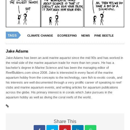
TAGS
CLIMATE CHANGE
ECOREEFING
NEWS
PINE BEETLE
Jake Adams
Jake Adams has been an avid marine aquarist since the mid 90s and has worked in
the retail side of the marine aquarium trade for more than ten years. He has a
bachelor’s degree in Marine Science and has been the managing editor of
ReefBuilders.com since 2008. Jake is interested in every facet of the marine
aquarium hobby from the concepts to the technology, rare fish to exotic corals, and
his interests are well documented through a very prolific career of speaking to reef
clubs and marine aquarium events, and writing articles for aquarium publications
across the globe. His primary interest is in corals which Jake pursues in the
aquarium hobby as well as diving the coral reefs of the world.
Share This