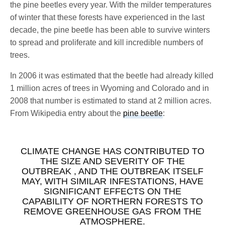
the pine beetles every year. With the milder temperatures
of winter that these forests have experienced in the last
decade, the pine beetle has been able to survive winters
to spread and proliferate and kill incredible numbers of
trees.
In 2006 it was estimated that the beetle had already killed
1 million acres of trees in Wyoming and Colorado and in
2008 that number is estimated to stand at 2 million acres.
From Wikipedia entry about the
pine beetle
:
CLIMATE CHANGE HAS CONTRIBUTED TO
THE SIZE AND SEVERITY OF THE
OUTBREAK , AND THE OUTBREAK ITSELF
MAY, WITH SIMILAR INFESTATIONS, HAVE
SIGNIFICANT EFFECTS ON THE
CAPABILITY OF NORTHERN FORESTS TO
REMOVE GREENHOUSE GAS FROM THE
ATMOSPHERE.