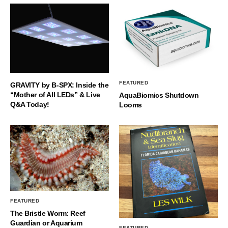
FEATURED
GRAVITY by B-SPX: Inside the
“Mother of All LEDs” & Live
AquaBiomics Shutdown
Q&A Today!
Looms
FEATURED
The Bristle Worm: Reef
Guardian or Aquarium
FEATURED