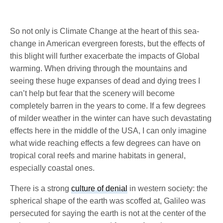
So not only is Climate Change at the heart of this sea-
change in American evergreen forests, but the effects of
this blight will further exacerbate the impacts of Global
warming. When driving through the mountains and
seeing these huge expanses of dead and dying trees I
can’t help but fear that the scenery will become
completely barren in the years to come. If a few degrees
of milder weather in the winter can have such devastating
effects here in the middle of the USA, I can only imagine
what wide reaching effects a few degrees can have on
tropical coral reefs and marine habitats in general,
especially coastal ones.
There is a strong
culture of denial
in western society: the
spherical shape of the earth was scoffed at, Galileo was
persecuted for saying the earth is not at the center of the