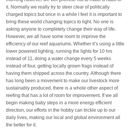
it. Normally we really try to steer clear of politically
charged topics but once in a while I feel it is important to
bring these world changing topics to light. No one is
asking anyone to completely change their way of life.
However, we all have some room to improve the
efficiency of our reef aquariums. Whether it’s using a little
lower powered lighting, running the lights for 10 hrs
instead of 11, doing a water change every 5 weeks
instead of four, getting locally grown frags instead of
having them shipped across the country. Although there
has long been a movement to make our livestock more
sustainably produced, there is a whole other aspect of
reefing that has a lot of room for improvement. If we all
begin making baby steps in a more energy efficient
direction, our efforts in the hobby can trickle up to our
daily lives, making our local and global environment all
the better for it.