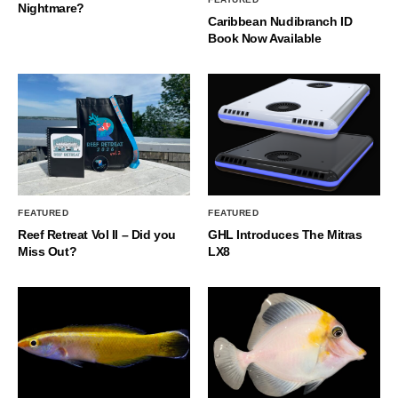
Nightmare?
Caribbean Nudibranch ID
Book Now Available
FEATURED
FEATURED
Reef Retreat Vol II – Did you
GHL Introduces The Mitras
Miss Out?
LX8