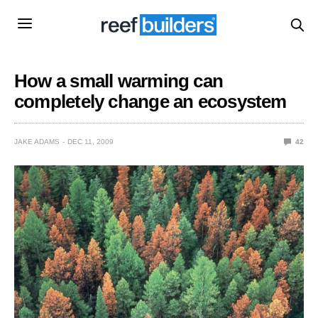
How a small warming can
completely change an ecosystem
JAKE ADAMS
DEC 11, 2009
42