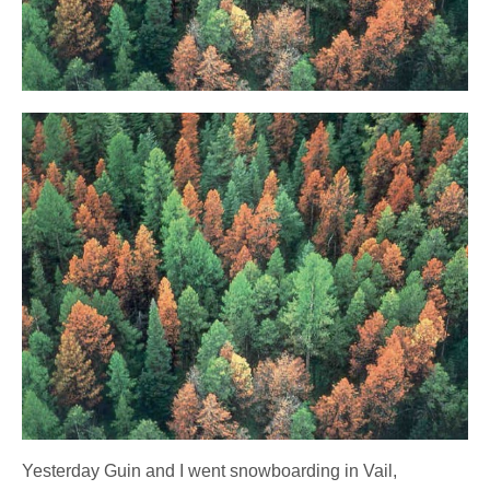
Yesterday Guin and I went snowboarding in Vail,