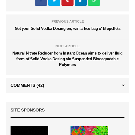
PREVIOUS ARTICLE
Get your Solid Vodka Dosing on, win a free bag o' Biopellets
NEXT ARTICLE
Natural Nitrate Reducer from Instant Ocean aims to deliver fluid
form of Solid Vodka Dosing via Suspended Biodegradable
Polymers
COMMENTS
(42)
SITE SPONSORS