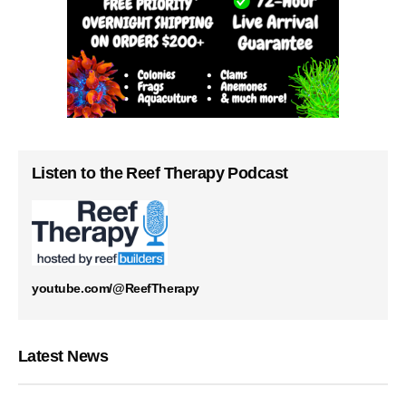
Listen to the Reef Therapy Podcast
youtube.com/@ReefTherapy
Latest News