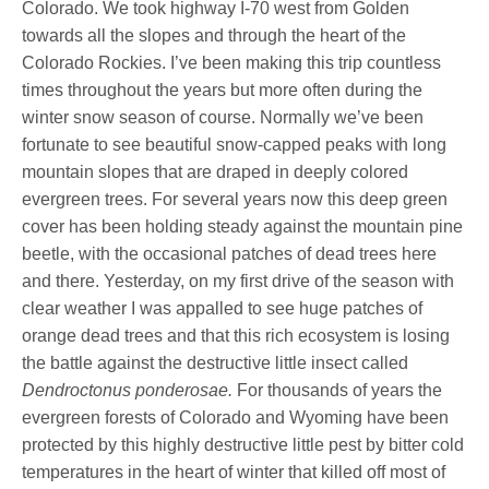
Colorado. We took highway I-70 west from Golden
towards all the slopes and through the heart of the
Colorado Rockies. I’ve been making this trip countless
times throughout the years but more often during the
winter snow season of course. Normally we’ve been
fortunate to see beautiful snow-capped peaks with long
mountain slopes that are draped in deeply colored
evergreen trees. For several years now this deep green
cover has been holding steady against the mountain pine
beetle, with the occasional patches of dead trees here
and there. Yesterday, on my first drive of the season with
clear weather I was appalled to see huge patches of
orange dead trees and that this rich ecosystem is losing
the battle against the destructive little insect called
Dendroctonus ponderosae.
For thousands of years the
evergreen forests of Colorado and Wyoming have been
protected by this highly destructive little pest by bitter cold
temperatures in the heart of winter that killed off most of