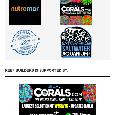
REEF BUILDERS IS SUPPORTED BY: