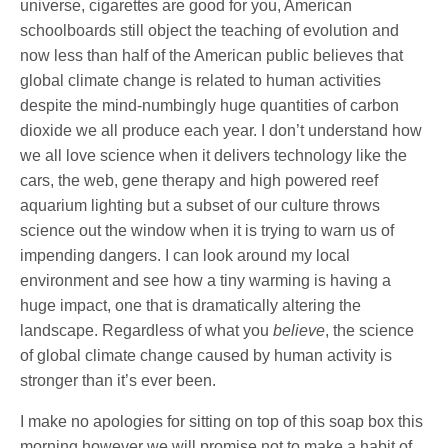
universe, cigarettes are good for you, American
schoolboards still object the teaching of evolution and
now less than half of the American public believes that
global climate change is related to human activities
despite the mind-numbingly huge quantities of carbon
dioxide we all produce each year. I don’t understand how
we all love science when it delivers technology like the
cars, the web, gene therapy and high powered reef
aquarium lighting but a subset of our culture throws
science out the window when it is trying to warn us of
impending dangers. I can look around my local
environment and see how a tiny warming is having a
huge impact, one that is dramatically altering the
landscape. Regardless of what you
believe
, the science
of global climate change caused by human activity is
stronger than it’s ever been.
I make no apologies for sitting on top of this soap box this
morning however we will promise not to make a habit of