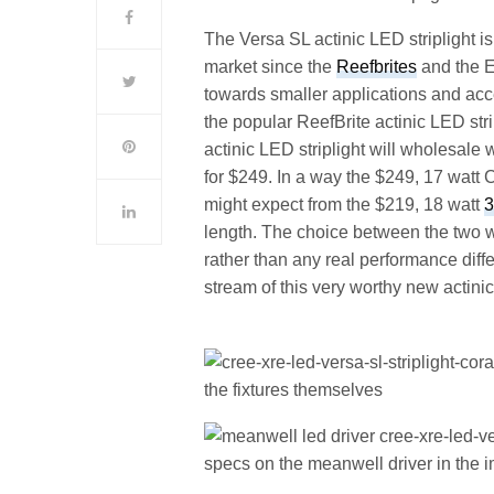
The Versa SL actinic LED striplight i
market since the
Reefbrites
and the 
towards smaller applications and acce
the popular ReefBrite actinic LED str
actinic LED striplight will wholesale 
for $249. In a way the $249, 17 watt
might expect from the $219, 18 watt
3
length. The choice between the two w
rather than any real performance diffe
stream of this very worthy new actinic
the fixtures themselves
specs on the meanwell driver in the