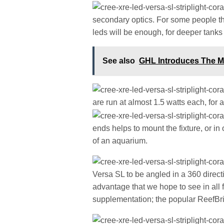
secondary optics. For some people t
leds will be enough, for deeper tanks
See also
GHL Introduces The M
are run at almost 1.5 watts each, for a 
ends helps to mount the fixture, or in
of an aquarium.
Versa SL to be angled in a 360 directi
advantage that we hope to see in all f
supplementation; the popular ReefBrite