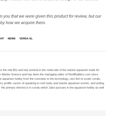
m you that we were given this product for review, but our
d by how we acquire them.
GHT
NEWS
VERSA SL
 the mid 90s and has worked in the retail side of the marine aquarium trade for
in Marine Science and has been the managing editor of ReefBuilders.com since
ne aquarium hobby from the concepts to the technology, rare fish to exotic corals,
ry prolific career of speaking to reef clubs and marine aquarium events, and writing
. His primary interest is in corals which Jake pursues in the aquarium hobby as well