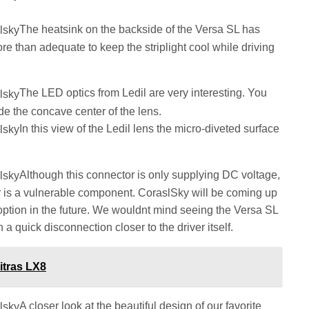
The heatsink on the backside of the Versa SL has
e than adequate to keep the striplight cool while driving
The LED optics from Ledil are very interesting. You
side the concave center of the lens.
In this view of the Ledil lens the micro-diveted surface
Although this connector is only supplying DC voltage,
or is a vulnerable component. CoraslSky will be coming up
option in the future. We wouldnt mind seeing the Versa SL
h a quick disconnection closer to the driver itself.
itras LX8
A closer look at the beautiful design of our favorite