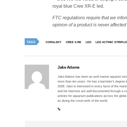
royal blue Cree XR-E led.
FTC regulations require that we infor
opinion of a product is never affecte
TAGS
CORALSKY
CREE X-RE
LED
LED ACTINIC STRIPLI
Jake Adams
Jake Adams has been an avid marine aquarist since
more than ten years. He has a bachelor’s degree 
2008. Jake is interested in every facet of the mari
and his interests are well documented through a ve
articles for aquarium publications across the globe
as diving the coral reefs of the world.