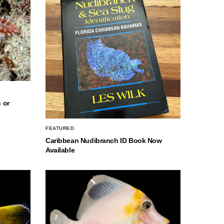
 or
FEATURED
Caribbean Nudibranch ID Book Now
Available