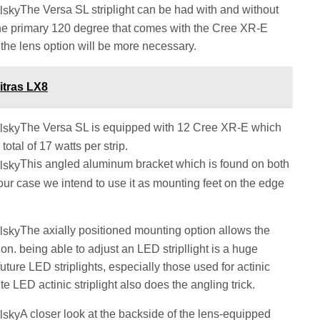
The Versa SL striplight can be had with and without
he primary 120 degree that comes with the Cree XR-E
 the lens option will be more necessary.
itras LX8
The Versa SL is equipped with 12 Cree XR-E which
total of 17 watts per strip.
This angled aluminum bracket which is found on both
 our case we intend to use it as mounting feet on the edge
The axially positioned mounting option allows the
on. being able to adjust an LED stripllight is a huge
uture LED striplights, especially those used for actinic
 LED actinic striplight also does the angling trick.
A closer look at the backside of the lens-equipped