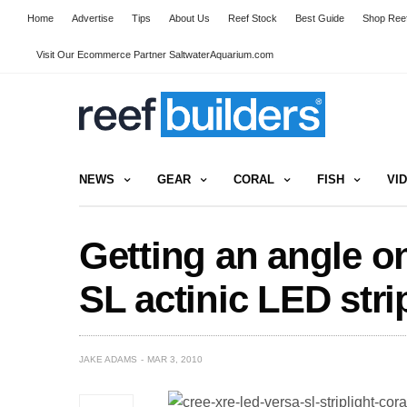
Home
Advertise
Tips
About Us
Reef Stock
Best Guide
Shop Reef
Visit Our Ecommerce Partner SaltwaterAquarium.com
NEWS
GEAR
CORAL
FISH
VI
Getting an angle o
SL actinic LED stri
JAKE ADAMS
MAR 3, 2010