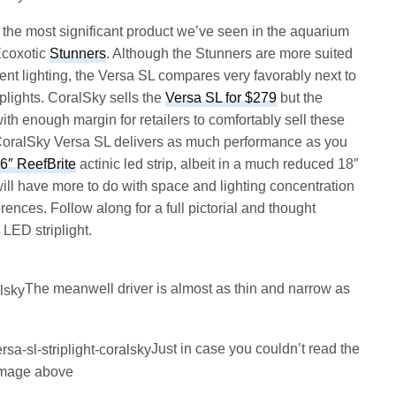
s the most significant product we’ve seen in the aquarium
Ecoxotic
Stunners
. Although the Stunners are more suited
nt lighting, the Versa SL compares very favorably next to
iplights. CoralSky sells the
Versa SL for $279
but the
with enough margin for retailers to comfortably sell these
 CoralSky Versa SL delivers as much performance as you
6″ ReefBrite
actinic led strip, albeit in a much reduced 18″
ill have more to do with space and lighting concentration
rences. Follow along for a full pictorial and thought
 LED striplight.
The meanwell driver is almost as thin and narrow as
Just in case you couldn’t read the
 image above