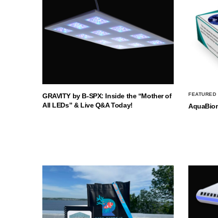
FEATURED
GRAVITY by B-SPX: Inside the “Mother of
All LEDs” & Live Q&A Today!
AquaBio