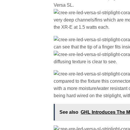
Versa SL.
very deep channels/fins which are mor
the XR-E at 1.5 watts each.
can see that the tip of a finger fits in
diffusing texture is clear to see.
compared to the fixture this connect
with a more moisture/water resistant 
being hard wired on the striplight, wit
See also
GHL Introduces The M