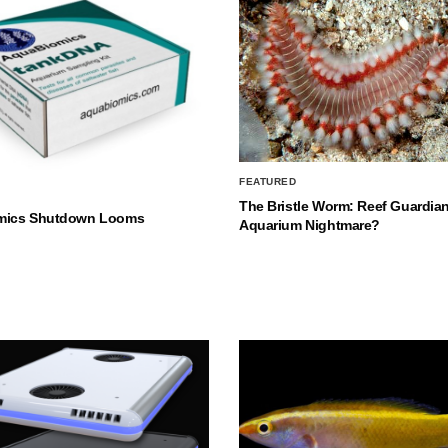
FEATURED
The Bristle Worm: Reef Guardian
mics Shutdown Looms
Aquarium Nightmare?