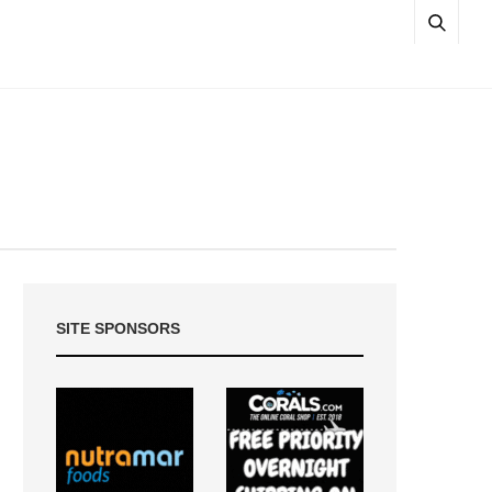
SITE SPONSORS