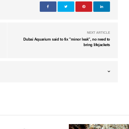
NEXT ARTICLE
Dubai Aquarium said to fix "minor leak", no need to
bring lifejackets