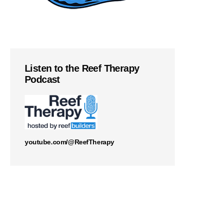
Listen to the Reef Therapy
Podcast
youtube.com/@ReefTherapy