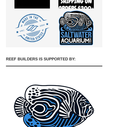
REEF BUILDERS IS SUPPORTED BY: