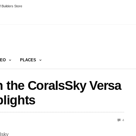
 Builders Store
DEO
PLACES
n the CoralsSky Versa
plights
4