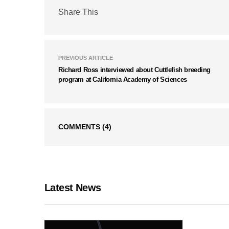
Share This
PREVIOUS ARTICLE
Richard Ross interviewed about Cuttlefish breeding
program at California Academy of Sciences
COMMENTS
(4)
Latest News