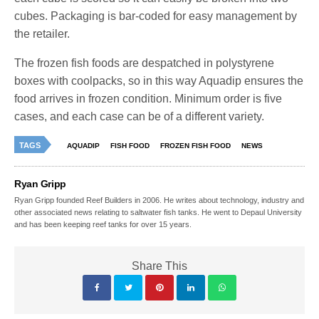
cubes. Packaging is bar-coded for easy management by
the retailer.
The frozen fish foods are despatched in polystyrene
boxes with coolpacks, so in this way Aquadip ensures the
food arrives in frozen condition. Minimum order is five
cases, and each case can be of a different variety.
TAGS
AQUADIP
FISH FOOD
FROZEN FISH FOOD
NEWS
Ryan Gripp
Ryan Gripp founded Reef Builders in 2006. He writes about technology, industry and
other associated news relating to saltwater fish tanks. He went to Depaul University
and has been keeping reef tanks for over 15 years.
Share This