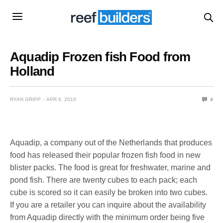
Aquadip Frozen fish Food from
Holland
RYAN GRIPP
APR 6, 2010
4
Aquadip, a company out of the Netherlands that produces
food has released their popular frozen fish food in new
blister packs. The food is great for freshwater, marine and
pond fish. There are twenty cubes to each pack; each
cube is scored so it can easily be broken into two cubes.
If you are a retailer you can inquire about the availability
from Aquadip directly with the minimum order being five