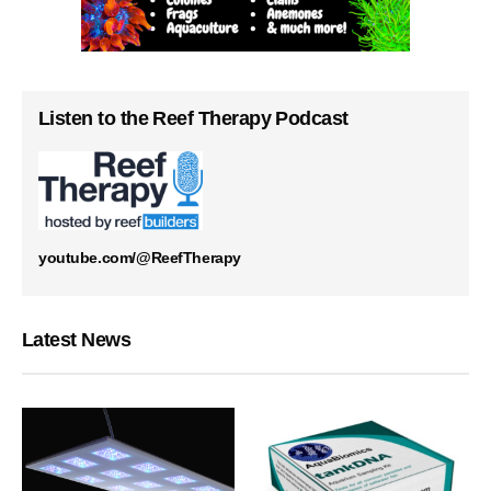
Listen to the Reef Therapy Podcast
youtube.com/@ReefTherapy
Latest News