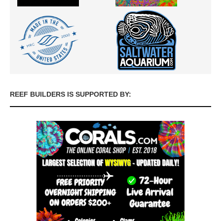
REEF BUILDERS IS SUPPORTED BY: