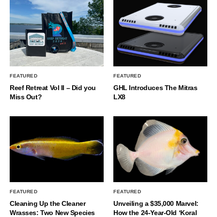
FEATURED
FEATURED
Reef Retreat Vol II – Did you
GHL Introduces The Mitras
Miss Out?
LX8
FEATURED
FEATURED
Cleaning Up the Cleaner
Unveiling a $35,000 Marvel:
Wrasses: Two New Species
How the 24-Year-Old ‘Koral