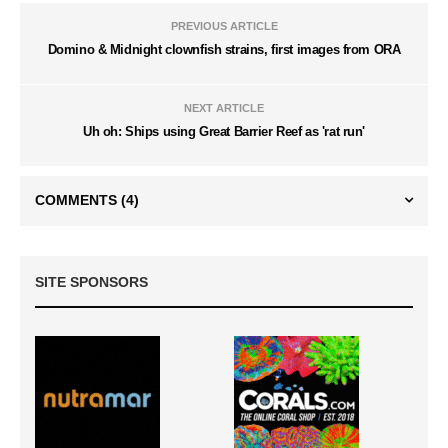
PREVIOUS ARTICLE
Domino & Midnight clownfish strains, first images from ORA
NEXT ARTICLE
Uh oh: Ships using Great Barrier Reef as 'rat run'
COMMENTS
(4)
SITE SPONSORS