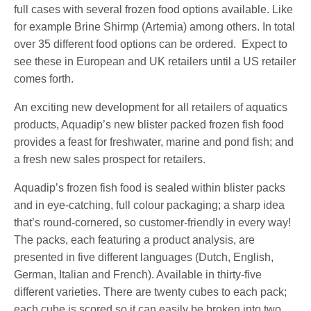
full cases with several frozen food options available. Like
for example Brine Shirmp (Artemia) among others. In total
over 35 different food options can be ordered. Expect to
see these in European and UK retailers until a US retailer
comes forth.
An exciting new development for all retailers of aquatics
products, Aquadip’s new blister packed frozen fish food
provides a feast for freshwater, marine and pond fish; and
a fresh new sales prospect for retailers.
Aquadip’s frozen fish food is sealed within blister packs
and in eye-catching, full colour packaging; a sharp idea
that’s round-cornered, so customer-friendly in every way!
The packs, each featuring a product analysis, are
presented in five different languages (Dutch, English,
German, Italian and French). Available in thirty-five
different varieties. There are twenty cubes to each pack;
each cube is scored so it can easily be broken into two