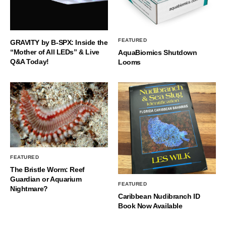
FEATURED
GRAVITY by B-SPX: Inside the
“Mother of All LEDs” & Live
AquaBiomics Shutdown
Q&A Today!
Looms
FEATURED
The Bristle Worm: Reef
Guardian or Aquarium
FEATURED
Nightmare?
Caribbean Nudibranch ID
Book Now Available