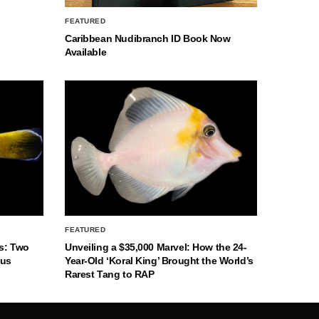
FEATURED
Caribbean Nudibranch ID Book Now
Available
FEATURED
s: Two
Unveiling a $35,000 Marvel: How the 24-
nus
Year-Old ‘Koral King’ Brought the World’s
Rarest Tang to RAP