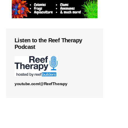
Listen to the Reef Therapy
Podcast
youtube.com/@ReefTherapy