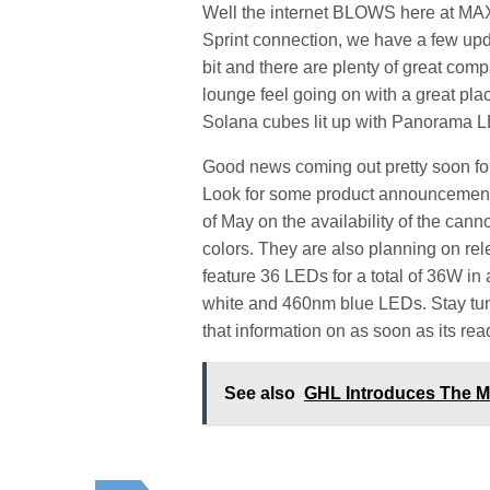
Well the internet BLOWS here at MAX 
Sprint connection, we have a few updat
bit and there are plenty of great com
lounge feel going on with a great plac
Solana cubes lit up with Panorama 
Good news coming out pretty soon for 
Look for some product announcements
of May on the availability of the can
colors. They are also planning on re
feature 36 LEDs for a total of 36W in
white and 460nm blue LEDs. Stay tune
that information on as soon as its rea
See also
GHL Introduces The M