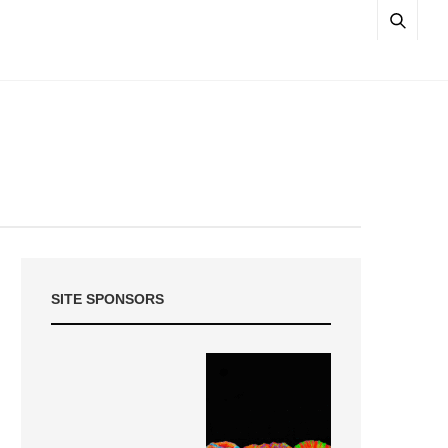
SITE SPONSORS