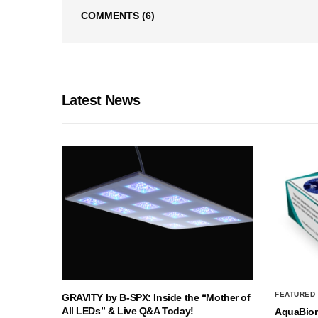
COMMENTS
(6)
Latest News
FEATURED
GRAVITY by B-SPX: Inside the “Mother of
All LEDs” & Live Q&A Today!
AquaBio