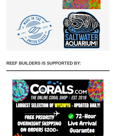
REEF BUILDERS IS SUPPORTED BY: