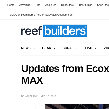
Home
Advertise
Tips
About Us
Reef Stock
Best Guide
Shop Reef
Visit Our Ecommerce Partner SaltwaterAquarium.com
NEWS
GEAR
CORAL
FISH
VI
Updates from Ecox
MAX
BRIAN BLANK
APR 10, 2010