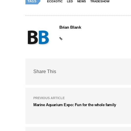
TAGS
ECOXOTIC
LED
NEWS
TRADESHOW
Brian Blank
Share This
PREVIOUS ARTICLE
Marine Aquarium Expo: Fun for the whole family