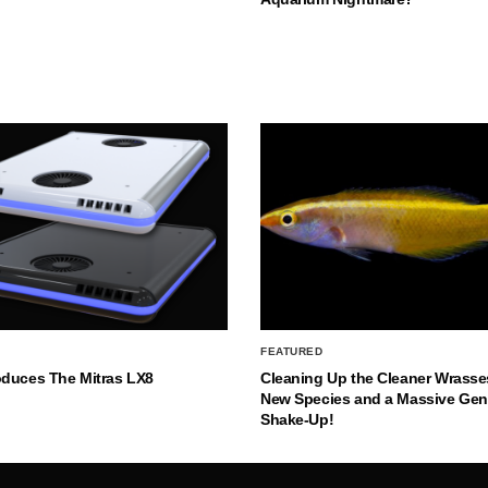
FEATURED
oduces The Mitras LX8
Cleaning Up the Cleaner Wrasse
New Species and a Massive Ge
Shake-Up!