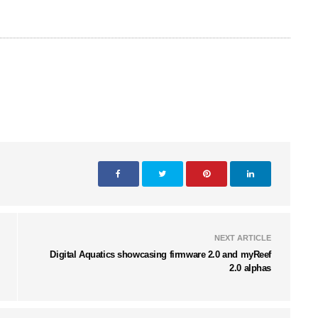
NEXT ARTICLE
Digital Aquatics showcasing firmware 2.0 and myReef
2.0 alphas