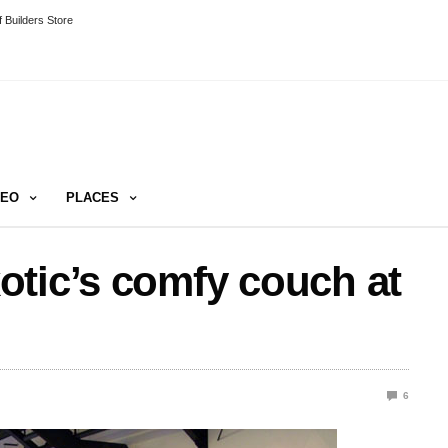
 Builders Store
DEO
PLACES
otic’s comfy couch at
6