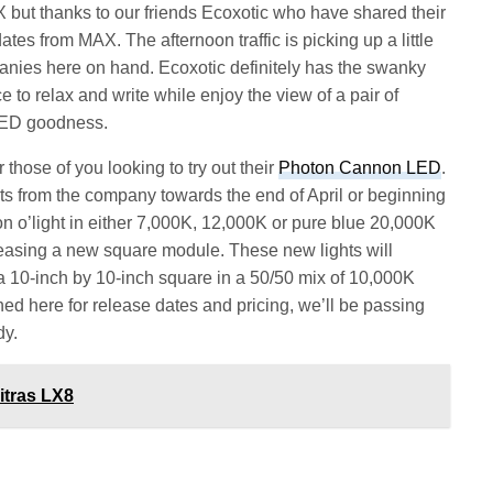
but thanks to our friends Ecoxotic who have shared their
es from MAX. The afternoon traffic is picking up a little
panies here on hand. Ecoxotic definitely has the swanky
e to relax and write while enjoy the view of a pair of
LED goodness.
those of you looking to try out their
Photon Cannon LED
.
 from the company towards the end of April or beginning
non o’light in either 7,000K, 12,000K or pure blue 20,000K
leasing a new square module. These new lights will
 a 10-inch by 10-inch square in a 50/50 mix of 10,000K
d here for release dates and pricing, we’ll be passing
dy.
itras LX8