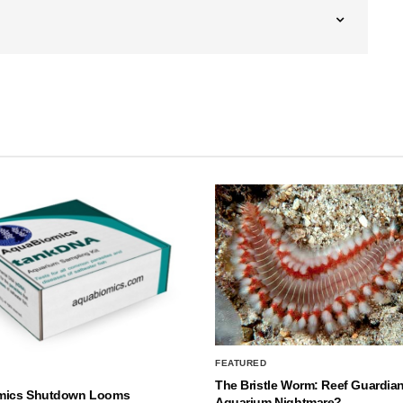
FEATURED
The Bristle Worm: Reef Guardian
mics Shutdown Looms
Aquarium Nightmare?