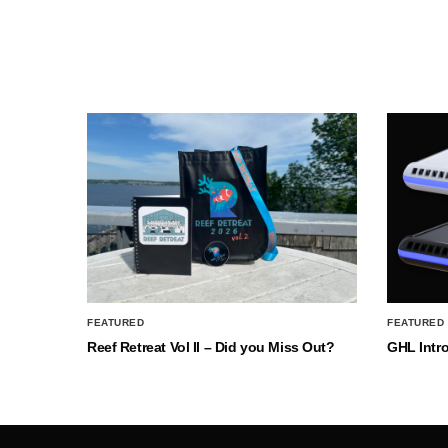
FEATURED
FEATURED
Reef Retreat Vol II – Did you Miss Out?
GHL Intr