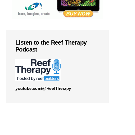
Listen to the Reef Therapy
Podcast
youtube.com/@ReefTherapy