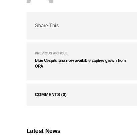
Share This
PREVIOUS ARTICLE
Blue Cespitularia now available captive grown from
ORA
COMMENTS
(0)
Latest News