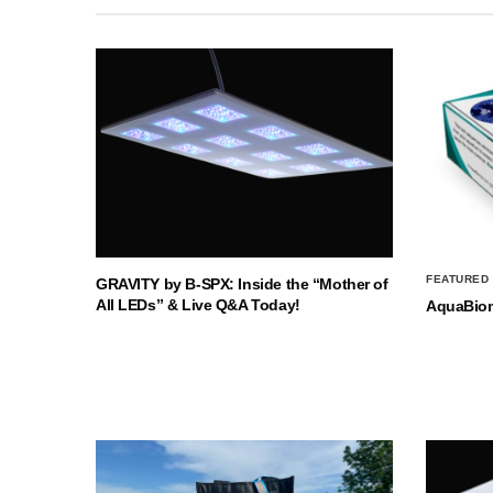
FEATURED
GRAVITY by B-SPX: Inside the “Mother of
All LEDs” & Live Q&A Today!
AquaBio