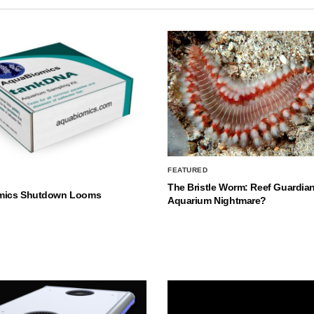
FEATURED
The Bristle Worm: Reef Guardian
mics Shutdown Looms
Aquarium Nightmare?