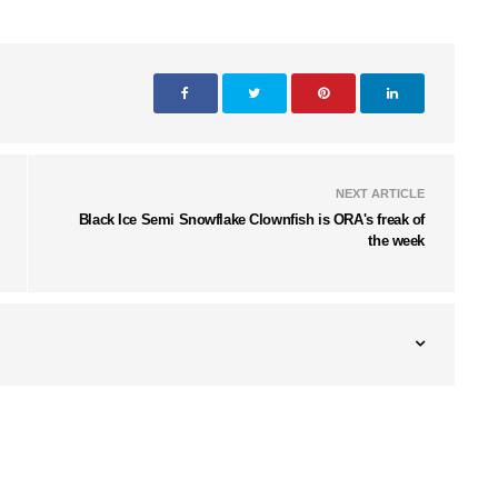
NEXT ARTICLE
Black Ice Semi Snowflake Clownfish is ORA's freak of
the week