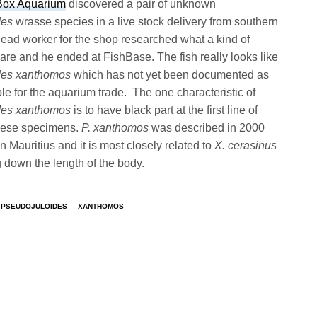
Box Aquarium
discovered a pair of unknown
des
wrasse species in a live stock delivery from southern
head worker for the shop researched what a kind of
are and he ended at FishBase. The fish really looks like
des xanthomos
which has not yet been documented as
le for the aquarium trade. The one characteristic of
des xanthomos
is to have black part at the first line of
 these specimens.
P. xanthomos
was described in 2000
 Mauritius and it is most closely related to
X. cerasinus
 down the length of the body.
PSEUDOJULOIDES
XANTHOMOS