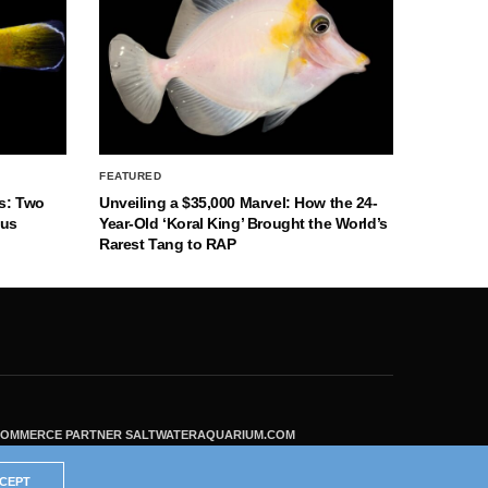
FEATURED
s: Two
Unveiling a $35,000 Marvel: How the 24-
nus
Year-Old ‘Koral King’ Brought the World’s
Rarest Tang to RAP
ECOMMERCE PARTNER SALTWATERAQUARIUM.COM
CEPT