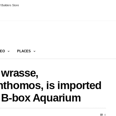
 Builders Store
DEO
PLACES
 wrasse,
nthomos, is imported
by B-box Aquarium
0