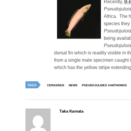
Recently,
B-
Pseudojuloi
Africa. The 
species they 
Pseudojuloi
being availab
Pseudojuloi
dorsal fin which is readily visible in
from a single male specimen caught in
which has the yellow stripe extending
TAGS
CERASINUS
NEWS
PSEUDOJULIDES XANTHOMOS
Taka Kamata