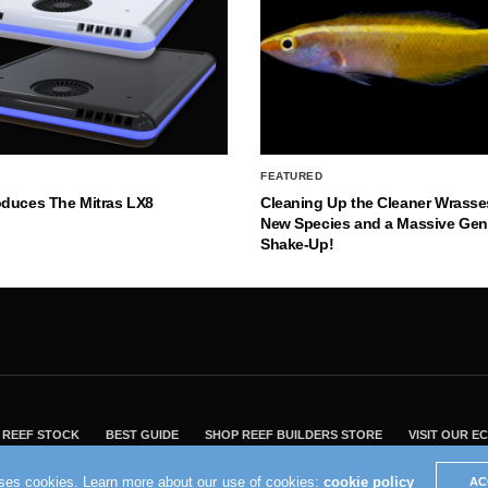
FEATURED
oduces The Mitras LX8
Cleaning Up the Cleaner Wrasse
New Species and a Massive Ge
Shake-Up!
REEF STOCK
BEST GUIDE
SHOP REEF BUILDERS STORE
VISIT OUR 
2004 - 2022 - Reef Builders, Inc.
uses cookies. Learn more about our use of cookies:
cookie policy
AC