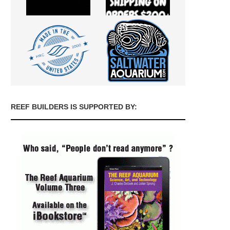
REEF BUILDERS IS SUPPORTED BY: