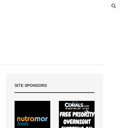
SITE SPONSORS