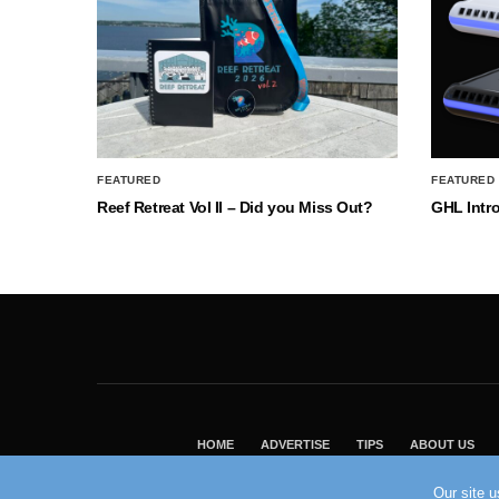
FEATURED
FEATURED
Reef Retreat Vol II – Did you Miss Out?
GHL Intr
HOME
ADVERTISE
TIPS
ABOUT US
Our site 