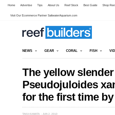
Home
Advertise
Tips
About Us
Reef Stock
Best Guide
Shop Reef
Visit Our Ecommerce Partner SaltwaterAquarium.com
NEWS
GEAR
CORAL
FISH
VI
The yellow slender
Pseudojuloides xa
for the first time 
TAKA KAMATA
JUN 2, 2010