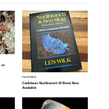
 or
FEATURED
Caribbean Nudibranch ID Book Now
Available