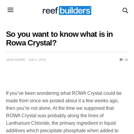
So you want to know what is in
Rowa Crystal?
JAKE ADAMS
JUN 4, 2010
10
If you’ve been wondering what ROWA Crystal could be
made from since we posted about it a few weeks ago,
then you’re not alone. At the time we supposed that
ROWA Crystal was probably along the lines of
Lanthanum Chloride, the primary ingredient in liquid
additives which precipitate phosphate when added to