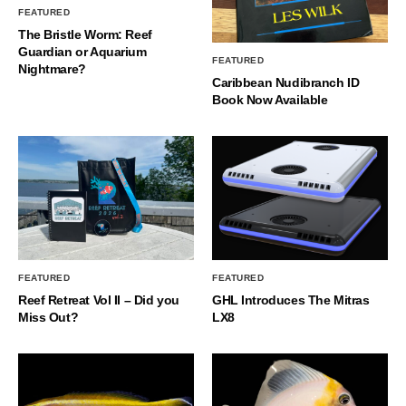
FEATURED
The Bristle Worm: Reef
Guardian or Aquarium
FEATURED
Nightmare?
Caribbean Nudibranch ID
Book Now Available
FEATURED
FEATURED
Reef Retreat Vol II – Did you
GHL Introduces The Mitras
Miss Out?
LX8