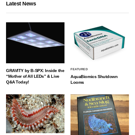
Latest News
FEATURED
GRAVITY by B-SPX: Inside the
“Mother of All LEDs” & Live
AquaBiomics Shutdown
Q&A Today!
Looms