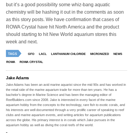
but it’s a good possibility some whiz-bang aquatic
chemistry will be hashing it out in the comments as soon
as this story posts. We have confirmation that cases of
ROWA Crystal have hit North America and the product
should starting to hit New World aquarium stores this
week and next.
TAGS
GFO
LACL
LANTHANUM CHLORIDE
MICRONIZED
NEWS
ROWA
ROWA CRYSTAL
Jake Adams
Jake Adams has been an avid marine aquarist since the mid 90s and has worked in
the retail side of the marine aquarium trade for more than ten years. He has a
bachelor’s degree in Marine Science and has been the managing editor of
ReefBuilders.com since 2008. Jake is interested in every facet of the marine
aquarium hobby from the concepts to the technology, rare fish to exotic corals, and
his interests are well documented through a very prolific career of speaking to reef
clubs and marine aquarium events, and writing articles for aquarium publications
across the globe. His primary interest is in corals which Jake pursues in the
aquarium hobby as well as diving the coral reefs of the world.