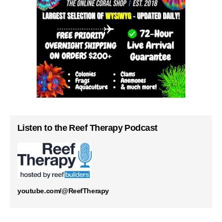
Listen to the Reef Therapy Podcast
youtube.com/@ReefTherapy