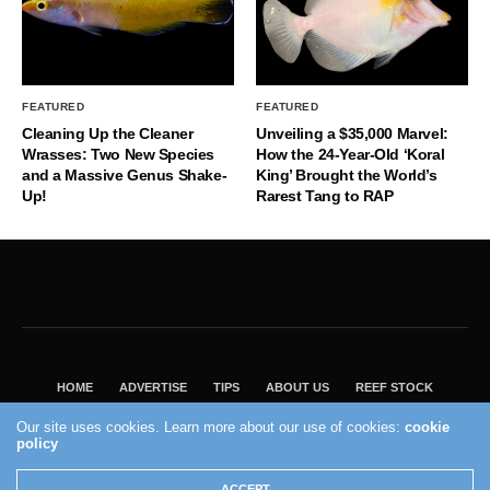
FEATURED
FEATURED
Cleaning Up the Cleaner
Unveiling a $35,000 Marvel:
Wrasses: Two New Species
How the 24-Year-Old ‘Koral
and a Massive Genus Shake-
King’ Brought the World’s
Up!
Rarest Tang to RAP
HOME
ADVERTISE
TIPS
ABOUT US
REEF STOCK
BEST GUIDE
SHOP REEF BUILDERS STORE
Our site uses cookies. Learn more about our use of cookies:
cookie
policy
VISIT OUR ECOMMERCE PARTNER SALTWATERAQUARIUM.COM
2004 - 2022 - Reef Builders, Inc.
ACCEPT