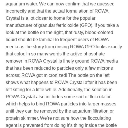
aquarium water. We can now confirm that we guessed
incorrectly and that the actual formulation of ROWA
Crystal is a lot closer to home for the popular
manufacturer of granular ferric oxide (GFO). If you take a
look at the bottle on the right, that rusty, blood-colored
liquid should be familiar to frequent users of ROWA
media as the slurry from rinsing ROWA GFO looks exactly
that color. In so many words the active phosphate
remover in ROWA Crystal is finely ground ROWA media
that has been reduced to particles only a few microns
across; ROWA got micronized! The bottle on the left
shows what happens to ROWA Crystal after it has been
left sitting for a little while. Additionally, the solution in
ROWA Crystal also includes some sort of flocculator
which helps to bind ROWA particles into larger masses
until they can be removed by the aquarium filtration or
protein skimmer. We’re not sure how the flocculating
agent is prevented from doing it’s thing inside the bottle