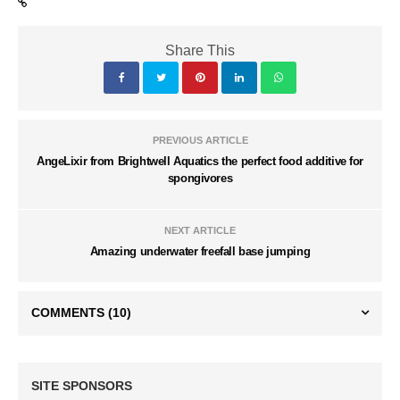
Share This
PREVIOUS ARTICLE
AngeLixir from Brightwell Aquatics the perfect food additive for
spongivores
NEXT ARTICLE
Amazing underwater freefall base jumping
COMMENTS
(10)
SITE SPONSORS