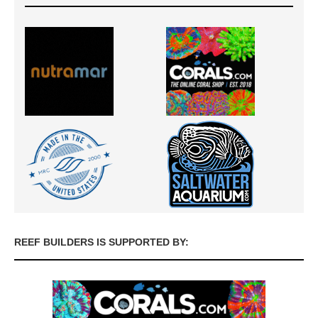
REEF BUILDERS IS SUPPORTED BY: