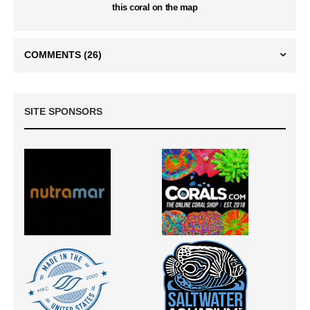
this coral on the map
COMMENTS
(26)
SITE SPONSORS