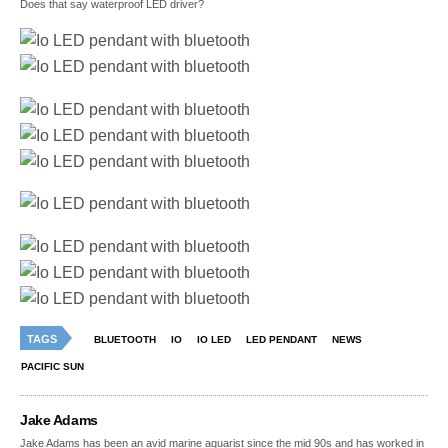
Does that say waterproof LED driver?
TAGS
BLUETOOTH
IO
IO LED
LED PENDANT
NEWS
PACIFIC SUN
Jake Adams
Jake Adams has been an avid marine aquarist since the mid 90s and has worked in