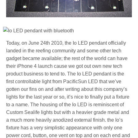
Today, on June 24th 2010, the Io LED pendant officially
landed in the reefing community and some other tech
gadget became available; the rest of the world can have
their iPhone 4 launch cause we got out own new tech
product business to tend to. The Io LED pendant is the
first controllable light from PacificSun LED that we’ve
gotten our fins on and after writing about this company’s
lights for the last year or so, it’s nice to finally put a fixture
to a name. The housing of the Io LED is reminiscent of
Custom Sealife lights but with a heavier grade metal and
a much more heavily anodized external finish. the Io’s
fixture has a very simplistic appearance with only one
power cord, button, one vent on top and on each end and