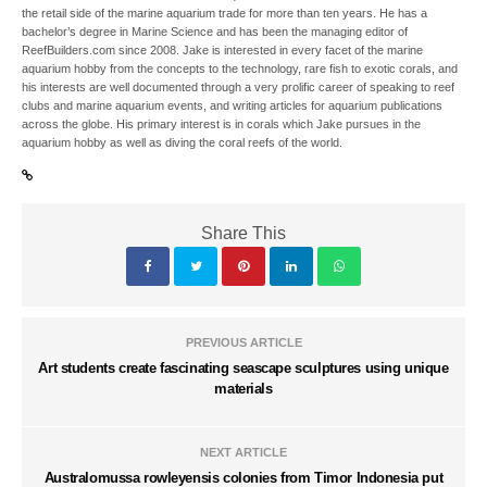
the retail side of the marine aquarium trade for more than ten years. He has a
bachelor’s degree in Marine Science and has been the managing editor of
ReefBuilders.com since 2008. Jake is interested in every facet of the marine
aquarium hobby from the concepts to the technology, rare fish to exotic corals, and
his interests are well documented through a very prolific career of speaking to reef
clubs and marine aquarium events, and writing articles for aquarium publications
across the globe. His primary interest is in corals which Jake pursues in the
aquarium hobby as well as diving the coral reefs of the world.
Share This
PREVIOUS ARTICLE
Art students create fascinating seascape sculptures using unique
materials
NEXT ARTICLE
Australomussa rowleyensis colonies from Timor Indonesia put