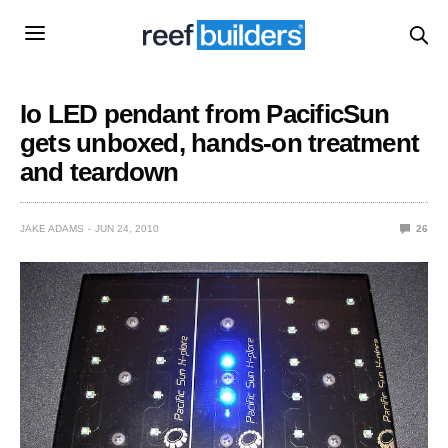
Io LED pendant from PacificSun
gets unboxed, hands-on treatment
and teardown
JAKE ADAMS
JUN 24, 2010
26