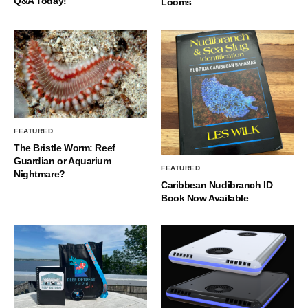
Q&A Today!
Looms
FEATURED
The Bristle Worm: Reef
Guardian or Aquarium
FEATURED
Nightmare?
Caribbean Nudibranch ID
Book Now Available