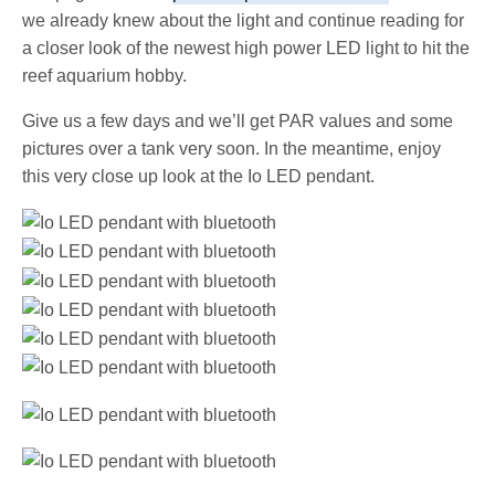
we already knew about the light and continue reading for
a closer look of the newest high power LED light to hit the
reef aquarium hobby.
Give us a few days and we’ll get PAR values and some
pictures over a tank very soon. In the meantime, enjoy
this very close up look at the Io LED pendant.