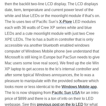
then the backlit two-line LCD display. The LCD displays
date, tiem, temperature and current power level of the
white and blue LEDs or the moonlight module if that’s on.
The Io uses two of Pacific Sun’s
X-Plore
LED modules
each with 36 watts of Cree XP series white and blue
LEDs and a cute moonlight module with just two Cree
XPE LEDs. The Io has a built in controller that is only
accessible via another bluetooth enabled windows
computer of Windows Mobile phone (we understand that
Microsoft is still king in Europe but PacSun needs to give
Mac users some love real soon). We fired up the ole Win
XP laptop to get access to the Io’s internal controller and
after some typical Windows annoyances, the Io was a
pleasure to manipulate with the provided software which
looks more or less identical to the
Windows Mobile app
.
The Io is now shipping from
Pacific Sun USA
for an intro
price of $899 and there is a ton of info on their Io LED
webpage. See this
previous post on the Io LED
for what