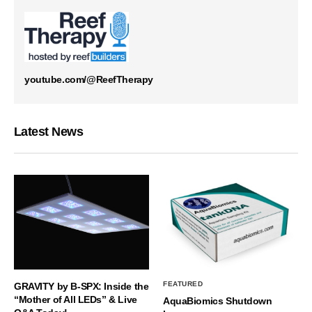
youtube.com/@ReefTherapy
Latest News
FEATURED
GRAVITY by B-SPX: Inside the
“Mother of All LEDs” & Live
AquaBiomics Shutdown