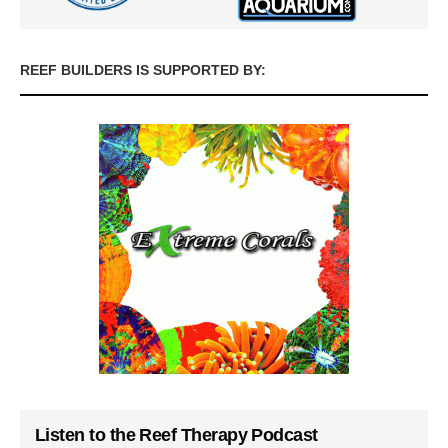
REEF BUILDERS IS SUPPORTED BY:
Listen to the Reef Therapy Podcast