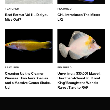
FEATURED
FEATURED
Reef Retreat Vol II – Did you
GHL Introduces The Mitras
Miss Out?
LX8
FEATURED
FEATURED
Cleaning Up the Cleaner
Unveiling a $35,000 Marvel:
Wrasses: Two New Species
How the 24-Year-Old ‘Koral
and a Massive Genus Shake-
King’ Brought the World’s
Up!
Rarest Tang to RAP