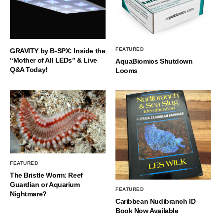
FEATURED
GRAVITY by B-SPX: Inside the
“Mother of All LEDs” & Live
AquaBiomics Shutdown
Q&A Today!
Looms
FEATURED
The Bristle Worm: Reef
Guardian or Aquarium
FEATURED
Nightmare?
Caribbean Nudibranch ID
Book Now Available