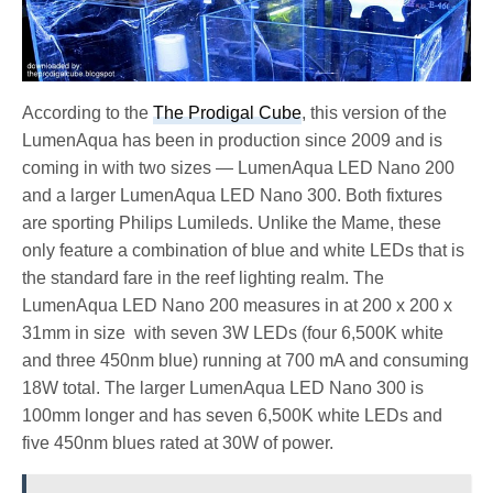
According to the
The Prodigal Cube
, this version of the
LumenAqua has been in production since 2009 and is
coming in with two sizes — LumenAqua LED Nano 200
and a larger LumenAqua LED Nano 300. Both fixtures
are sporting Philips Lumileds. Unlike the Mame, these
only feature a combination of blue and white LEDs that is
the standard fare in the reef lighting realm. The
LumenAqua LED Nano 200 measures in at 200 x 200 x
31mm in size with seven 3W LEDs (four 6,500K white
and three 450nm blue) running at 700 mA and consuming
18W total. The larger LumenAqua LED Nano 300 is
100mm longer and has seven 6,500K white LEDs and
five 450nm blues rated at 30W of power.