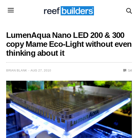
LumenAqua Nano LED 200 & 300
copy Mame Eco-Light without even
thinking about it
BRIAN BLANK
AUG 27, 2010
14