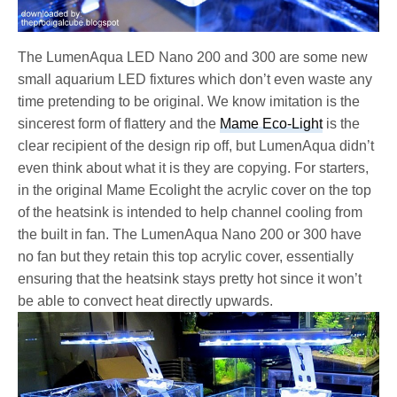
The LumenAqua LED Nano 200 and 300 are some new
small aquarium LED fixtures which don’t even waste any
time pretending to be original. We know imitation is the
sincerest form of flattery and the
Mame Eco-Light
is the
clear recipient of the design rip off, but LumenAqua didn’t
even think about what it is they are copying. For starters,
in the original Mame Ecolight the acrylic cover on the top
of the heatsink is intended to help channel cooling from
the built in fan. The LumenAqua Nano 200 or 300 have
no fan but they retain this top acrylic cover, essentially
ensuring that the heatsink stays pretty hot since it won’t
be able to convect heat directly upwards.