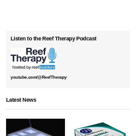
Listen to the Reef Therapy Podcast
youtube.com/@ReefTherapy
Latest News