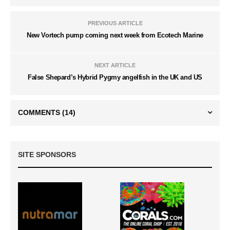
PREVIOUS ARTICLE
New Vortech pump coming next week from Ecotech Marine
NEXT ARTICLE
False Shepard’s Hybrid Pygmy angelfish in the UK and US
COMMENTS
(14)
SITE SPONSORS