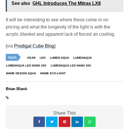
See also
GHL Introduces The Mitras LX8
It will be interesting to see where these come in on
pricing and what the longevity of the light is with the
acrylic
blanket
and apparent lack of forced air cooling.
[via
Prodigal Cube Blog
]
TAGS
GEAR
LED
LUMEN AQUA
LUMENAQUA
LUMENAQUA LED NANO 200
LUMENAQUA LED NANO 300
MAME DESIGN AQUA
MAME ECO-LIGHT
Brian Blank
Share This