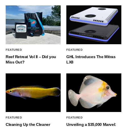
FEATURED
FEATURED
Reef Retreat Vol II – Did you
GHL Introduces The Mitras
Miss Out?
LX8
FEATURED
FEATURED
Cleaning Up the Cleaner
Unveiling a $35,000 Marvel: