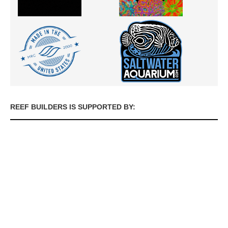
REEF BUILDERS IS SUPPORTED BY: