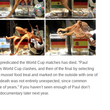
 predicated the World Cup matches has died. “Paul
s World Cup clashes, and then of the final by selecting
 mussel food treat and marked on the outside with one of
is death was not entirely unexpected, since common
e of years.” If you haven’t seen enough of Paul don’t
 documentary later next year.