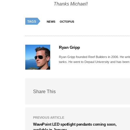
Thanks
Michael!
TAGS
NEWS
OCTOPUS
Ryan Gripp
Ryan Gripp founded Reef Builders in 2006. He write
tanks. He went to Depaul University and has been 
Share This
PREVIOUS ARTICLE
WavePoint LED spotlight pendants coming soon,
available in January