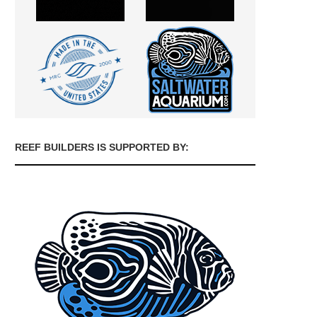
REEF BUILDERS IS SUPPORTED BY: