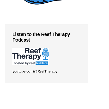
Listen to the Reef Therapy
Podcast
youtube.com/@ReefTherapy