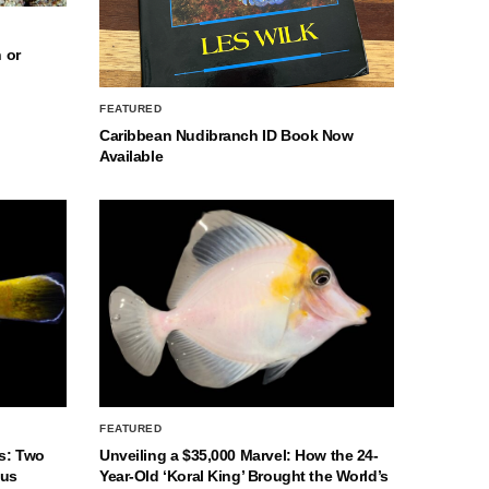
 or
FEATURED
Caribbean Nudibranch ID Book Now
Available
FEATURED
s: Two
Unveiling a $35,000 Marvel: How the 24-
nus
Year-Old ‘Koral King’ Brought the World’s