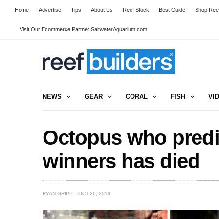
Home
Advertise
Tips
About Us
Reef Stock
Best Guide
Shop Reef
Visit Our Ecommerce Partner SaltwaterAquarium.com
NEWS
GEAR
CORAL
FISH
VI
Octopus who predi
winners has died
RYAN GRIPP
OCT 26, 2010