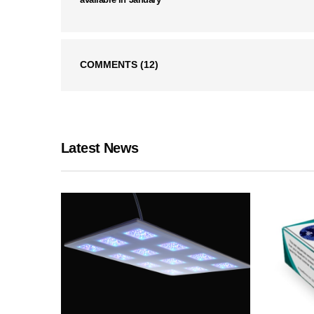
COMMENTS
(12)
Latest News