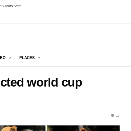
 Builders Store
DEO
PLACES
cted world cup
12