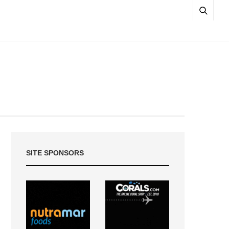
SITE SPONSORS