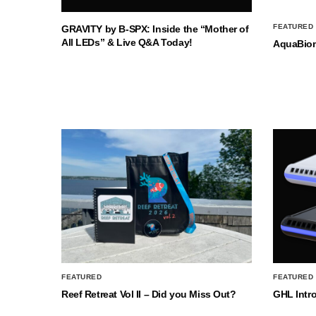
FEATURED
GRAVITY by B-SPX: Inside the “Mother of
All LEDs” & Live Q&A Today!
AquaBio
FEATURED
FEATURED
Reef Retreat Vol II – Did you Miss Out?
GHL Intr