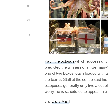
Paul, the octopus
which successfully
predicted the winners of all Germany’
one of two boxes, each loaded with a
the teams. Staff at the centre said h
octopuses generally only live a coupl
worry, he is scheduled to appear in a
via [
Daily Mail
]