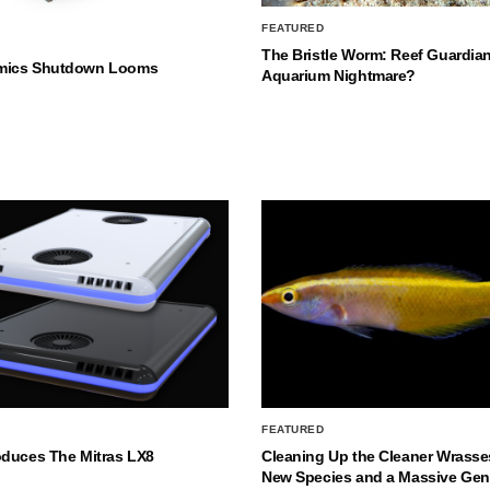
FEATURED
The Bristle Worm: Reef Guardian
mics Shutdown Looms
Aquarium Nightmare?
FEATURED
oduces The Mitras LX8
Cleaning Up the Cleaner Wrasse
New Species and a Massive Ge