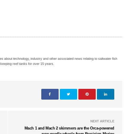
s about technology, industry and other associated news relating to saltwater fish
keeping reef tanks for over 15 years.
NEXT ARTICLE
Mach 1 and Mach 2 skimmers are the Orca-powered
new needle wheels from Precision Marine