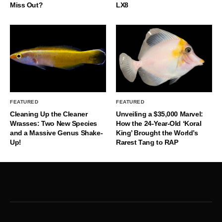
Miss Out?
LX8
FEATURED
FEATURED
Cleaning Up the Cleaner
Unveiling a $35,000 Marvel:
Wrasses: Two New Species
How the 24-Year-Old ‘Koral
and a Massive Genus Shake-
King’ Brought the World’s
Up!
Rarest Tang to RAP