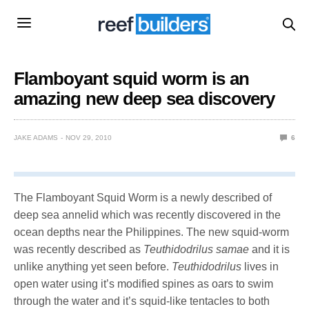
Flamboyant squid worm is an
amazing new deep sea discovery
JAKE ADAMS
NOV 29, 2010
6
The Flamboyant Squid Worm is a newly described of
deep sea annelid which was recently discovered in the
ocean depths near the Philippines. The new squid-worm
was recently described as
Teuthidodrilus samae
and it is
unlike anything yet seen before.
Teuthidodrilus
lives in
open water using it’s modified spines as oars to swim
through the water and it’s squid-like tentacles to both