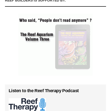
REEF BUILDERS IS SUPPORTED BY:
Listen to the Reef Therapy Podcast