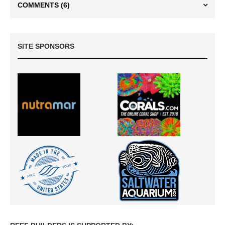
COMMENTS
(6)
SITE SPONSORS