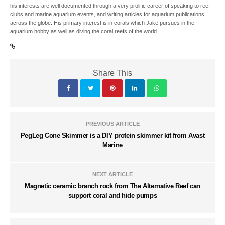
his interests are well documented through a very prolific career of speaking to reef
clubs and marine aquarium events, and writing articles for aquarium publications
across the globe. His primary interest is in corals which Jake pursues in the
aquarium hobby as well as diving the coral reefs of the world.
Share This
PREVIOUS ARTICLE
PegLeg Cone Skimmer is a DIY protein skimmer kit from Avast
Marine
NEXT ARTICLE
Magnetic ceramic branch rock from The Alternative Reef can
support coral and hide pumps