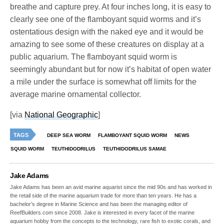
breathe and capture prey. At four inches long, it is easy to
clearly see one of the flamboyant squid worms and it’s
ostentatious design with the naked eye and it would be
amazing to see some of these creatures on display at a
public aquarium. The flamboyant squid worm is
seemingly abundant but for now it’s habitat of open water
a mile under the surface is somewhat off limits for the
average marine ornamental collector.
[via
National Geographic
]
TAGS
DEEP SEA WORM
FLAMBOYANT SQUID WORM
NEWS
SQUID WORM
TEUTHIDODRILUS
TEUTHIDODRILUS SAMAE
Jake Adams
Jake Adams has been an avid marine aquarist since the mid 90s and has worked in
the retail side of the marine aquarium trade for more than ten years. He has a
bachelor’s degree in Marine Science and has been the managing editor of
ReefBuilders.com since 2008. Jake is interested in every facet of the marine
aquarium hobby from the concepts to the technology, rare fish to exotic corals, and