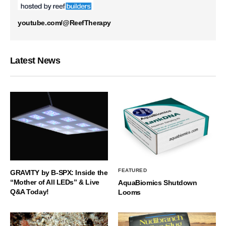
youtube.com/@ReefTherapy
Latest News
FEATURED
GRAVITY by B-SPX: Inside the
“Mother of All LEDs” & Live
AquaBiomics Shutdown
Q&A Today!
Looms