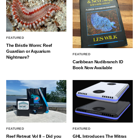
FEATURED
The Bristle Worm: Reef
Guardian or Aquarium
FEATURED
Nightmare?
Caribbean Nudibranch ID
Book Now Available
FEATURED
FEATURED
Reef Retreat Vol II – Did you
GHL Introduces The Mitras