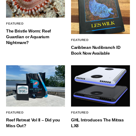
FEATURED
The Bristle Worm: Reef
Guardian or Aquarium
FEATURED
Nightmare?
Caribbean Nudibranch ID
Book Now Available
FEATURED
FEATURED
Reef Retreat Vol II – Did you
GHL Introduces The Mitras
Miss Out?
LX8