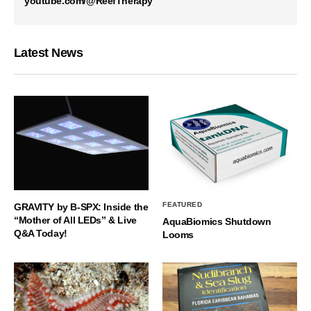
youtube.com/@ReefTherapy
Latest News
FEATURED
GRAVITY by B-SPX: Inside the
“Mother of All LEDs” & Live
AquaBiomics Shutdown
Q&A Today!
Looms