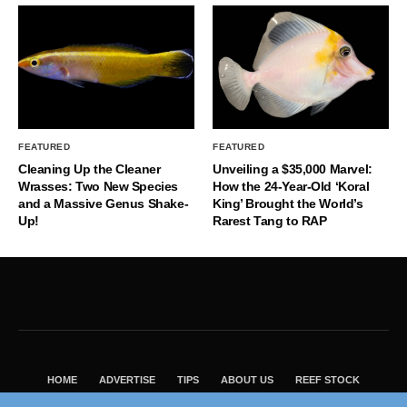
FEATURED
FEATURED
Cleaning Up the Cleaner
Unveiling a $35,000 Marvel:
Wrasses: Two New Species
How the 24-Year-Old ‘Koral
and a Massive Genus Shake-
King’ Brought the World’s
Up!
Rarest Tang to RAP
HOME
ADVERTISE
TIPS
ABOUT US
REEF STOCK
BEST GUIDE
SHOP REEF BUILDERS STORE