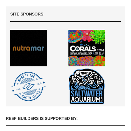
SITE SPONSORS
REEF BUILDERS IS SUPPORTED BY: