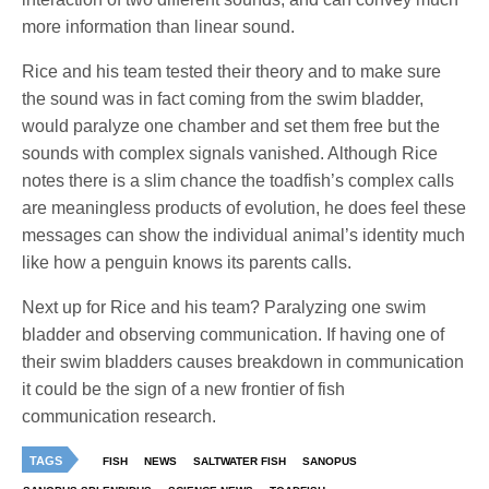
more information than linear sound.
Rice and his team tested their theory and to make sure
the sound was in fact coming from the swim bladder,
would paralyze one chamber and set them free but the
sounds with complex signals vanished. Although Rice
notes there is a slim chance the toadfish’s complex calls
are meaningless products of evolution, he does feel these
messages can show the individual animal’s identity much
like how a penguin knows its parents calls.
Next up for Rice and his team? Paralyzing one swim
bladder and observing communication. If having one of
their swim bladders causes breakdown in communication
it could be the sign of a new frontier of fish
communication research.
TAGS
FISH
NEWS
SALTWATER FISH
SANOPUS