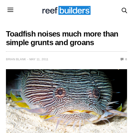
Toadfish noises much more than
simple grunts and groans
BRIAN BLANK
MAY 11, 2011
0