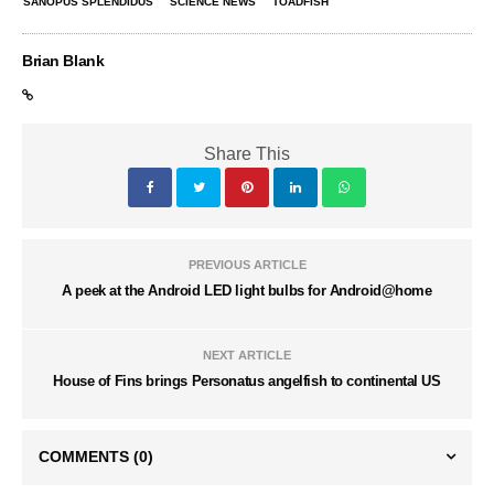
SANOPUS SPLENDIDUS
SCIENCE NEWS
TOADFISH
Brian Blank
Share This
PREVIOUS ARTICLE
A peek at the Android LED light bulbs for Android@home
NEXT ARTICLE
House of Fins brings Personatus angelfish to continental US
COMMENTS
(0)