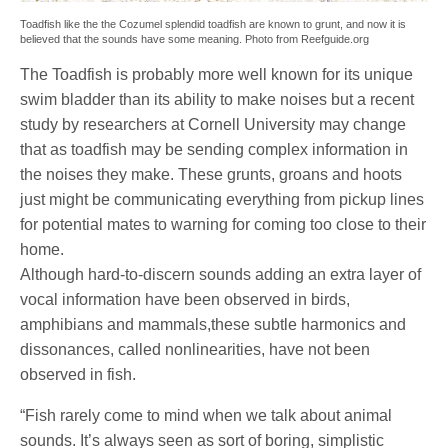
Toadfish like the the Cozumel splendid toadfish are known to grunt, and now it is
believed that the sounds have some meaning. Photo from Reefguide.org
The Toadfish is probably more well known for its unique
swim bladder than its ability to make noises but a recent
study by researchers at Cornell University may change
that as toadfish may be sending complex information in
the noises they make. These grunts, groans and hoots
just might be communicating everything from pickup lines
for potential mates to warning for coming too close to their
home.
Although hard-to-discern sounds adding an extra layer of
vocal information have been observed in birds,
amphibians and mammals,these subtle harmonics and
dissonances, called nonlinearities, have not been
observed in fish.
“Fish rarely come to mind when we talk about animal
sounds. It’s always seen as sort of boring, simplistic