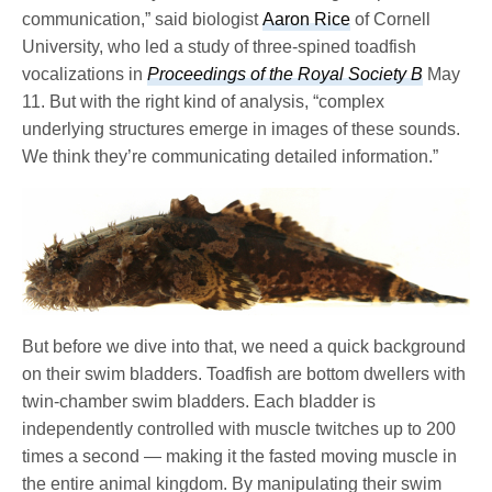
communication,” said biologist
Aaron Rice
of Cornell
University, who led a study of three-spined toadfish
vocalizations in
Proceedings of the Royal Society B
May
11. But with the right kind of analysis, “complex
underlying structures emerge in images of these sounds.
We think they’re communicating detailed information.”
But before we dive into that, we need a quick background
on their swim bladders. Toadfish are bottom dwellers with
twin-chamber swim bladders. Each bladder is
independently controlled with muscle twitches up to 200
times a second — making it the fasted moving muscle in
the entire animal kingdom. By manipulating their swim