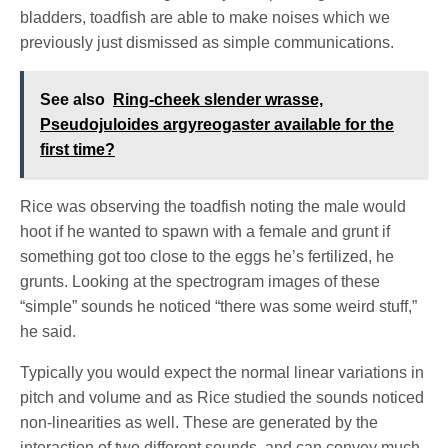
bladders, toadfish are able to make noises which we
previously just dismissed as simple communications.
See also
Ring-cheek slender wrasse,
Pseudojuloides argyreogaster available for the
first time?
Rice was observing the toadfish noting the male would
hoot if he wanted to spawn with a female and grunt if
something got too close to the eggs he’s fertilized, he
grunts. Looking at the spectrogram images of these
“simple” sounds he noticed “there was some weird stuff,”
he said.
Typically you would expect the normal linear variations in
pitch and volume and as Rice studied the sounds noticed
non-linearities as well. These are generated by the
interaction of two different sounds, and can convey much