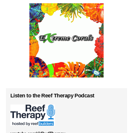
Listen to the Reef Therapy Podcast