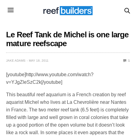
Le Reef Tank de Michel is one large
mature reefscape
JAKE ADAMS
MAY 18, 2011
1
[youtube]http://www.youtube.com/watch?
v=YJgZleSzC2k[/youtube]
This beautiful reef aquarium is a French creation by reef
aquarist Michel who lives at La Chevrolière near Nantes
in France. The two meter reef tank (6.5 feet) is completely
filled with large and well grown in coral colonies that take
up a good portion of the open volume but it doesn’t look
like a rock wall. In some places it even appears that the