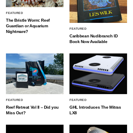
FEATURED
The Bristle Worm: Reef
Guardian or Aquarium
FEATURED
Nightmare?
Caribbean Nudibranch ID
Book Now Available
FEATURED
FEATURED
Reef Retreat Vol II – Did you
GHL Introduces The Mitras
Miss Out?
LX8