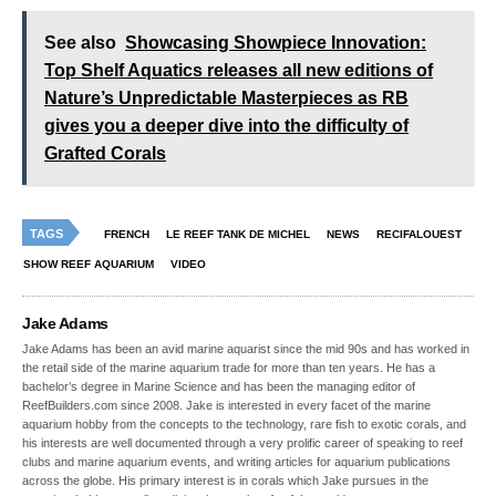
See also
Showcasing Showpiece Innovation:
Top Shelf Aquatics releases all new editions of
Nature’s Unpredictable Masterpieces as RB
gives you a deeper dive into the difficulty of
Grafted Corals
TAGS
FRENCH
LE REEF TANK DE MICHEL
NEWS
RECIFALOUEST
SHOW REEF AQUARIUM
VIDEO
Jake Adams
Jake Adams has been an avid marine aquarist since the mid 90s and has worked in
the retail side of the marine aquarium trade for more than ten years. He has a
bachelor’s degree in Marine Science and has been the managing editor of
ReefBuilders.com since 2008. Jake is interested in every facet of the marine
aquarium hobby from the concepts to the technology, rare fish to exotic corals, and
his interests are well documented through a very prolific career of speaking to reef
clubs and marine aquarium events, and writing articles for aquarium publications
across the globe. His primary interest is in corals which Jake pursues in the