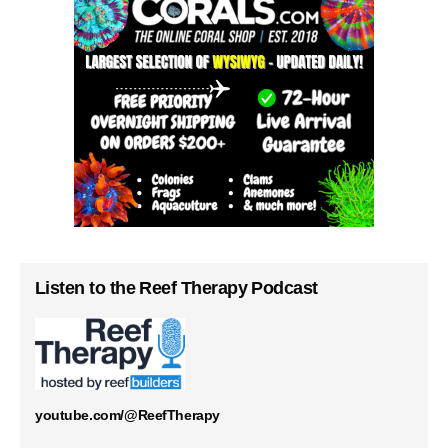
Listen to the Reef Therapy Podcast
youtube.com/@ReefTherapy