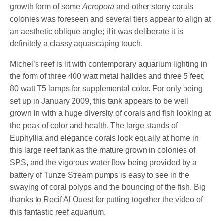
growth form of some
Acropora
and other stony corals
colonies was foreseen and several tiers appear to align at
an aesthetic oblique angle; if it was deliberate it is
definitely a classy aquascaping touch.
Michel’s reef is lit with contemporary aquarium lighting in
the form of three 400 watt metal halides and three 5 feet,
80 watt T5 lamps for supplemental color. For only being
set up in January 2009, this tank appears to be well
grown in with a huge diversity of corals and fish looking at
the peak of color and health. The large stands of
Euphyllia and elegance corals look equally at home in
this large reef tank as the mature grown in colonies of
SPS, and the vigorous water flow being provided by a
battery of Tunze Stream pumps is easy to see in the
swaying of coral polyps and the bouncing of the fish. Big
thanks to Recif Al Ouest for putting together the video of
this fantastic reef aquarium.