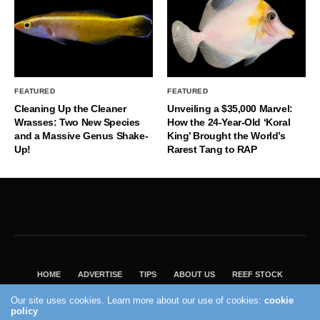
FEATURED
FEATURED
Cleaning Up the Cleaner
Unveiling a $35,000 Marvel:
Wrasses: Two New Species
How the 24-Year-Old ‘Koral
and a Massive Genus Shake-
King’ Brought the World’s
Up!
Rarest Tang to RAP
HOME
ADVERTISE
TIPS
ABOUT US
REEF STOCK
BEST GUIDE
SHOP REEF BUILDERS STORE
Our site uses cookies. Learn more about our use of cookies:
cookie
policy
VISIT OUR ECOMMERCE PARTNER SALTWATERAQUARIUM.COM