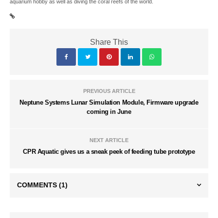
aquarium hobby as well as diving the coral reefs of the world.
Share This
PREVIOUS ARTICLE
Neptune Systems Lunar Simulation Module, Firmware upgrade
coming in June
NEXT ARTICLE
CPR Aquatic gives us a sneak peek of feeding tube prototype
COMMENTS
(1)