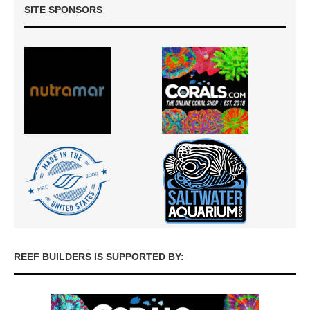
SITE SPONSORS
REEF BUILDERS IS SUPPORTED BY: