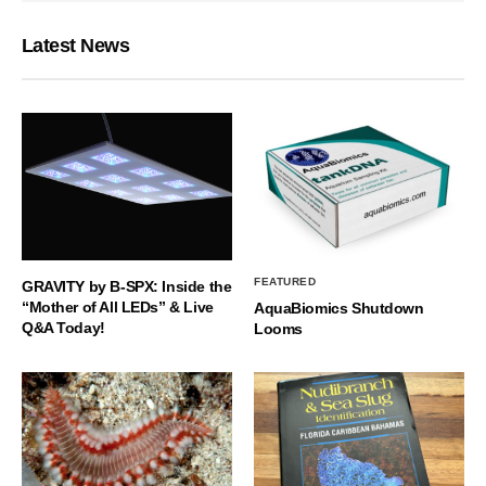
Latest News
FEATURED
GRAVITY by B-SPX: Inside the
“Mother of All LEDs” & Live
AquaBiomics Shutdown
Q&A Today!
Looms