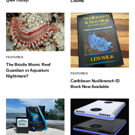
Q&A Today!
Looms
FEATURED
The Bristle Worm: Reef
Guardian or Aquarium
FEATURED
Nightmare?
Caribbean Nudibranch ID
Book Now Available