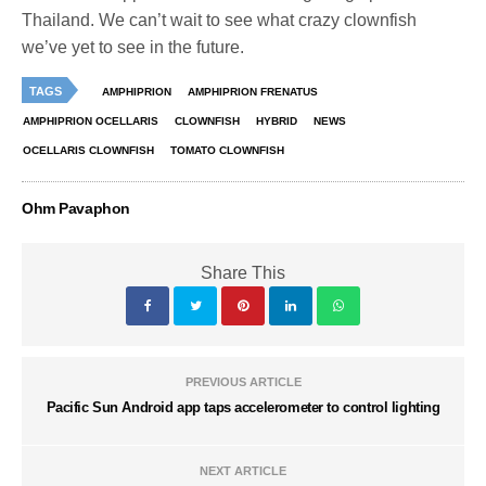
Thailand. We can’t wait to see what crazy clownfish
we’ve yet to see in the future.
TAGS
AMPHIPRION
AMPHIPRION FRENATUS
AMPHIPRION OCELLARIS
CLOWNFISH
HYBRID
NEWS
OCELLARIS CLOWNFISH
TOMATO CLOWNFISH
Ohm Pavaphon
Share This
PREVIOUS ARTICLE
Pacific Sun Android app taps accelerometer to control lighting
NEXT ARTICLE