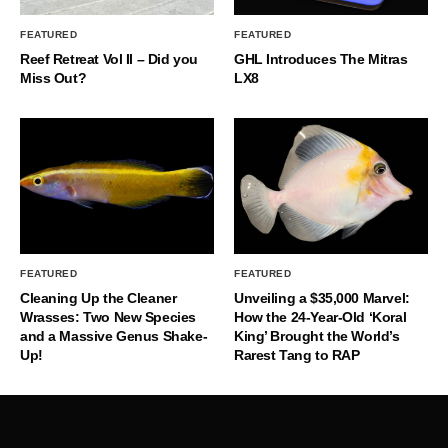
FEATURED
FEATURED
Reef Retreat Vol II – Did you
GHL Introduces The Mitras
Miss Out?
LX8
FEATURED
FEATURED
Cleaning Up the Cleaner
Unveiling a $35,000 Marvel:
Wrasses: Two New Species
How the 24-Year-Old ‘Koral
and a Massive Genus Shake-
King’ Brought the World’s
Up!
Rarest Tang to RAP