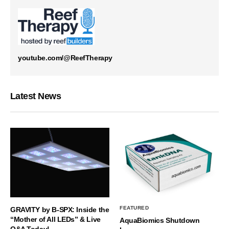
youtube.com/@ReefTherapy
Latest News
FEATURED
GRAVITY by B-SPX: Inside the
“Mother of All LEDs” & Live
AquaBiomics Shutdown