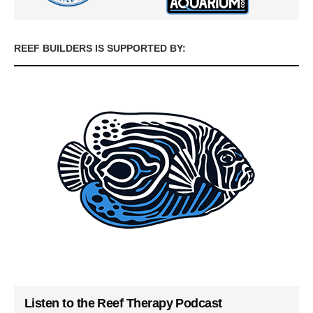
REEF BUILDERS IS SUPPORTED BY:
Listen to the Reef Therapy Podcast