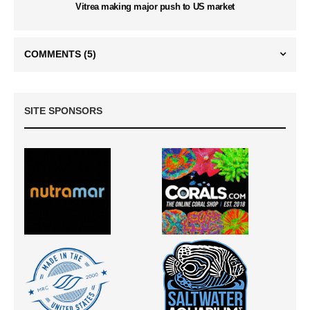
Vitrea making major push to US market
COMMENTS
(5)
SITE SPONSORS