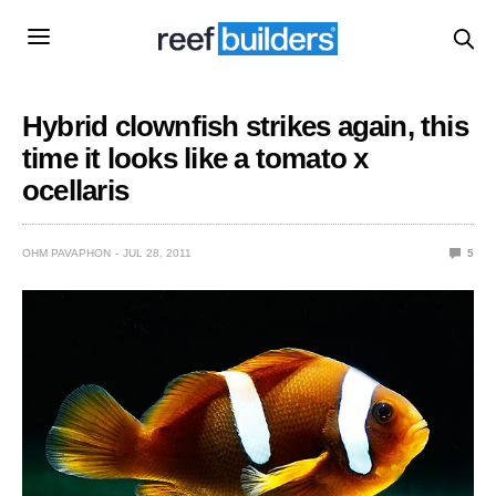
Hybrid clownfish strikes again, this
time it looks like a tomato x
ocellaris
OHM PAVAPHON
JUL 28, 2011
5