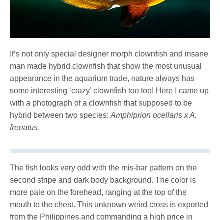
It’s not only special designer morph clownfish and insane
man made hybrid clownfish that show the most unusual
appearance in the aquarium trade, nature always has
some interesting ‘crazy’ clownfish too too! Here I came up
with a photograph of a clownfish that supposed to be
hybrid between two species:
Amphiprion ocellaris
x A.
frenatus
.
The fish looks very odd with the mis-bar pattern on the
second stripe and dark body background. The color is
more pale on the forehead, ranging at the top of the
mouth to the chest. This unknown weird cross is exported
from the Philippines and commanding a high price in