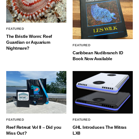
FEATURED
The Bristle Worm: Reef
Guardian or Aquarium
FEATURED
Nightmare?
Caribbean Nudibranch ID
Book Now Available
FEATURED
FEATURED
Reef Retreat Vol II – Did you
GHL Introduces The Mitras
Miss Out?
LX8