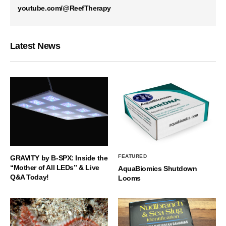
youtube.com/@ReefTherapy
Latest News
FEATURED
GRAVITY by B-SPX: Inside the
“Mother of All LEDs” & Live
AquaBiomics Shutdown
Q&A Today!
Looms