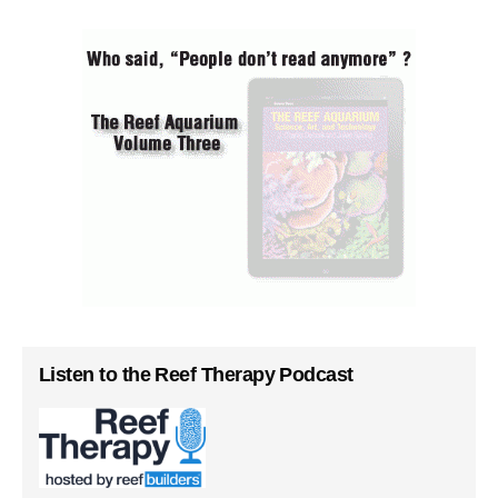
Listen to the Reef Therapy Podcast