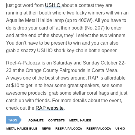
just got word from
USHIO
about a contest they are
running at their booth where two lucky winners will win an
Aqualite Metal Halide lamp (up to 400W). All you have to
do is drop your card off at their booth (No. 207) to enter
and at the end of the show, they’ll select the two winners.
You don’t have to be present to win and you can also
grab a snazzy USHIO shark key-chain bottle opener.
Reef-A-Palooza is on Saturday and Sunday October 22-
23 at the Orange County Fairgrounds in Costa Mesa.
Always one of the best shows around, RAP is affordable
at $10 to get in to hear some great speakers, see some
awesome products, grab some stellar coral frags and just
catch up with friends. For more details about the event,
check out the
RAP website
.
TAGS
AQUALITE
CONTESTS
METAL HALIDE
METAL HALIDE BULB
NEWS
REEF-A-PALOOZA
REEFAPALOOZA
USHIO