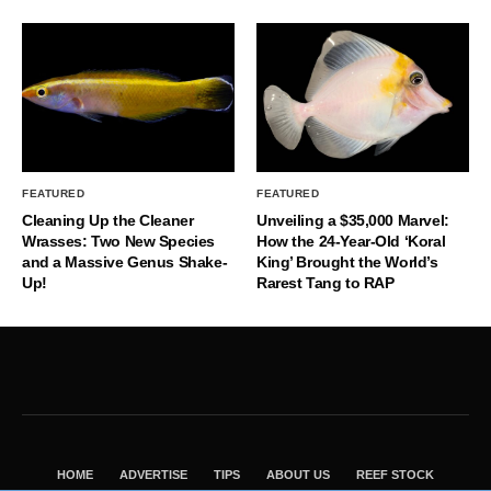
FEATURED
FEATURED
Cleaning Up the Cleaner
Unveiling a $35,000 Marvel:
Wrasses: Two New Species
How the 24-Year-Old ‘Koral
and a Massive Genus Shake-
King’ Brought the World’s
Up!
Rarest Tang to RAP
HOME
ADVERTISE
TIPS
ABOUT US
REEF STOCK