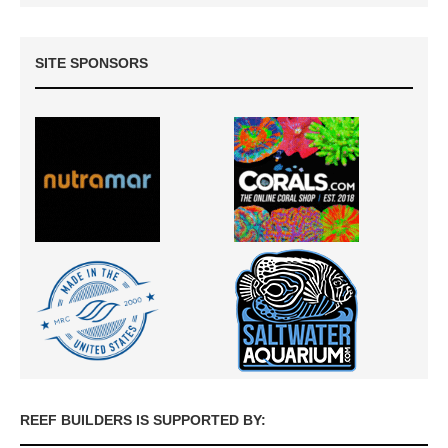
SITE SPONSORS
REEF BUILDERS IS SUPPORTED BY: