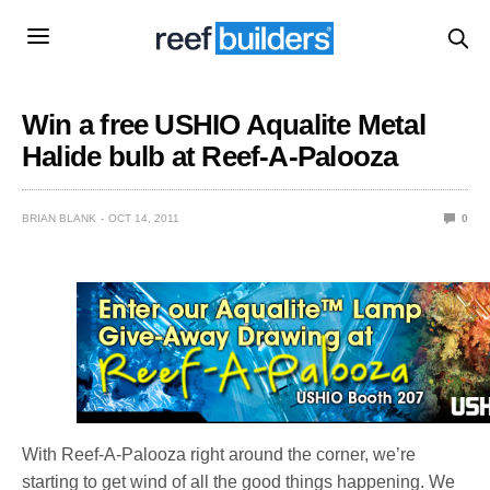
Win a free USHIO Aqualite Metal
Halide bulb at Reef-A-Palooza
BRIAN BLANK
OCT 14, 2011
0
With Reef-A-Palooza right around the corner, we’re
starting to get wind of all the good things happening. We