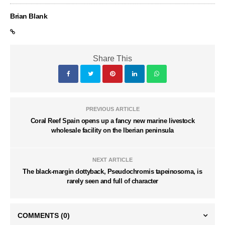
Brian Blank
Share This
PREVIOUS ARTICLE
Coral Reef Spain opens up a fancy new marine livestock
wholesale facility on the Iberian peninsula
NEXT ARTICLE
The black-margin dottyback, Pseudochromis tapeinosoma, is
rarely seen and full of character
COMMENTS
(0)