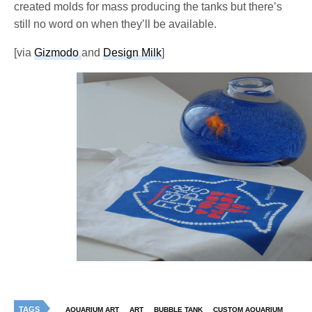
created molds for mass producing the tanks but there’s
still no word on when they’ll be available.
[via
Gizmodo
and
Design Milk
]
TAGS
AQUARIUM ART
ART
BUBBLE TANK
CUSTOM AQUARIUM