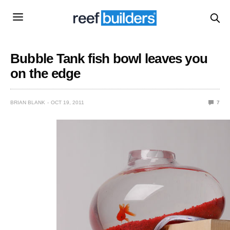
Bubble Tank fish bowl leaves you
on the edge
BRIAN BLANK
OCT 19, 2011
7