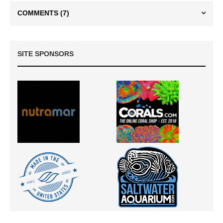
COMMENTS
(7)
SITE SPONSORS