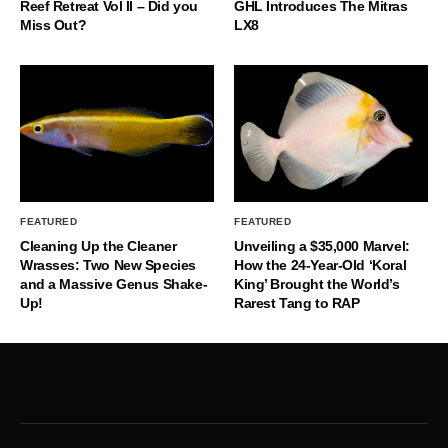
Reef Retreat Vol II – Did you
GHL Introduces The Mitras
Miss Out?
LX8
FEATURED
FEATURED
Cleaning Up the Cleaner
Unveiling a $35,000 Marvel:
Wrasses: Two New Species
How the 24-Year-Old ‘Koral
and a Massive Genus Shake-
King’ Brought the World’s
Up!
Rarest Tang to RAP