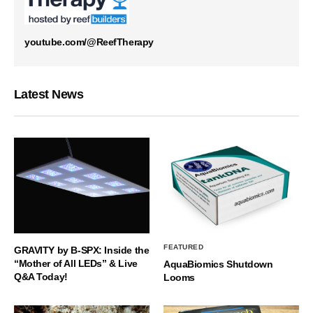
youtube.com/@ReefTherapy
Latest News
FEATURED
GRAVITY by B-SPX: Inside the
“Mother of All LEDs” & Live
AquaBiomics Shutdown
Q&A Today!
Looms