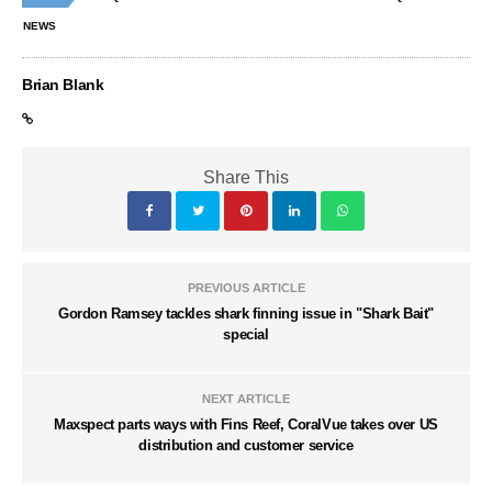
NEWS
Brian Blank
Share This
PREVIOUS ARTICLE
Gordon Ramsey tackles shark finning issue in "Shark Bait"
special
NEXT ARTICLE
Maxspect parts ways with Fins Reef, CoralVue takes over US
distribution and customer service