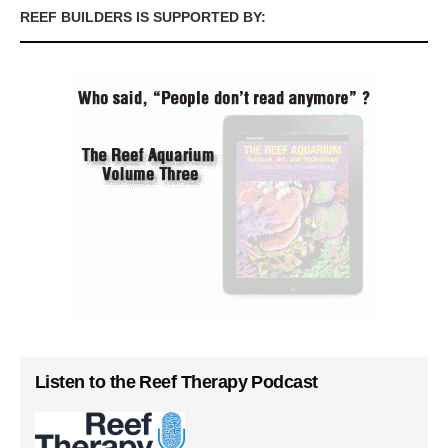
REEF BUILDERS IS SUPPORTED BY:
Listen to the Reef Therapy Podcast