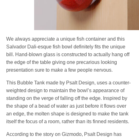
We always appreciate a unique fish container and this
Salvador Dali-esque fish bowl definitely fits the unique
bill. Hand-blown glass is constructed to actually hang off
the edge of the table giving one precarious looking
presentation sure to make a few people nervous.
This Bubble Tank made by Psalt Design, uses a counter-
weighted design to maintain the bowl’s appearance of
standing on the verge of falling off the edge. Inspired by
the shape of a bead of water as just before it flows over
an edge, the molten shape is designed to make the tank
itself the focus of a room, rather than its finned residents.
According to the story on Gizmodo, Psalt Design has