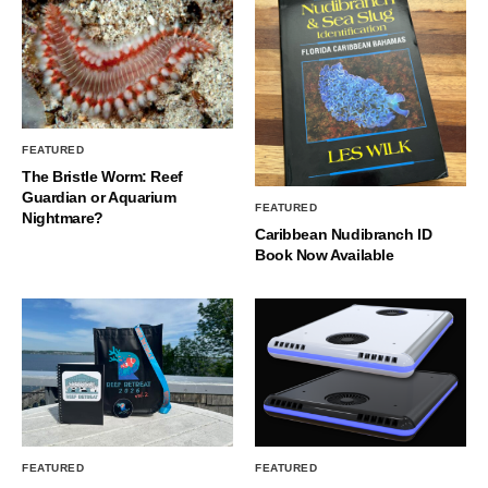
FEATURED
The Bristle Worm: Reef
Guardian or Aquarium
FEATURED
Nightmare?
Caribbean Nudibranch ID
Book Now Available
FEATURED
FEATURED