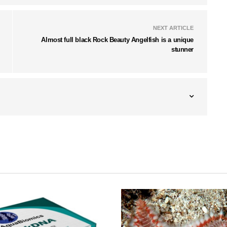
NEXT ARTICLE
Almost full black Rock Beauty Angelfish is a unique
stunner