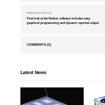
PREVIOUS ARTICLE
First look at the Radion software includes easy
graphical programming and dynamic spectral output
COMMENTS
(2)
Latest News