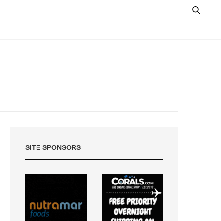
SITE SPONSORS