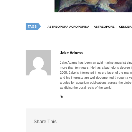
TAGS
ASTREOPORA ACROPORINA
ASTREOPORE
CENDER
Jake Adams
Jake Adams has been an avid marine aquarist since
more than ten years. He has a bachelor’s degree 
2008. Jake is interested in every facet of the mari
and his interests are well documented through a ve
articles for aquarium publications across the globe
as diving the coral reefs of the world.
Share This