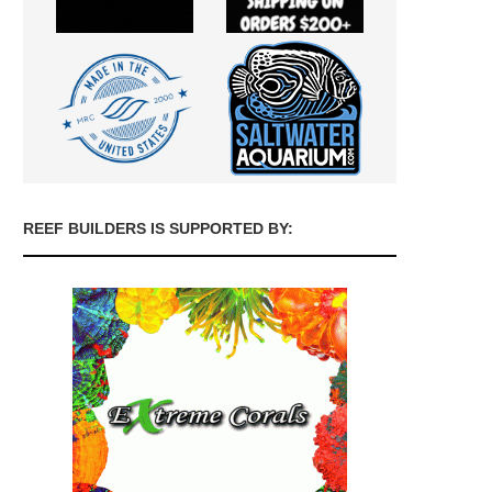
REEF BUILDERS IS SUPPORTED BY: