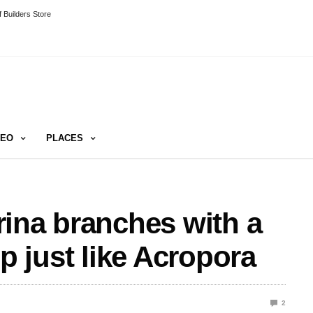
 Builders Store
DEO
PLACES
ina branches with a
tip just like Acropora
2