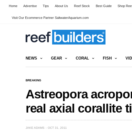
Home
Advertise
Tips
About Us
Reef Stock
Best Guide
Shop Reef
Visit Our Ecommerce Partner SaltwaterAquarium.com
NEWS
GEAR
CORAL
FISH
VI
BREAKING
Astreopora acropor
real axial corallite 
JAKE ADAMS
OCT 31, 2011