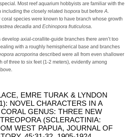
g special. Most reef aquarium hobbyists are familiar with the
a
including the closely related
Isopora
but before
A.
y coral species were known to have branch whose growth
strea decadia
and
Echinopora fruticulosa
.
develop axial-corallite-guide branches there aren’t too
ealing with a roughly hemispherical base and branches
eopora acroporina
described were all from even shallower
h of three to six feet (1-2 meters), evidently among
above.
ACE, EMRE TURAK & LYNDON
1): NOVEL CHARACTERS IN A
 CORAL GENUS: THREE NEW
STREOPORA (SCLERACTINIA:
OM WEST PAPUA, JOURNAL OF
ORY, 45:31-32, 1905-1924