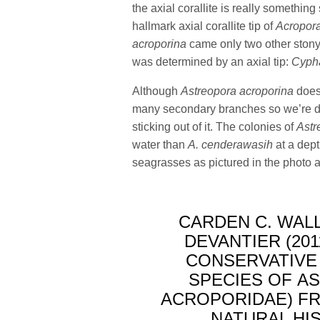
the axial corallite is really somethin
hallmark axial corallite tip of
Acropor
acroporina
came only two other ston
was determined by an axial tip:
Cypha
Although
Astreopora acroporina
does 
many secondary branches so we’re d
sticking out of it. The colonies of
Astr
water than
A. cenderawasih
at a dept
seagrasses as pictured in the photo 
CARDEN C. WALL
DEVANTIER (201
CONSERVATIVE
SPECIES OF A
ACROPORIDAE) FR
NATURAL HIST