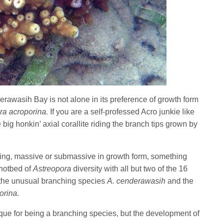
rawasih Bay is not alone in its preference of growth form
ra acroporina.
If you are a self-professed Acro junkie like
 big honkin’ axial corallite riding the branch tips grown by
ing, massive or submassive in growth form, something
hotbed of
Astreopora
diversity with all but two of the 16
 the unusual branching species
A. cenderawasih
and the
orina.
ique for being a branching species, but the development of