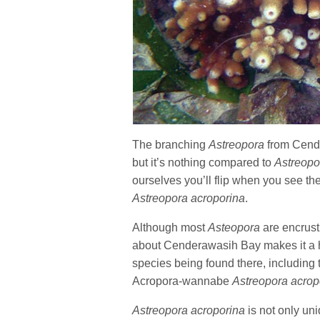
The branching
Astreopora
from Cende
but it’s nothing compared to
Astreopo
ourselves you’ll flip when you see the
Astreopora acroporina
.
Although most
Asteopora
are encrust
about Cenderawasih Bay makes it a 
species being found there, including
Acropora-wannabe
Astreopora acrop
Astreopora acroporina
is not only un