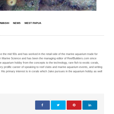
AWASIH
NEWS
WEST PAPUA
 the mid 90s and has worked in the retail side of the marine aquarium trade for
in Marine Science and has been the managing editor of ReefBuilders.com since
ne aquarium hobby from the concepts to the technology, rare fish to exotic corals,
ry prolific career of speaking to reef clubs and marine aquarium events, and writing
. His primary interest is in corals which Jake pursues in the aquarium hobby as well