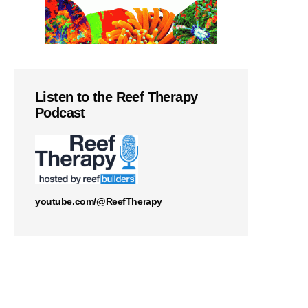
Listen to the Reef Therapy
Podcast
youtube.com/@ReefTherapy