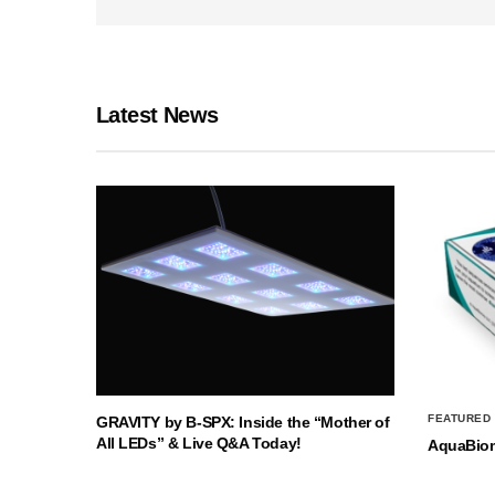
Latest News
FEATURED
GRAVITY by B-SPX: Inside the “Mother of
All LEDs” & Live Q&A Today!
AquaBio