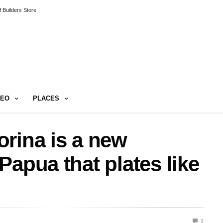
 Builders Store
DEO
PLACES
rina is a new
Papua that plates like
1