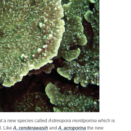
ut a new species called
Astreopora montiporina
which is
l. Like
A. cenderawasih
and
A. acroporina
the new