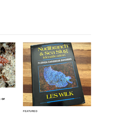
 or
FEATURED