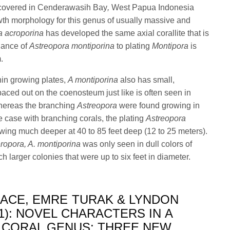
covered in Cenderawasih Bay
,
West Papua Indonesia
owth morphology for this genus of usually massive and
a acroporina
has developed the same axial corallite that is
lance of
Astreopora montiporina
to plating
Montipora
is
m.
thin growing plates,
A montiporina
also has small,
paced out on the coenosteum just like is often seen in
hereas the branching
Astreopora
were found growing in
he case with branching corals, the plating
Astreopora
wing much deeper at 40 to 85 feet deep (12 to 25 meters).
ropora, A. montiporina
was only seen in dull colors of
 larger colonies that were up to six feet in diameter.
LACE, EMRE TURAK & LYNDON
1): NOVEL CHARACTERS IN A
 CORAL GENUS: THREE NEW