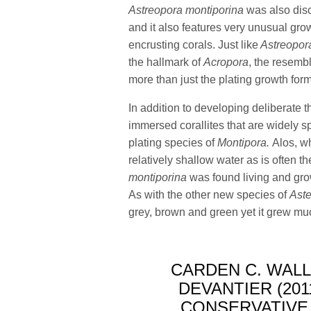
Astreopora montiporina
was also dis
and it also features very unusual gr
encrusting corals. Just like
Astreopor
the hallmark of
Acropora
, the resemb
more than just the plating growth for
In addition to developing deliberate 
immersed corallites that are widely s
plating species of
Montipora.
Alos, w
relatively shallow water as is often t
montiporina
was found living and gro
As with the other new species of
Aste
grey, brown and green yet it grew much
CARDEN C. WAL
DEVANTIER (201
CONSERVATIVE