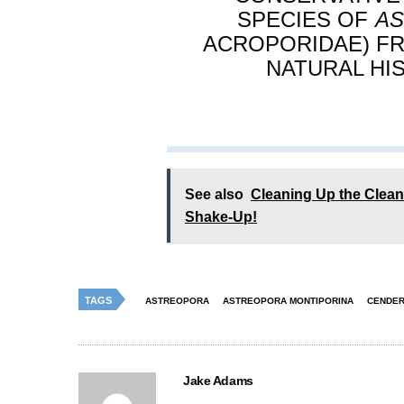
SPECIES OF
A
ACROPORIDAE) FR
NATURAL HIST
See also
Cleaning Up the Clea
Shake-Up!
TAGS
ASTREOPORA
ASTREOPORA MONTIPORINA
CENDER
Jake Adams