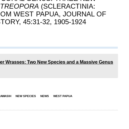
STREOPORA
(SCLERACTINIA:
OM WEST PAPUA, JOURNAL OF
ORY, 45:31-32, 1905-1924
ner Wrasses: Two New Species and a Massive Genus
AWASIH
NEW SPECIES
NEWS
WEST PAPUA