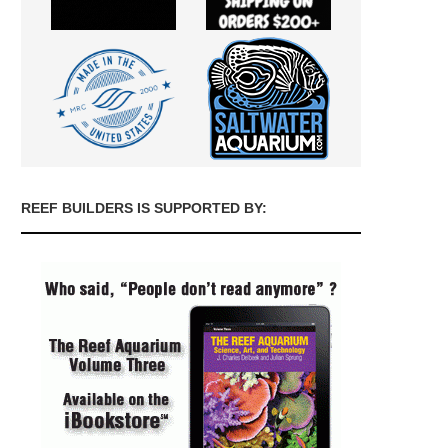
REEF BUILDERS IS SUPPORTED BY: