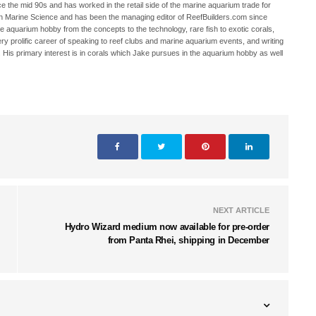
 the mid 90s and has worked in the retail side of the marine aquarium trade for
in Marine Science and has been the managing editor of ReefBuilders.com since
ne aquarium hobby from the concepts to the technology, rare fish to exotic corals,
ry prolific career of speaking to reef clubs and marine aquarium events, and writing
. His primary interest is in corals which Jake pursues in the aquarium hobby as well
NEXT ARTICLE
Hydro Wizard medium now available for pre-order
from Panta Rhei, shipping in December