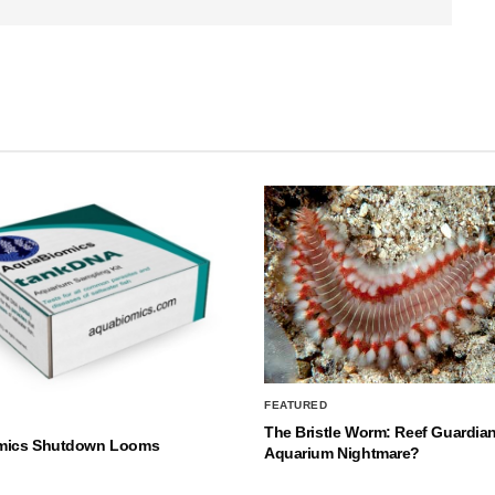
FEATURED
The Bristle Worm: Reef Guardian
mics Shutdown Looms
Aquarium Nightmare?