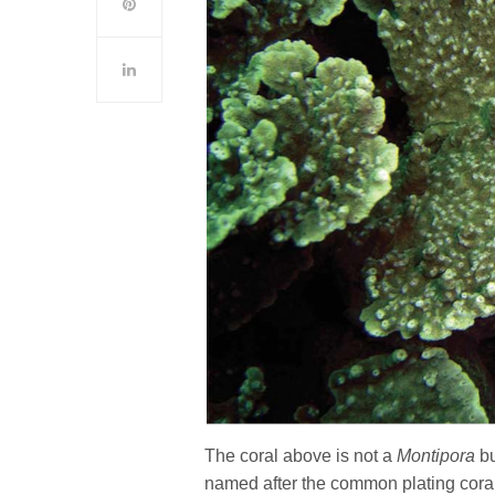
The coral above is not a
Montipora
b
named after the common plating cora