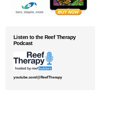
Listen to the Reef Therapy
Podcast
youtube.com/@ReefTherapy