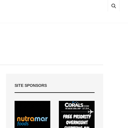
SITE SPONSORS