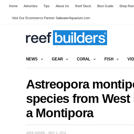
Home
Advertise
Tips
About Us
Reef Stock
Best Guide
Shop Reef
Visit Our Ecommerce Partner SaltwaterAquarium.com
NEWS
GEAR
CORAL
FISH
VI
Astreopora montipo
species from West 
a Montipora
JAKE ADAMS
NOV 1, 2011