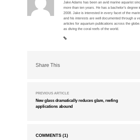
Jake Adams has been an avid marine aquarist since
more than ten years. He has a bachelor’s degree 
2008. Jake is interested in every facet of the mari
and his interests are well documented through a ve
articles for aquarium publications across the globe
as diving the coral reefs of the world.
Share This
PREVIOUS ARTICLE
New glass dramatically reduces glare, reefing
applications abound
COMMENTS
(1)