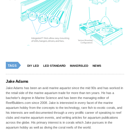
TAGS
DIY LED
LED STANDARD
MAKERSLED
NEWS
Jake Adams
Jake Adams has been an avid marine aquarist since the mid 90s and has worked in
the retail side of the marine aquarium trade for more than ten years. He has a
bachelor’s degree in Marine Science and has been the managing editor of
ReefBuilders.com since 2008. Jake is interested in every facet of the marine
aquarium hobby from the concepts to the technology, rare fish to exotic corals, and
his interests are well documented through a very prolific career of speaking to reef
clubs and marine aquarium events, and writing articles for aquarium publications
across the globe. His primary interest is in corals which Jake pursues in the
aquarium hobby as well as diving the coral reefs of the world.