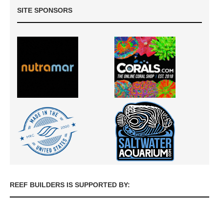
SITE SPONSORS
REEF BUILDERS IS SUPPORTED BY: