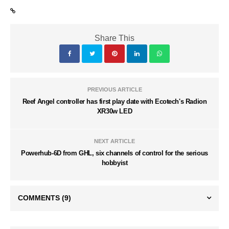
Share This
PREVIOUS ARTICLE
Reef Angel controller has first play date with Ecotech's Radion
XR30w LED
NEXT ARTICLE
Powerhub-6D from GHL, six channels of control for the serious
hobbyist
COMMENTS
(9)