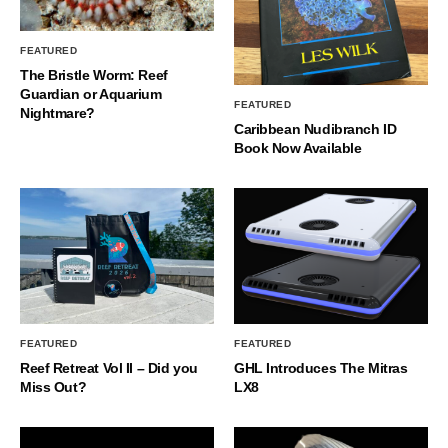
FEATURED
The Bristle Worm: Reef
Guardian or Aquarium
FEATURED
Nightmare?
Caribbean Nudibranch ID
Book Now Available
FEATURED
FEATURED
Reef Retreat Vol II – Did you
GHL Introduces The Mitras
Miss Out?
LX8