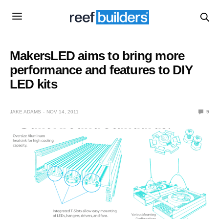
MakersLED aims to bring more
performance and features to DIY
LED kits
JAKE ADAMS
NOV 14, 2011
9