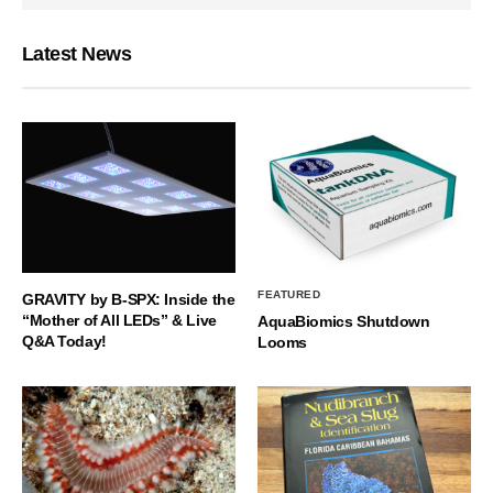
Latest News
FEATURED
GRAVITY by B-SPX: Inside the
“Mother of All LEDs” & Live
AquaBiomics Shutdown
Q&A Today!
Looms