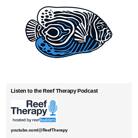
Listen to the Reef Therapy Podcast
youtube.com/@ReefTherapy