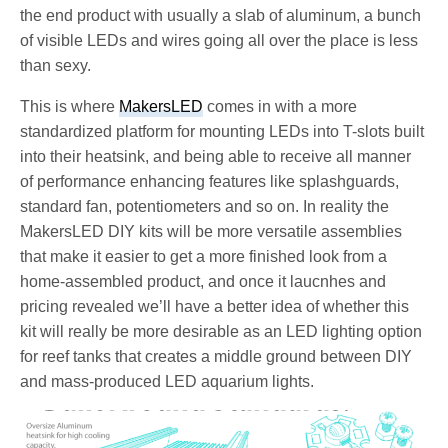
the end product with usually a slab of aluminum, a bunch
of visible LEDs and wires going all over the place is less
than sexy.
This is where
MakersLED
comes in with a more
standardized platform for mounting LEDs into T-slots built
into their heatsink, and being able to receive all manner
of performance enhancing features like splashguards,
standard fan, potentiometers and so on. In reality the
MakersLED DIY kits will be more versatile assemblies
that make it easier to get a more finished look from a
home-assembled product, and once it laucnhes and
pricing revealed we’ll have a better idea of whether this
kit will really be more desirable as an LED lighting option
for reef tanks that creates a middle ground between DIY
and mass-produced LED aquarium lights.