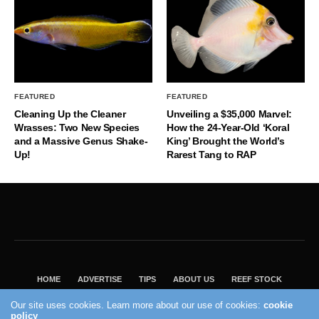
FEATURED
FEATURED
Cleaning Up the Cleaner
Unveiling a $35,000 Marvel:
Wrasses: Two New Species
How the 24-Year-Old ‘Koral
and a Massive Genus Shake-
King’ Brought the World’s
Up!
Rarest Tang to RAP
HOME
ADVERTISE
TIPS
ABOUT US
REEF STOCK
BEST GUIDE
SHOP REEF BUILDERS STORE
Our site uses cookies. Learn more about our use of cookies:
cookie
VISIT OUR ECOMMERCE PARTNER SALTWATERAQUARIUM.COM
policy