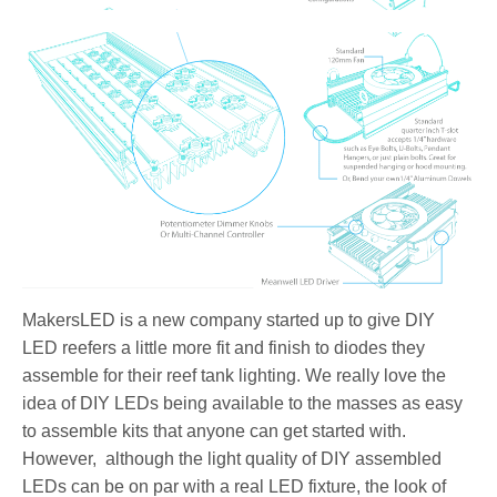
MakersLED is a new company started up to give DIY
LED reefers a little more fit and finish to diodes they
assemble for their reef tank lighting. We really love the
idea of DIY LEDs being available to the masses as easy
to assemble kits that anyone can get started with.
However, although the light quality of DIY assembled
LEDs can be on par with a real LED fixture, the look of