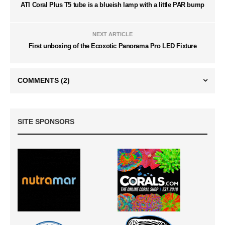
ATI Coral Plus T5 tube is a blueish lamp with a little PAR bump
NEXT ARTICLE
First unboxing of the Ecoxotic Panorama Pro LED Fixture
COMMENTS
(2)
SITE SPONSORS