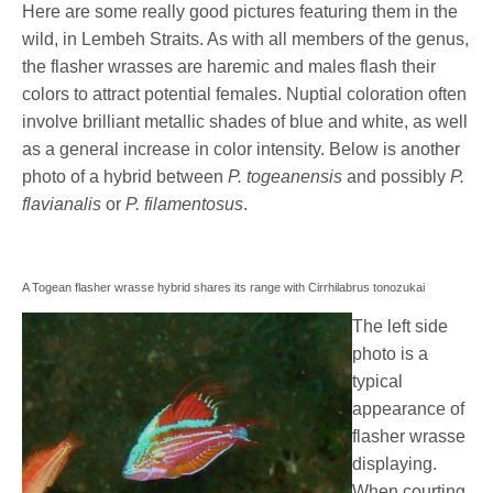
Here are some really good pictures featuring them in the
wild, in Lembeh Straits. As with all members of the genus,
the flasher wrasses are haremic and males flash their
colors to attract potential females. Nuptial coloration often
involve brilliant metallic shades of blue and white, as well
as a general increase in color intensity. Below is another
photo of a hybrid between
P. togeanensis
and possibly
P.
flavianalis
or
P. filamentosus
.
A Togean flasher wrasse hybrid shares its range with Cirrhilabrus tonozukai
The left side
photo is a
typical
appearance of
flasher wrasse
displaying.
When courting