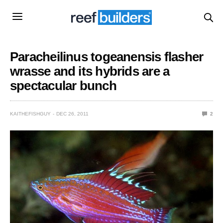
Paracheilinus togeanensis flasher
wrasse and its hybrids are a
spectacular bunch
KAITHEFISHGUY
DEC 26, 2011
2