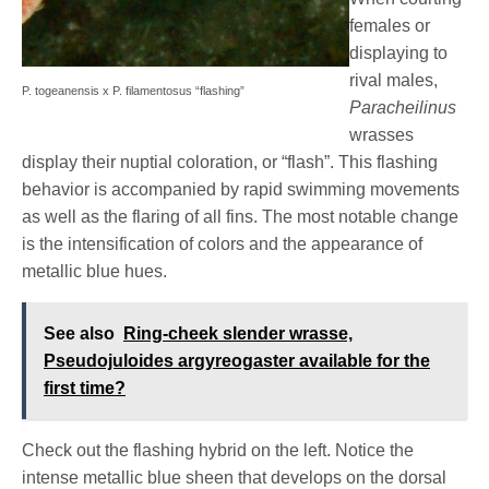
females or
displaying to
rival males,
P. togeanensis x P. filamentosus “flashing”
Paracheilinus
wrasses
display their nuptial coloration, or “flash”. This flashing
behavior is accompanied by rapid swimming movements
as well as the flaring of all fins. The most notable change
is the intensification of colors and the appearance of
metallic blue hues.
See also
Ring-cheek slender wrasse,
Pseudojuloides argyreogaster available for the
first time?
Check out the flashing hybrid on the left. Notice the
intense metallic blue sheen that develops on the dorsal