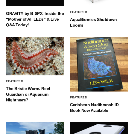
FEATURED
GRAVITY by B-SPX: Inside the
“Mother of All LEDs” & Live
AquaBiomics Shutdown
Q&A Today!
Looms
FEATURED
The Bristle Worm: Reef
Guardian or Aquarium
FEATURED
Nightmare?
Caribbean Nudibranch ID
Book Now Available