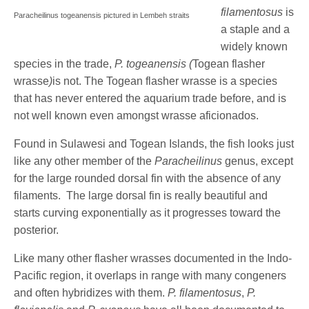
filamentosus
is
Paracheilinus togeanensis pictured in Lembeh straits
a staple and a
widely known
species in the trade,
P. togeanensis (
Togean flasher
wrasse
)
is not. The Togean flasher wrasse is a species
that has never entered the aquarium trade before, and is
not well known even amongst wrasse aficionados.
Found in Sulawesi and Togean Islands, the fish looks just
like any other member of the
Paracheilinus
genus, except
for the large rounded dorsal fin with the absence of any
filaments. The large dorsal fin is really beautiful and
starts curving exponentially as it progresses toward the
posterior.
Like many other flasher wrasses documented in the Indo-
Pacific region, it overlaps in range with many congeners
and often hybridizes with them.
P. filamentosus
,
P.