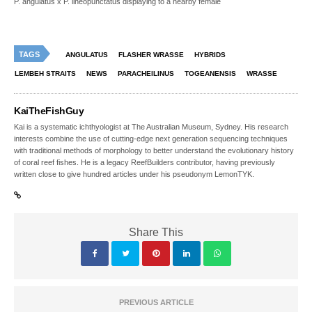
P. angulatus x P. lineopunctatus displaying to a nearby female
TAGS
ANGULATUS
FLASHER WRASSE
HYBRIDS
LEMBEH STRAITS
NEWS
PARACHEILINUS
TOGEANENSIS
WRASSE
KaiTheFishGuy
Kai is a systematic ichthyologist at The Australian Museum, Sydney. His research
interests combine the use of cutting-edge next generation sequencing techniques
with traditional methods of morphology to better understand the evolutionary history
of coral reef fishes. He is a legacy ReefBuilders contributor, having previously
written close to give hundred articles under his pseudonym LemonTYK.
Share This
PREVIOUS ARTICLE