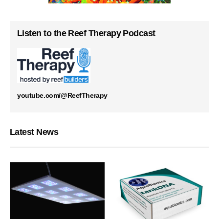
Listen to the Reef Therapy Podcast
youtube.com/@ReefTherapy
Latest News