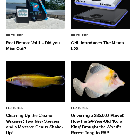
FEATURED
FEATURED
Reef Retreat Vol II – Did you
GHL Introduces The Mitras
Miss Out?
LX8
FEATURED
FEATURED
Cleaning Up the Cleaner
Unveiling a $35,000 Marvel:
Wrasses: Two New Species
How the 24-Year-Old ‘Koral
and a Massive Genus Shake-
King’ Brought the World’s
Up!
Rarest Tang to RAP