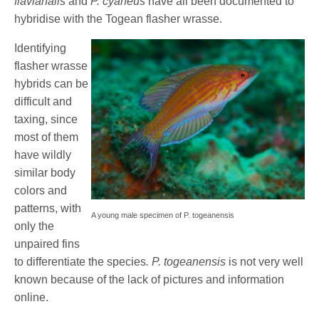
flavianalis
and
P. cyaneus
have all been documented to
hybridise with the Togean flasher wrasse.
Identifying
flasher wrasse
hybrids can be
difficult and
taxing, since
most of them
have wildly
similar body
colors and
patterns, with
A young male specimen of P. togeanensis
only the
unpaired fins
to differentiate the species
. P. togeanensis
is not very well
known because of the lack of pictures and information
online.