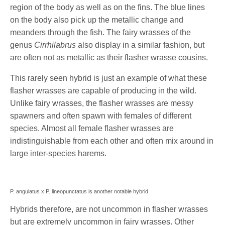
region of the body as well as on the fins. The blue lines
on the body also pick up the metallic change and
meanders through the fish. The fairy wrasses of the
genus
Cirrhilabrus
also display in a similar fashion, but
are often not as metallic as their flasher wrasse cousins.
This rarely seen hybrid is just an example of what these
flasher wrasses are capable of producing in the wild.
Unlike fairy wrasses, the flasher wrasses are messy
spawners and often spawn with females of different
species. Almost all female flasher wrasses are
indistinguishable from each other and often mix around in
large inter-species harems.
P. angulatus x P. lineopunctatus is another notable hybrid
Hybrids therefore, are not uncommon in flasher wrasses
but are extremely uncommon in fairy wrasses. Other