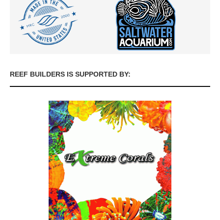
REEF BUILDERS IS SUPPORTED BY: