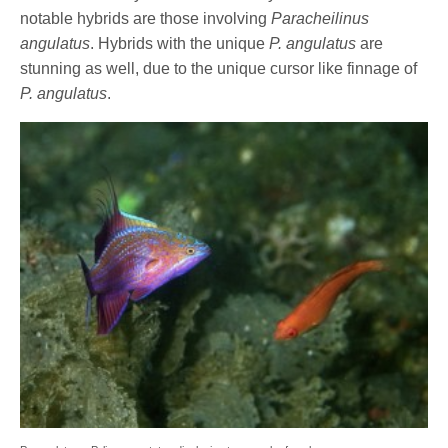
notable hybrids are those involving
Paracheilinus
angulatus
. Hybrids with the unique
P. angulatus
are
stunning as well, due to the unique cursor like finnage of
P. angulatus
.