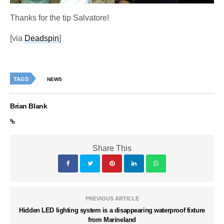
Thanks for the tip Salvatore!
[via
Deadspin
]
TAGS
NEWS
Brian Blank
Share This
PREVIOUS ARTICLE
Hidden LED lighting system is a disappearing waterproof fixture
from Marineland