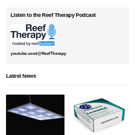
Listen to the Reef Therapy Podcast
youtube.com/@ReefTherapy
Latest News