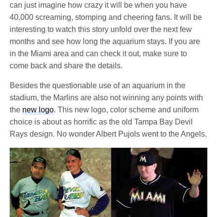
can just imagine how crazy it will be when you have
40,000 screaming, stomping and cheering fans. It will be
interesting to watch this story unfold over the next few
months and see how long the aquarium stays. If you are
in the Miami area and can check it out, make sure to
come back and share the details.
Besides the questionable use of an aquarium in the
stadium, the Marlins are also not winning any points with
the
new logo
. This new logo, color scheme and uniform
choice is about as horrific as the old Tampa Bay Devil
Rays design. No wonder Albert Pujols went to the Angels.