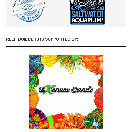
REEF BUILDERS IS SUPPORTED BY: