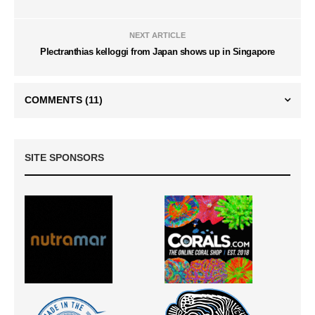
NEXT ARTICLE
Plectranthias kelloggi from Japan shows up in Singapore
COMMENTS
(11)
SITE SPONSORS