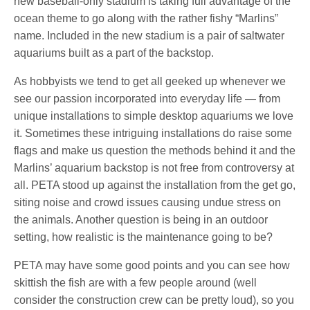
new baseball-only stadium is taking full advantage of the
ocean theme to go along with the rather fishy “Marlins”
name. Included in the new stadium is a pair of saltwater
aquariums built as a part of the backstop.
As hobbyists we tend to get all geeked up whenever we
see our passion incorporated into everyday life — from
unique installations to simple desktop aquariums we love
it. Sometimes these intriguing installations do raise some
flags and make us question the methods behind it and the
Marlins’ aquarium backstop is not free from controversy at
all. PETA stood up against the installation from the get go,
siting noise and crowd issues causing undue stress on
the animals. Another question is being in an outdoor
setting, how realistic is the maintenance going to be?
PETA may have some good points and you can see how
skittish the fish are with a few people around (well
consider the construction crew can be pretty loud), so you