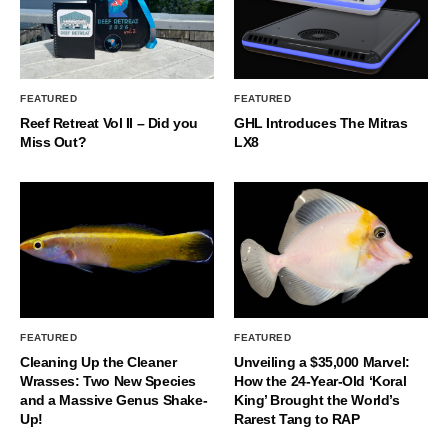
FEATURED
FEATURED
Reef Retreat Vol II – Did you
GHL Introduces The Mitras
Miss Out?
LX8
FEATURED
FEATURED
Cleaning Up the Cleaner
Unveiling a $35,000 Marvel:
Wrasses: Two New Species
How the 24-Year-Old ‘Koral
and a Massive Genus Shake-
King’ Brought the World’s
Up!
Rarest Tang to RAP