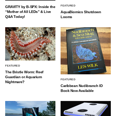
FEATURED
GRAVITY by B-SPX: Inside the
“Mother of All LEDs” & Live
AquaBiomics Shutdown
Q&A Today!
Looms
FEATURED
The Bristle Worm: Reef
Guardian or Aquarium
FEATURED
Nightmare?
Caribbean Nudibranch ID
Book Now Available