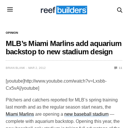
OPINION
MLB’s Miami Marlins add aquarium
backstop to new stadium design
BRIAN BLANK
MAR 2, 2012
11
[youtube]http://www.youtube.com/watch?v=Lxsbb-
Cx5vA[/youtube]
Pitchers and catchers reported for MLB’s spring training
last month and as the regular season start nears, the
Miami Marlins
are opening a
new baseball stadium
—
complete with aquarium backstop. Opening this year, the