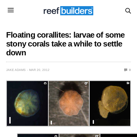
Floating corallites: larvae of some
stony corals take a while to settle
down
JAKE ADAMS
MAR 20, 2012
0