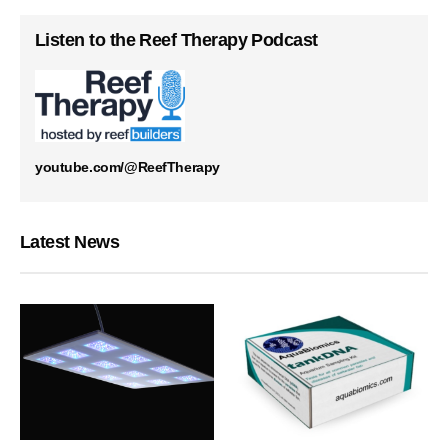
Listen to the Reef Therapy Podcast
youtube.com/@ReefTherapy
Latest News