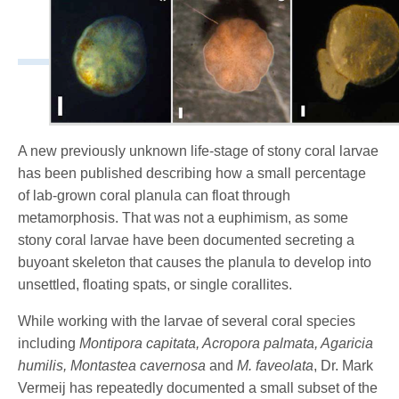
A new previously unknown life-stage of stony coral larvae
has been published describing how a small percentage
of lab-grown coral planula can float through
metamorphosis. That was not a euphimism, as some
stony coral larvae have been documented secreting a
buyoant skeleton that causes the planula to develop into
unsettled, floating spats, or single corallites.
While working with the larvae of several coral species
including
Montipora capitata, Acropora palmata, Agaricia
humilis, Montastea cavernosa
and
M. faveolata
, Dr. Mark
Vermeij has repeatedly documented a small subset of the