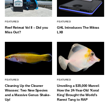
FEATURED
FEATURED
Reef Retreat Vol II – Did you
GHL Introduces The Mitras
Miss Out?
LX8
FEATURED
FEATURED
Cleaning Up the Cleaner
Unveiling a $35,000 Marvel:
Wrasses: Two New Species
How the 24-Year-Old ‘Koral
and a Massive Genus Shake-
King’ Brought the World’s
Up!
Rarest Tang to RAP