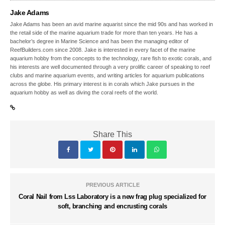
Jake Adams
Jake Adams has been an avid marine aquarist since the mid 90s and has worked in
the retail side of the marine aquarium trade for more than ten years. He has a
bachelor’s degree in Marine Science and has been the managing editor of
ReefBuilders.com since 2008. Jake is interested in every facet of the marine
aquarium hobby from the concepts to the technology, rare fish to exotic corals, and
his interests are well documented through a very prolific career of speaking to reef
clubs and marine aquarium events, and writing articles for aquarium publications
across the globe. His primary interest is in corals which Jake pursues in the
aquarium hobby as well as diving the coral reefs of the world.
Share This
PREVIOUS ARTICLE
Coral Nail from Lss Laboratory is a new frag plug specialized for
soft, branching and encrusting corals