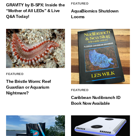
FEATURED
GRAVITY by B-SPX: Inside the
“Mother of All LEDs” & Live
AquaBiomics Shutdown
Q&A Today!
Looms
FEATURED
The Bristle Worm: Reef
Guardian or Aquarium
FEATURED
Nightmare?
Caribbean Nudibranch ID
Book Now Available