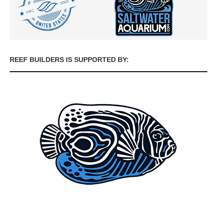
REEF BUILDERS IS SUPPORTED BY: