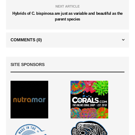
NEXT ARTICLE
Hybrids of C. bispinosa are just as variable and beautiful as the
parent species
COMMENTS
(0)
SITE SPONSORS