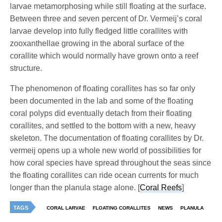
larvae metamorphosing while still floating at the surface.
Between three and seven percent of Dr. Vermeij’s coral
larvae develop into fully fledged little corallites with
zooxanthellae growing in the aboral surface of the
corallite which would normally have grown onto a reef
structure.
The phenomenon of floating corallites has so far only
been documented in the lab and some of the floating
coral polyps did eventually detach from their floating
corallites, and settled to the bottom with a new, heavy
skeleton. The documentation of floating corallites by Dr.
vermeij opens up a whole new world of possibilities for
how coral species have spread throughout the seas since
the floating corallites can ride ocean currents for much
longer than the planula stage alone. [
Coral Reefs
]
TAGS
CORAL LARVAE
FLOATING CORALLITES
NEWS
PLANULA