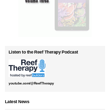
Listen to the Reef Therapy Podcast
youtube.com/@ReefTherapy
Latest News