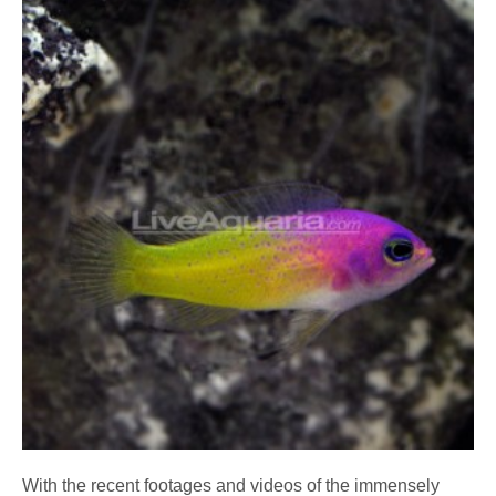
With the recent footages and videos of the immensely