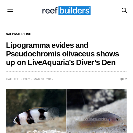
SALTWATER FISH
Lipogramma evides and
Pseudochromis olivaceus shows
up on LiveAquaria’s Diver’s Den
KAITHEFISHGUY
MAR 31, 2012
2