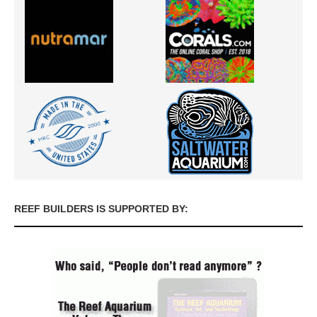
REEF BUILDERS IS SUPPORTED BY: