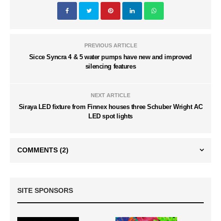
PREVIOUS ARTICLE
Sicce Syncra 4 & 5 water pumps have new and improved
silencing features
NEXT ARTICLE
Siraya LED fixture from Finnex houses three Schuber Wright AC
LED spot lights
COMMENTS
(2)
SITE SPONSORS