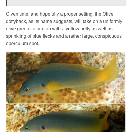
Given time, and hopefully a proper setting, the Olive
dottyback, as its name suggests, will take on a uniformly
olive green coloration with a yellow belly as well as
sprinkling of blue flecks and a rather large, conspicuous
operculum spot.