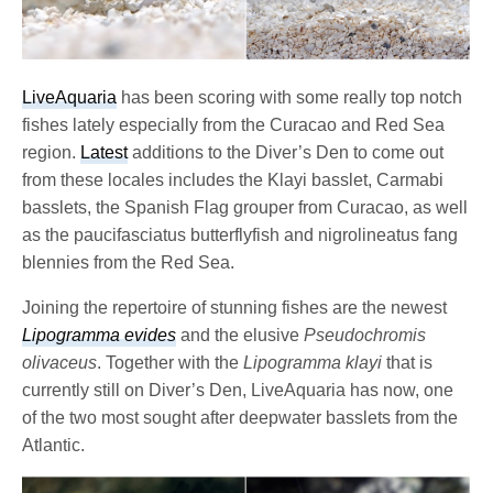
LiveAquaria
has been scoring with some really top notch
fishes lately especially from the Curacao and Red Sea
region.
Latest
additions to the Diver’s Den to come out
from these locales includes the Klayi basslet, Carmabi
basslets, the Spanish Flag grouper from Curacao, as well
as the paucifasciatus butterflyfish and nigrolineatus fang
blennies from the Red Sea.
Joining the repertoire of stunning fishes are the newest
Lipogramma evides
and the elusive
Pseudochromis
olivaceus
. Together with the
Lipogramma klayi
that is
currently still on Diver’s Den, LiveAquaria has now, one
of the two most sought after deepwater basslets from the
Atlantic.