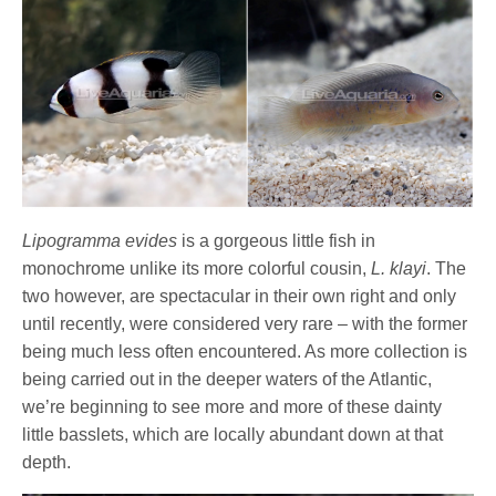
Lipogramma evides
is a gorgeous little fish in
monochrome unlike its more colorful cousin,
L. klayi
. The
two however, are spectacular in their own right and only
until recently, were considered very rare – with the former
being much less often encountered. As more collection is
being carried out in the deeper waters of the Atlantic,
we’re beginning to see more and more of these dainty
little basslets, which are locally abundant down at that
depth.