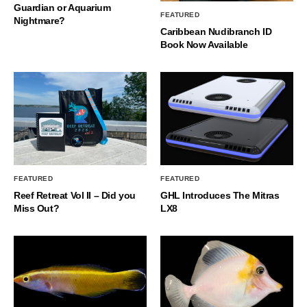
Guardian or Aquarium
FEATURED
Nightmare?
Caribbean Nudibranch ID
Book Now Available
FEATURED
FEATURED
Reef Retreat Vol II – Did you
GHL Introduces The Mitras
Miss Out?
LX8