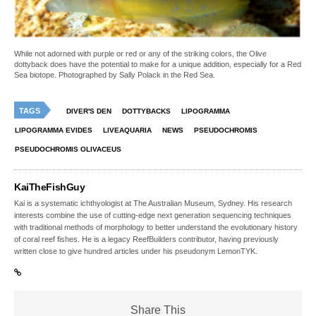
While not adorned with purple or red or any of the striking colors, the Olive
dottyback does have the potential to make for a unique addition, especially for a Red
Sea biotope. Photographed by Sally Polack in the Red Sea.
TAGS
DIVER'S DEN
DOTTYBACKS
LIPOGRAMMA
LIPOGRAMMA EVIDES
LIVEAQUARIA
NEWS
PSEUDOCHROMIS
PSEUDOCHROMIS OLIVACEUS
KaiTheFishGuy
Kai is a systematic ichthyologist at The Australian Museum, Sydney. His research
interests combine the use of cutting-edge next generation sequencing techniques
with traditional methods of morphology to better understand the evolutionary history
of coral reef fishes. He is a legacy ReefBuilders contributor, having previously
written close to give hundred articles under his pseudonym LemonTYK.
Share This