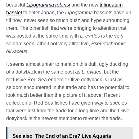
beautiful
Lipogramma robinsi
and the new
trilineatum
basslet
to enter Japan, the
Lipogramma
basslets have up
till now, never seen so much buzz and hype surrounding
them. The other fish that we’re bringing to attention that
was posted at the same time with
L. evides
is the very
seldom seen, albeit not very attractive,
Pseudochromis
olivaceus
.
It seems almost unfair to mention this dull, ugly duckling
of a dottyback in the same post as
L. evides,
but the
reclusive Red Sea endemic Olive dottyback is just as
seldom encountered in the trade and has the potential to
look much better than the picture of it above. Recent
collection of Red Sea fishes have given way to species
that were lost from the trade for a long time and the Olive
dottyback is the newest member to re-enter the trade.
See also
The End of an Era? Live Aquaria