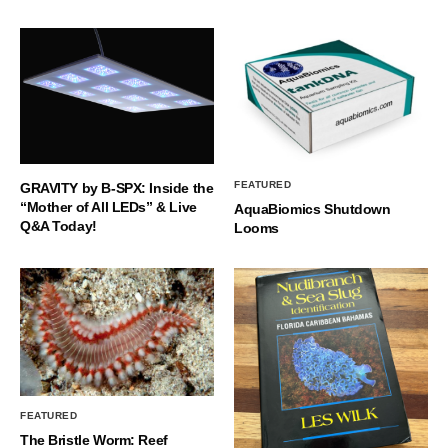
FEATURED
GRAVITY by B-SPX: Inside the
“Mother of All LEDs” & Live
AquaBiomics Shutdown
Q&A Today!
Looms
FEATURED
The Bristle Worm: Reef