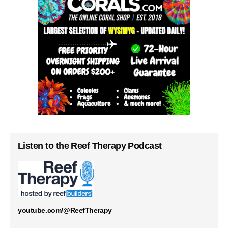
Listen to the Reef Therapy Podcast
youtube.com/@ReefTherapy