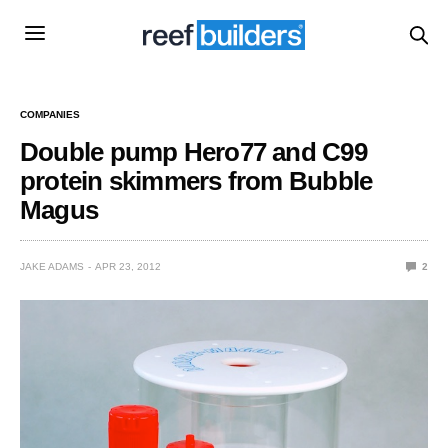
COMPANIES
Double pump Hero77 and C99
protein skimmers from Bubble
Magus
JAKE ADAMS
APR 23, 2012
2