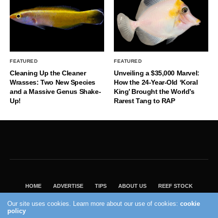
FEATURED
FEATURED
Cleaning Up the Cleaner
Unveiling a $35,000 Marvel:
Wrasses: Two New Species
How the 24-Year-Old ‘Koral
and a Massive Genus Shake-
King’ Brought the World’s
Up!
Rarest Tang to RAP
HOME
ADVERTISE
TIPS
ABOUT US
REEF STOCK
BEST GUIDE
SHOP REEF BUILDERS STORE
Our site uses cookies. Learn more about our use of cookies:
cookie
policy
VISIT OUR ECOMMERCE PARTNER SALTWATERAQUARIUM.COM