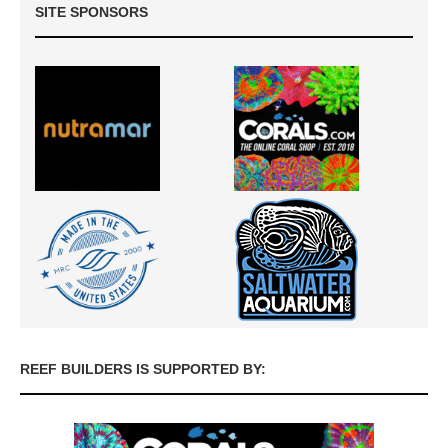
SITE SPONSORS
REEF BUILDERS IS SUPPORTED BY: