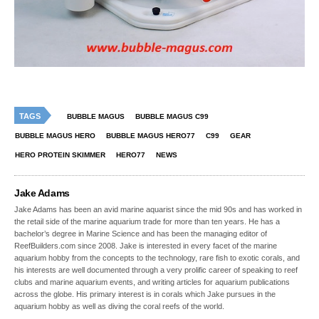
TAGS
BUBBLE MAGUS
BUBBLE MAGUS C99
BUBBLE MAGUS HERO
BUBBLE MAGUS HERO77
C99
GEAR
HERO PROTEIN SKIMMER
HERO77
NEWS
Jake Adams
Jake Adams has been an avid marine aquarist since the mid 90s and has worked in
the retail side of the marine aquarium trade for more than ten years. He has a
bachelor’s degree in Marine Science and has been the managing editor of
ReefBuilders.com since 2008. Jake is interested in every facet of the marine
aquarium hobby from the concepts to the technology, rare fish to exotic corals, and
his interests are well documented through a very prolific career of speaking to reef
clubs and marine aquarium events, and writing articles for aquarium publications
across the globe. His primary interest is in corals which Jake pursues in the
aquarium hobby as well as diving the coral reefs of the world.