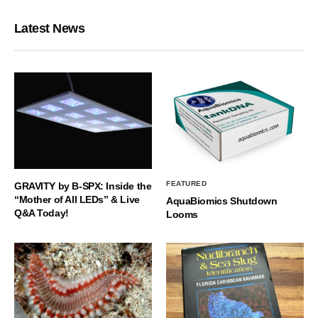
Latest News
FEATURED
GRAVITY by B-SPX: Inside the
“Mother of All LEDs” & Live
AquaBiomics Shutdown
Q&A Today!
Looms