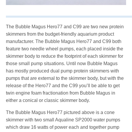
The Bubble Magus Hero77 and C99 are two new protein
skimmers from the budget-friendly aquarium product
manufacturer. The Bubble Magus Hero77 and C99 both
feature two needle wheel pumps, each placed inside the
skimmer body to reduce the footprint of each skimmer for
those small pump situations. Until now Bubble Magus
has mostly produced dual pump protein skimmers with
pumps that are external to the skimmer body, but with the
release of the Hero77 and the C99 you’ll be able to get
twin engine foam fractionation from Bubble Magus in
either a conical or classic skimmer body.
The Bubble Magus Hero77 pictured above is a cone
skimmer with two small Aqualine SP2000 water pumps
which draw 16 watts of power each and together pump