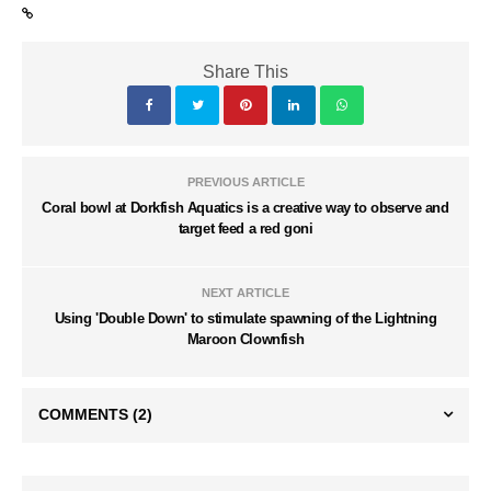
Share This
PREVIOUS ARTICLE
Coral bowl at Dorkfish Aquatics is a creative way to observe and
target feed a red goni
NEXT ARTICLE
Using 'Double Down' to stimulate spawning of the Lightning
Maroon Clownfish
COMMENTS
(2)