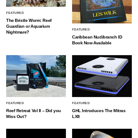
FEATURED
The Bristle Worm: Reef
Guardian or Aquarium
FEATURED
Nightmare?
Caribbean Nudibranch ID
Book Now Available
FEATURED
FEATURED
Reef Retreat Vol II – Did you
GHL Introduces The Mitras
Miss Out?
LX8