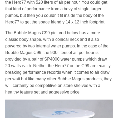
the Hero77 with 520 liters of air per hour. You could get
that kind of performance from a bevy of single larger
pumps, but then you couldn’t fit inside the body of the
Hero77 to get the space friendly 14 x 12 inch footprint.
The Bubble Magus C99 pictured below has a more
classic body shape, with a conical neck and it also
powered by two internal water pumps. In the case of the
Bubble Magus C99, the 900 liters of air per hour is
provided by a pair of SP4000 water pumps which draw
20 watts each. Neither the Hero77 or the C99 are exactly
breaking performance records when it comes to air draw
per watt but like many other Bubble Magus products, they
will certainly be competitive on store shelves with a
healthy feature set and aggressive price.