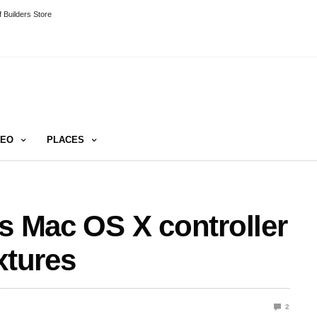
 Builders Store
DEO
PLACES
es Mac OS X controller
xtures
2