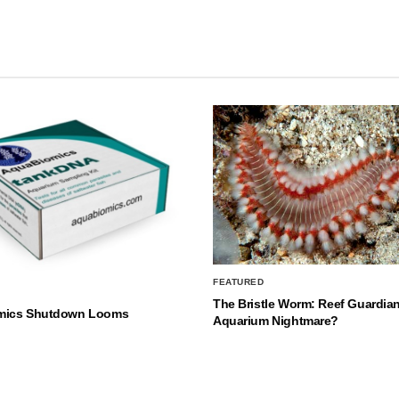
FEATURED
The Bristle Worm: Reef Guardian
mics Shutdown Looms
Aquarium Nightmare?