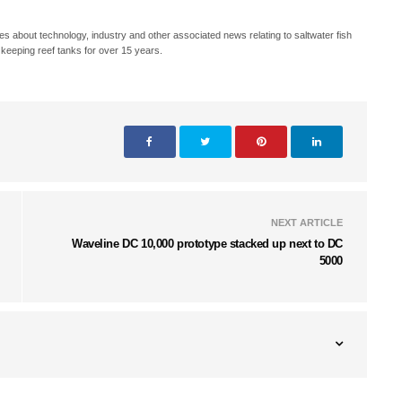
s about technology, industry and other associated news relating to saltwater fish
keeping reef tanks for over 15 years.
NEXT ARTICLE
Waveline DC 10,000 prototype stacked up next to DC
5000