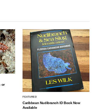
 or
FEATURED
Caribbean Nudibranch ID Book Now
Available