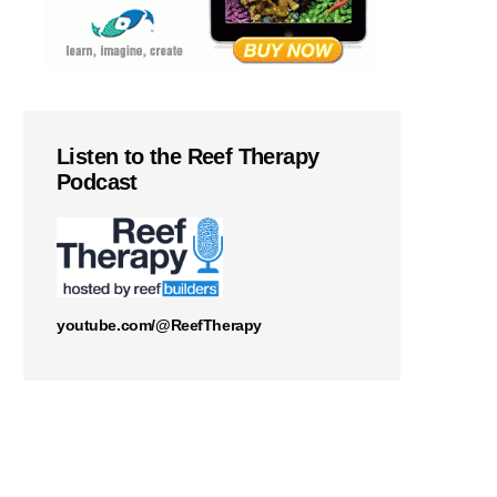
Listen to the Reef Therapy
Podcast
youtube.com/@ReefTherapy