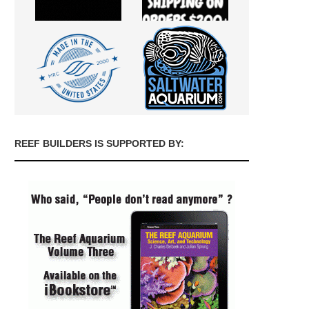
REEF BUILDERS IS SUPPORTED BY: