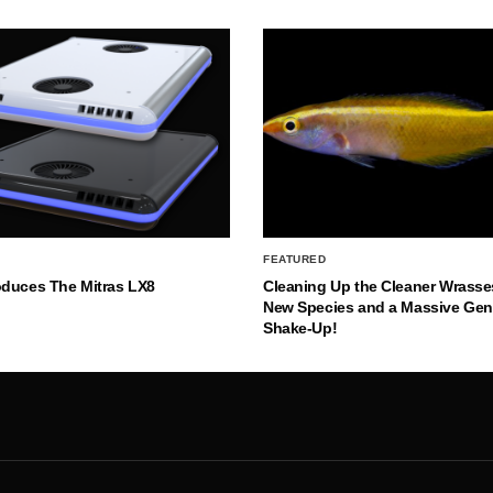
FEATURED
oduces The Mitras LX8
Cleaning Up the Cleaner Wrasse
New Species and a Massive Ge
Shake-Up!