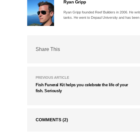
Ryan Gripp
Ryan Gripp founded Reef Builders in 2006. He write
tanks. He went to Depaul University and has been 
Share This
PREVIOUS ARTICLE
Fish Funeral Kit helps you celebrate the life of your
fish. Seriously
COMMENTS
(2)