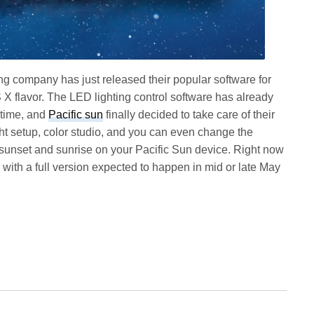
ng company has just released their popular software for
S X flavor. The LED lighting control software has already
 time, and
Pacific sun
finally decided to take care of their
t setup, color studio, and you can even change the
sunset and sunrise on your Pacific Sun device. Right now
.1 with a full version expected to happen in mid or late May