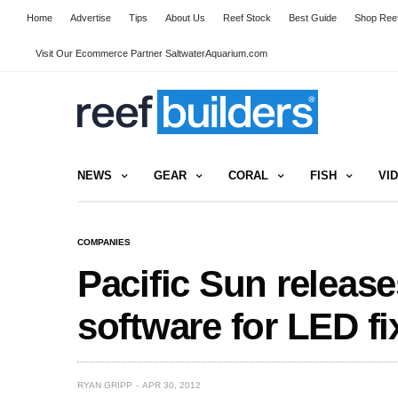
Home
Advertise
Tips
About Us
Reef Stock
Best Guide
Shop Reef
Visit Our Ecommerce Partner SaltwaterAquarium.com
NEWS
GEAR
CORAL
FISH
VI
COMPANIES
Pacific Sun releas
software for LED fi
RYAN GRIPP
APR 30, 2012