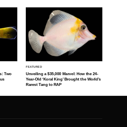
FEATURED
s: Two
Unveiling a $35,000 Marvel: How the 24-
nus
Year-Old ‘Koral King’ Brought the World’s
Rarest Tang to RAP