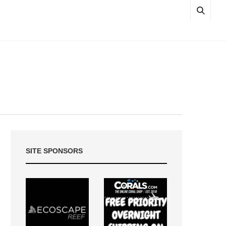
SITE SPONSORS