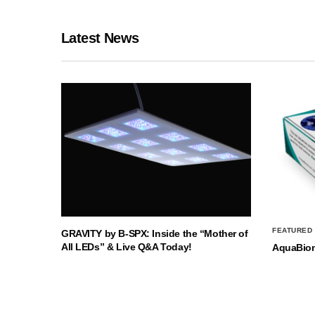
Latest News
FEATURED
GRAVITY by B-SPX: Inside the “Mother of
All LEDs” & Live Q&A Today!
AquaBio