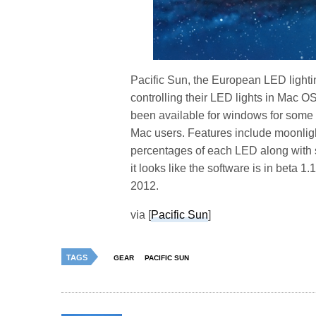
Pacific Sun, the European LED lighti
controlling their LED lights in Mac O
been available for windows for some
Mac users. Features include moonligh
percentages of each LED along with 
it looks like the software is in beta 1
2012.
via [
Pacific Sun
]
TAGS
GEAR
PACIFIC SUN