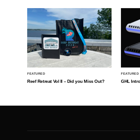
FEATURED
FEATURED
Reef Retreat Vol II – Did you Miss Out?
GHL Intr