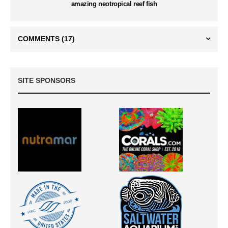
amazing neotropical reef fish
COMMENTS
(17)
SITE SPONSORS