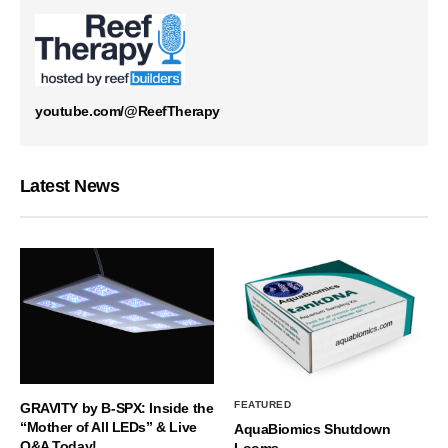
youtube.com/@ReefTherapy
Latest News
FEATURED
GRAVITY by B-SPX: Inside the
“Mother of All LEDs” & Live
AquaBiomics Shutdown
Q&A Today!
Looms