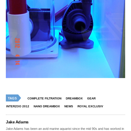
TAGS
COMPLETE FILTRATION
DREAMBOX
GEAR
INTERZOO 2012
NANO DREAMBOX
NEWS
ROYAL EXCLUSIV
Jake Adams
Jake Adams has been an avid marine aquarist since the mid 90s and has worked in