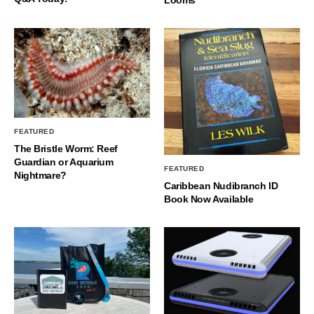
FEATURED
The Bristle Worm: Reef
Guardian or Aquarium
FEATURED
Nightmare?
Caribbean Nudibranch ID
Book Now Available