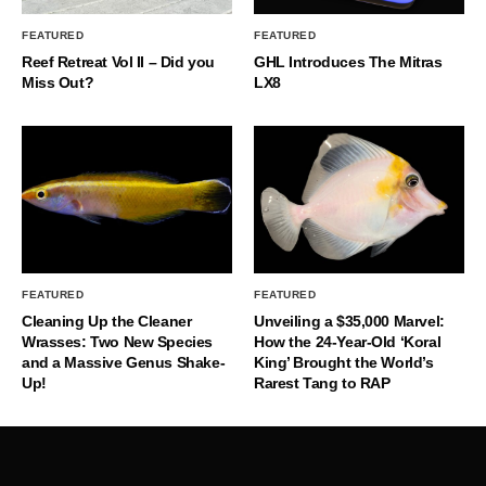
FEATURED
FEATURED
Reef Retreat Vol II – Did you
GHL Introduces The Mitras
Miss Out?
LX8
FEATURED
FEATURED
Cleaning Up the Cleaner
Unveiling a $35,000 Marvel:
Wrasses: Two New Species
How the 24-Year-Old ‘Koral
and a Massive Genus Shake-
King’ Brought the World’s
Up!
Rarest Tang to RAP