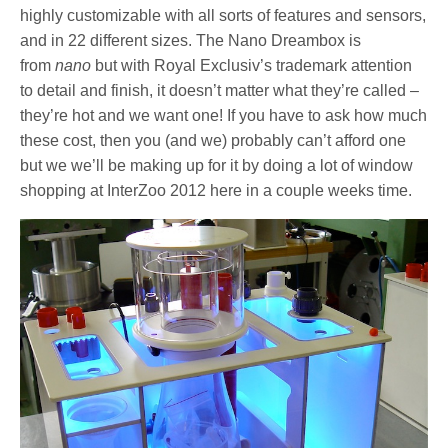
highly customizable with all sorts of features and sensors,
and in 22 different sizes. The Nano Dreambox is
from
nano
but with Royal Exclusiv’s trademark attention
to detail and finish, it doesn’t matter what they’re called –
they’re hot and we want one! If you have to ask how much
these cost, then you (and we) probably can’t afford one
but we we’ll be making up for it by doing a lot of window
shopping at InterZoo 2012 here in a couple weeks time.