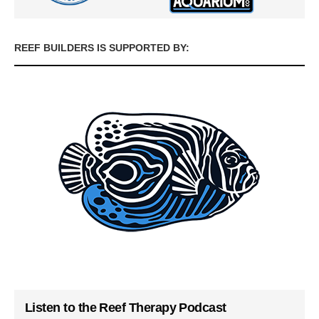
REEF BUILDERS IS SUPPORTED BY:
Listen to the Reef Therapy Podcast