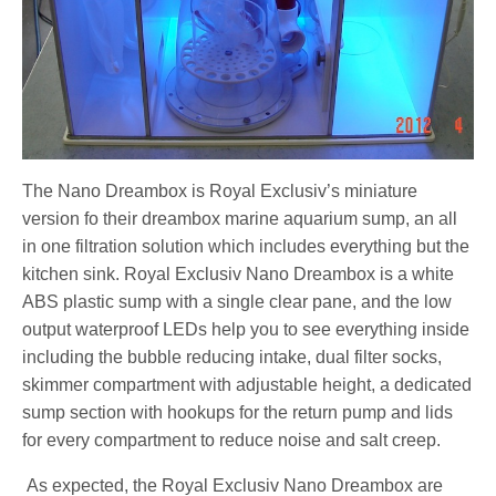
The Nano Dreambox is Royal Exclusiv’s miniature
version fo their dreambox marine aquarium sump, an all
in one filtration solution which includes everything but the
kitchen sink. Royal Exclusiv Nano Dreambox is a white
ABS plastic sump with a single clear pane, and the low
output waterproof LEDs help you to see everything inside
including the bubble reducing intake, dual filter socks,
skimmer compartment with adjustable height, a dedicated
sump section with hookups for the return pump and lids
for every compartment to reduce noise and salt creep.
As expected, the Royal Exclusiv Nano Dreambox are