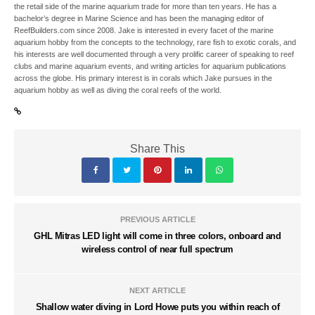
the retail side of the marine aquarium trade for more than ten years. He has a
bachelor’s degree in Marine Science and has been the managing editor of
ReefBuilders.com since 2008. Jake is interested in every facet of the marine
aquarium hobby from the concepts to the technology, rare fish to exotic corals, and
his interests are well documented through a very prolific career of speaking to reef
clubs and marine aquarium events, and writing articles for aquarium publications
across the globe. His primary interest is in corals which Jake pursues in the
aquarium hobby as well as diving the coral reefs of the world.
Share This
PREVIOUS ARTICLE
GHL Mitras LED light will come in three colors, onboard and
wireless control of near full spectrum
NEXT ARTICLE
Shallow water diving in Lord Howe puts you within reach of