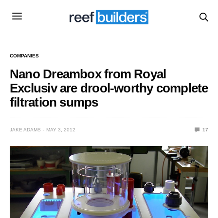
COMPANIES
Nano Dreambox from Royal
Exclusiv are drool-worthy complete
filtration sumps
JAKE ADAMS
MAY 3, 2012
17