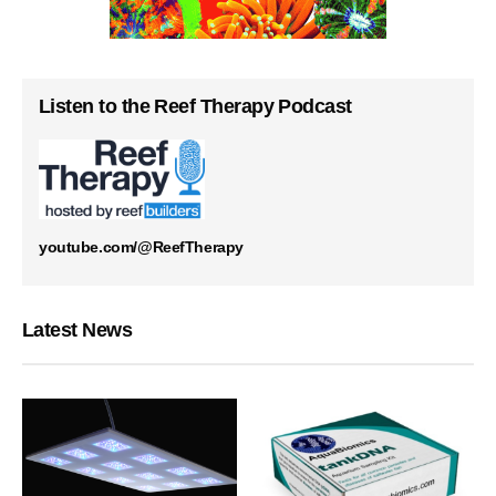
Listen to the Reef Therapy Podcast
youtube.com/@ReefTherapy
Latest News