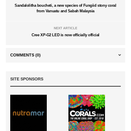
Sandalolitha boucheti, a new species of Fungiid stony coral
from Vanuatu and Sabah Malaysia
NEXT ARTICLE
Cree XP-G2 LED is now officially official
COMMENTS
(0)
SITE SPONSORS