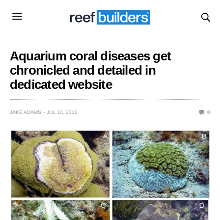
Aquarium coral diseases get
chronicled and detailed in
dedicated website
JAKE ADAMS
JUL 10, 2012
0