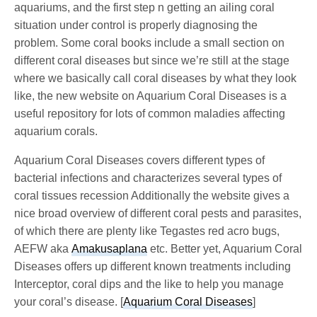
aquariums, and the first step n getting an ailing coral
situation under control is properly diagnosing the
problem. Some coral books include a small section on
different coral diseases but since we’re still at the stage
where we basically call coral diseases by what they look
like, the new website on Aquarium Coral Diseases is a
useful repository for lots of common maladies affecting
aquarium corals.
Aquarium Coral Diseases covers different types of
bacterial infections and characterizes several types of
coral tissues recession Additionally the website gives a
nice broad overview of different coral pests and parasites,
of which there are plenty like Tegastes red acro bugs,
AEFW aka
Amakusaplana
etc. Better yet, Aquarium Coral
Diseases offers up different known treatments including
Interceptor, coral dips and the like to help you manage
your coral’s disease. [
Aquarium Coral Diseases
]