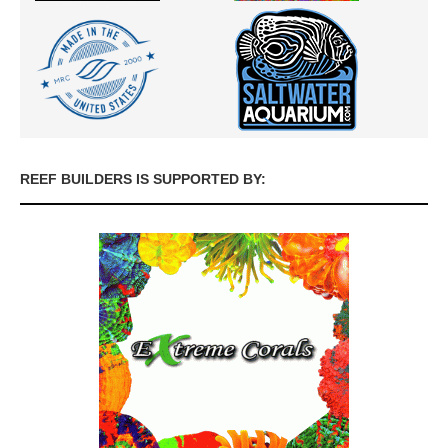
REEF BUILDERS IS SUPPORTED BY: