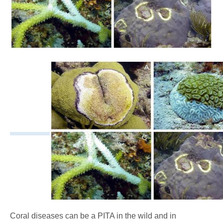
Coral diseases can be a PITA in the wild and in