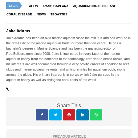
TAGS
AEFW
AMAKUSAPLANA
AQUARIUM CORAL DISEASE
CORAL DISEASE
NEWS
TEGASTES
Jake Adams
Jake Adams has been an avid marine aquarist since the mid 90s and has worked in
the retail side of the marine aquarium trade for more than ten years. He has a
bachelor’s degree in Marine Science and has been the managing editor of
ReefBuilders.com since 2008. Jake is interested in every facet of the marine
aquarium hobby from the concepts to the technology, rare fish to exotic corals, and
his interests are well documented through a very prolific career of speaking to reef
clubs and marine aquarium events, and writing articles for aquarium publications
across the globe. His primary interest is in corals which Jake pursues in the
aquarium hobby as well as diving the coral reefs of the world.
Share This
PREVIOUS ARTICLE