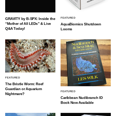
FEATURED
GRAVITY by B-SPX: Inside the
“Mother of All LEDs” & Live
AquaBiomics Shutdown
Q&A Today!
Looms
FEATURED
The Bristle Worm: Reef
Guardian or Aquarium
FEATURED
Nightmare?
Caribbean Nudibranch ID
Book Now Available