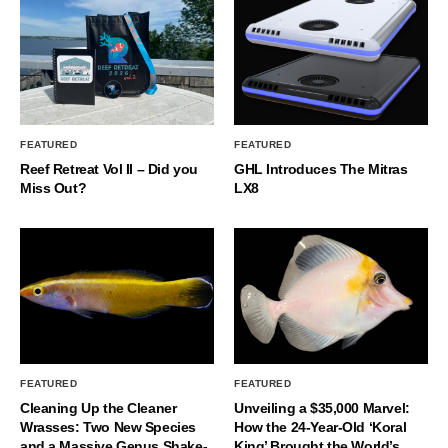
FEATURED
FEATURED
Reef Retreat Vol II – Did you
GHL Introduces The Mitras
Miss Out?
LX8
FEATURED
FEATURED
Cleaning Up the Cleaner
Unveiling a $35,000 Marvel:
Wrasses: Two New Species
How the 24-Year-Old ‘Koral
and a Massive Genus Shake-
King’ Brought the World’s