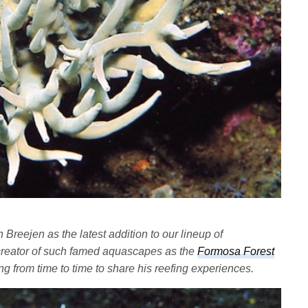
reejen as the latest addition to our lineup of
e creator of such famed aquascapes as the
Formosa Forest
ng from time to time to share his reefing experiences.