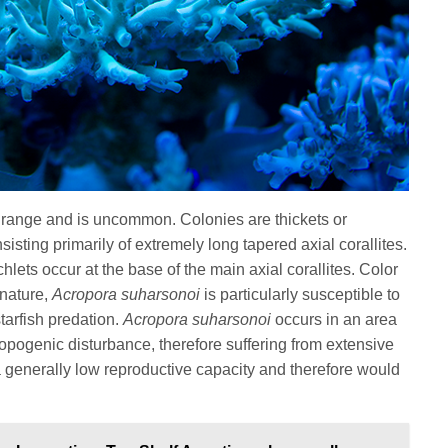
d range and is uncommon. Colonies are thickets or
ting primarily of extremely long tapered axial corallites.
chlets occur at the base of the main axial corallites. Color
 nature,
Acropora suharsonoi
is particularly susceptible to
tarfish predation.
Acropora suharsonoi
occurs in an area
ropogenic disturbance, therefore suffering from extensive
s a generally low reproductive capacity and therefore would