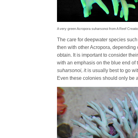
A very green Acropora suharsonoi from A Reef Creati
The care for deepwater species suc
then with other Acropora, depending 
obtain. It is important to consider the
with an emphasis on the blue end of 
suharsonoi, i
t is usually best to go w
Even these colonies should only be 