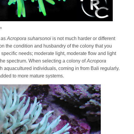
on
h as
Acropora suharsonoi
is not much harder or different
on the condition and husbandry of the colony that you
ir specific needs; moderate light, moderate flow and light
the spectrum. When selecting a colony of
Acropora
ith aquacultured individuals, coming in from Bali regularly.
added to more mature systems.