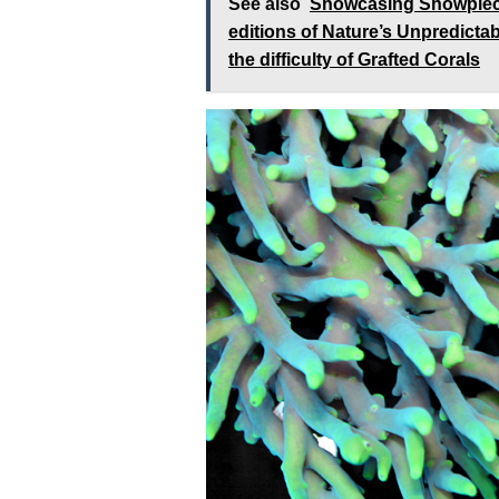
See also
Showcasing Showpiece 
editions of Nature’s Unpredicta
the difficulty of Grafted Corals