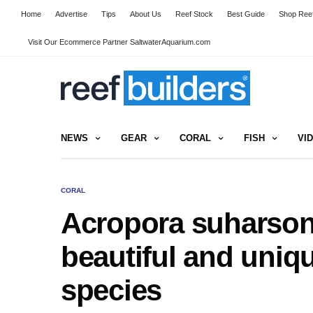
Home
Advertise
Tips
About Us
Reef Stock
Best Guide
Shop Reef
Visit Our Ecommerce Partner SaltwaterAquarium.com
NEWS
GEAR
CORAL
FISH
VI
CORAL
Acropora suharsono
beautiful and uniq
species