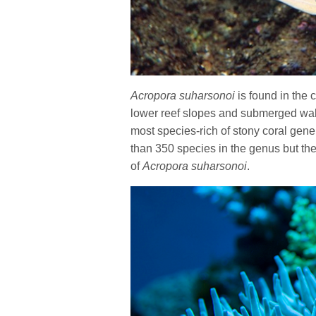
Acropora suharsonoi
is found in the 
lower reef slopes and submerged wal
most species-rich of stony coral gen
than 350 species in the genus but the
of
Acropora suharsonoi
.