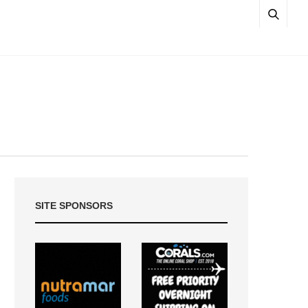
SITE SPONSORS