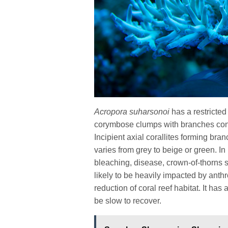
Acropora suharsonoi
has a restricte
corymbose clumps with branches consis
Incipient axial corallites forming bran
varies from grey to beige or green. In
bleaching, disease, crown-of-thorns s
likely to be heavily impacted by anth
reduction of coral reef habitat. It ha
be slow to recover.