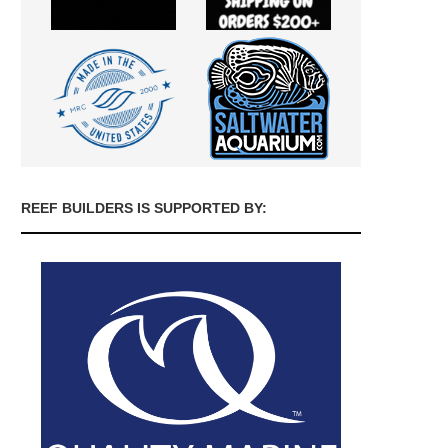
REEF BUILDERS IS SUPPORTED BY: