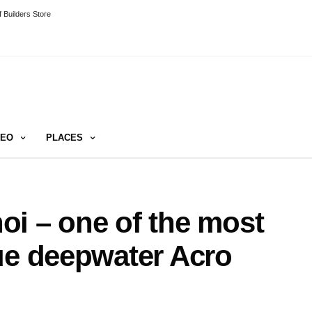
 Builders Store
DEO
PLACES
i – one of the most
ue deepwater Acro