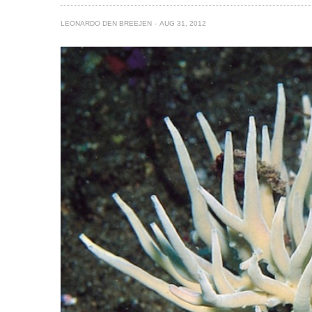
LEONARDO DEN BREEJEN
AUG 31, 2012