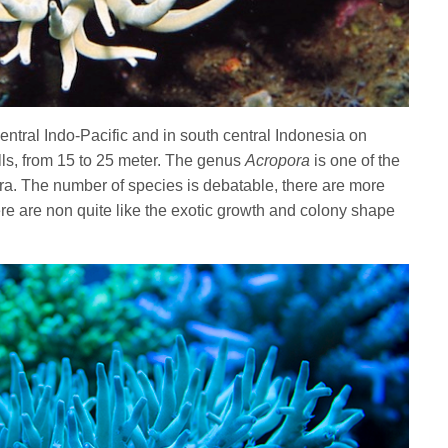
central Indo-Pacific and in south central Indonesia on
ls, from 15 to 25 meter. The genus
Acropora
is one of the
era. The number of species is debatable, there are more
re are non quite like the exotic growth and colony shape