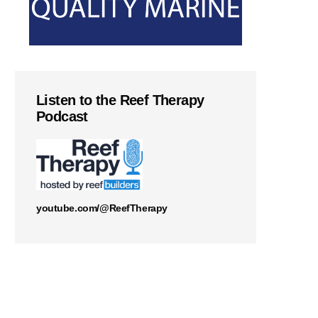
Listen to the Reef Therapy
Podcast
youtube.com/@ReefTherapy