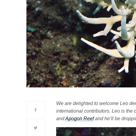
We are delighted to welcome Leo den B
international contributors. Leo is th
and
Apogon Reef
and he’ll be droppi