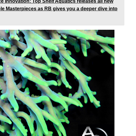
Innovation: Top Shelf Aquatics releases all new
ble Masterpieces as RB gives you a deeper dive into