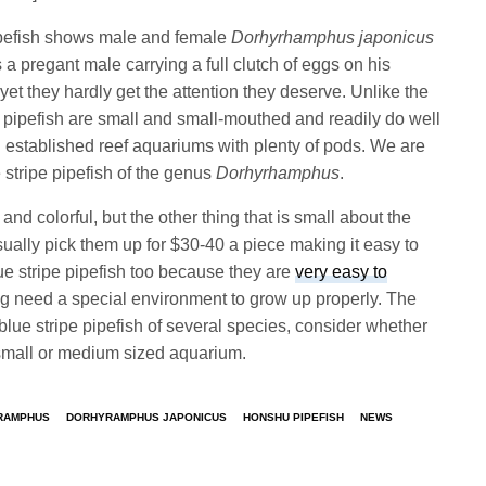
ipefish shows male and female
Dorhyrhamphus japonicus
a pregant male carrying a full clutch of eggs on his
yet they hardly get the attention they deserve. Unlike the
ipefish are small and small-mouthed and readily do well
ll established reef aquariums with plenty of pods. We are
ue stripe pipefish of the genus
Dorhyrhamphus
.
and colorful, but the other thing that is small about the
usually pick them up for $30-40 a piece making it easy to
blue stripe pipefish too because they are
very easy to
oung need a special environment to grow up properly. The
blue stripe pipefish of several species, consider whether
 small or medium sized aquarium.
RAMPHUS
DORHYRAMPHUS JAPONICUS
HONSHU PIPEFISH
NEWS