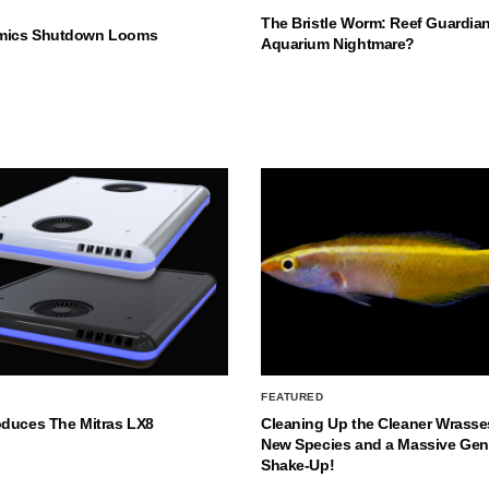
The Bristle Worm: Reef Guardian
mics Shutdown Looms
Aquarium Nightmare?
FEATURED
oduces The Mitras LX8
Cleaning Up the Cleaner Wrasse
New Species and a Massive Ge
Shake-Up!