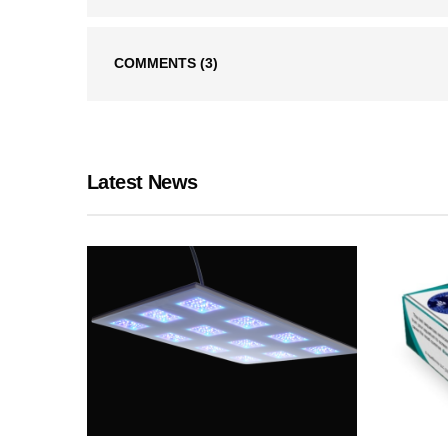
COMMENTS
(3)
Latest News