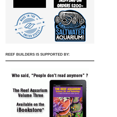
REEF BUILDERS IS SUPPORTED BY: