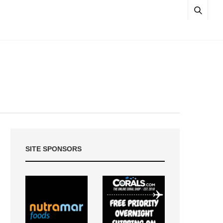
SITE SPONSORS