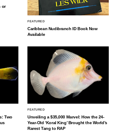
 or
FEATURED
Caribbean Nudibranch ID Book Now
Available
FEATURED
s: Two
Unveiling a $35,000 Marvel: How the 24-
nus
Year-Old ‘Koral King’ Brought the World’s
Rarest Tang to RAP