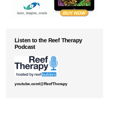
Listen to the Reef Therapy
Podcast
youtube.com/@ReefTherapy