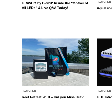
FEATURED
GRAVITY by B-SPX: Inside the “Mother of
All LEDs” & Live Q&A Today!
AquaBio
FEATURED
FEATURED
Reef Retreat Vol II – Did you Miss Out?
GHL Intr