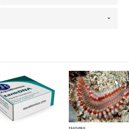
FEATURED