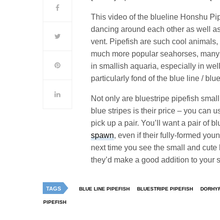
This video of the blueline Honshu P
dancing around each other as well as 
vent. Pipefish are such cool animals, 
much more popular seahorses, many p
in smallish aquaria, especially in we
particularly fond of the blue line / bl
Not only are bluestripe pipefish small 
blue stripes is their price – you can 
pick up a pair. You’ll want a pair of 
spawn
, even if their fully-formed y
next time you see the small and cute 
they’d make a good addition to your
TAGS
BLUE LINE PIPEFISH
BLUESTRIPE PIPEFISH
DORHY
PIPEFISH