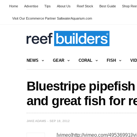
Home
Advertise
Tips
About Us
Reef Stock
Best Guide
Shop Reef
Visit Our Ecommerce Partner SaltwaterAquarium.com
NEWS
GEAR
CORAL
FISH
VI
Bluestripe pipefis
and great fish for r
JAKE ADAMS
SEP 18, 2012
[vimeo]http://vimeo.com/49536991[/v