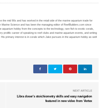
 the mid 90s and has worked in the retail side of the marine aquarium trade for
in Marine Science and has been the managing editor of ReefBuilders.com since
ne aquarium hobby from the concepts to the technology, rare fish to exotic corals,
ry prolific career of speaking to reef clubs and marine aquarium events, and writing
. His primary interest is in corals which Jake pursues in the aquarium hobby as well
NEXT ARTICLE
Libra doser's stoichiometry skills and easy navigation
featured in new video from Vertex