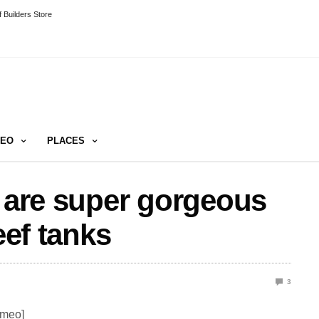
 Builders Store
DEO
PLACES
h are super gorgeous
eef tanks
3
imeo]