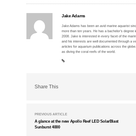
Jake Adams
Jake Adams has been an avid marine aquarist since
more than ten years. He has a bachelor’s degree 
2008. Jake is interested in every facet of the mari
and his interests are well documented through a ve
articles for aquarium publications across the globe
as diving the coral reefs of the world.
Share This
PREVIOUS ARTICLE
A glance at the new Apollo Reef LED SolarBlast
Sunburst 4000