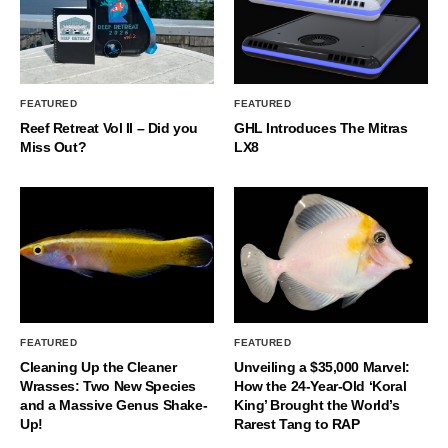
FEATURED
FEATURED
Reef Retreat Vol II – Did you
GHL Introduces The Mitras
Miss Out?
LX8
FEATURED
FEATURED
Cleaning Up the Cleaner
Unveiling a $35,000 Marvel:
Wrasses: Two New Species
How the 24-Year-Old ‘Koral
and a Massive Genus Shake-
King’ Brought the World’s
Up!
Rarest Tang to RAP