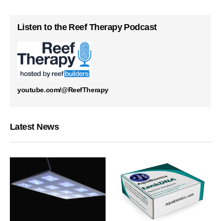
Listen to the Reef Therapy Podcast
youtube.com/@ReefTherapy
Latest News