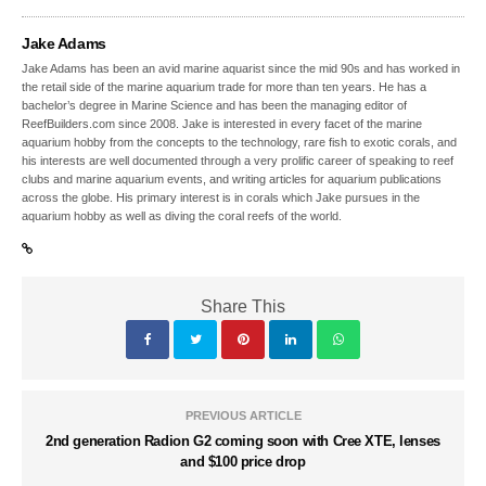
Jake Adams
Jake Adams has been an avid marine aquarist since the mid 90s and has worked in
the retail side of the marine aquarium trade for more than ten years. He has a
bachelor’s degree in Marine Science and has been the managing editor of
ReefBuilders.com since 2008. Jake is interested in every facet of the marine
aquarium hobby from the concepts to the technology, rare fish to exotic corals, and
his interests are well documented through a very prolific career of speaking to reef
clubs and marine aquarium events, and writing articles for aquarium publications
across the globe. His primary interest is in corals which Jake pursues in the
aquarium hobby as well as diving the coral reefs of the world.
Share This
PREVIOUS ARTICLE
2nd generation Radion G2 coming soon with Cree XTE, lenses
and $100 price drop