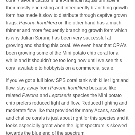
coral
Pavona cactus
in the American aquarium scene,
their mostly encrusting and infrequently branching growth
form has made it slow to distribute through captive grown
frags.
Pavona frondifera
on the other hand has a much
thinner and more frequently branching growth form which
is why Julian Sprung has been very successful at
growing and sharing this coral. We even hear that ORA’s
been growing some of the Mini potato chip coral for a
while and it shouldn’t be too long now until we see this
coral available to hobbyists on a commercial scale.
If you’ve got a full blow SPS coral tank with killer light and
flow, stay away from
Pavona frondifera
because like
related
Pavona
and
Leptoseris
species the Mini potato
chip prefers reduced light and flow. Reduced lighting and
moderate flow like that provided for many Acans, scolies
and chalice corals is just about right for this species and it
looks especially great when the light spectrum is skewed
towards the blue end of the spectrum.