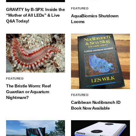
FEATURED
GRAVITY by B-SPX: Inside the
“Mother of All LEDs” & Live
AquaBiomics Shutdown
Q&A Today!
Looms
FEATURED
The Bristle Worm: Reef
Guardian or Aquarium
FEATURED
Nightmare?
Caribbean Nudibranch ID
Book Now Available