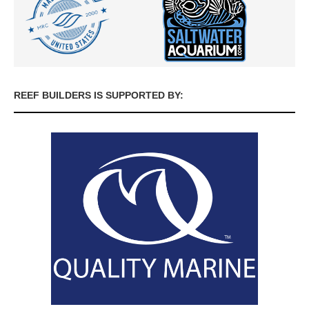
REEF BUILDERS IS SUPPORTED BY: