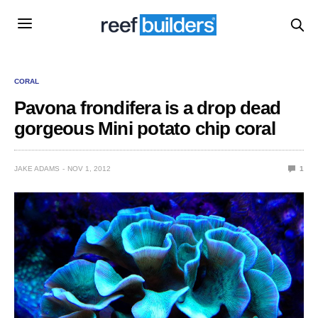
CORAL
Pavona frondifera is a drop dead
gorgeous Mini potato chip coral
JAKE ADAMS
NOV 1, 2012
1