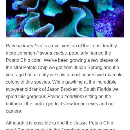
Pavona frondifera
is a mini version of the considerably
more common
Pavona cactus,
popularly named the
Potato Chip coral. We’ve been growing a few pieces of
the Mini Potato Chip we got from Julian Sprung about a
year ago but recently we saw a most impressive example
colony of this species. While gawking at the incredible
two-year old tank of Jason Brockett in South Florida we
spied this gorgeous
Pavona frondifera
sitting on the
bottom of the tank in perfect view for our eyes and our
camera.
Although it is possible to find the classic Potato Chip