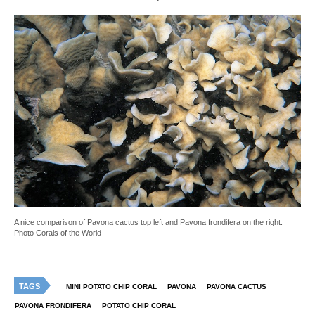
A nice comparison of Pavona cactus top left and Pavona frondifera on the right.
Photo Corals of the World
TAGS
MINI POTATO CHIP CORAL
PAVONA
PAVONA CACTUS
PAVONA FRONDIFERA
POTATO CHIP CORAL