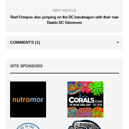
NEXT ARTICLE
Reef Octopus also jumping on the DC bandwagon with their new
Diablo DC Skimmers
COMMENTS
(1)
SITE SPONSORS