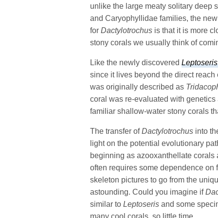
unlike the large meaty solitary deep s
and Caryophyllidae families, the new
for
Dactylotrochus
is that it is more c
stony corals we usually think of com
Like the newly discovered
Leptoseris
since it lives beyond the direct reach
was originally described as
Tridacoph
coral was re-evaluated with genetics 
familiar shallow-water stony corals t
The transfer of
Dactylotrochus
into th
light on the potential evolutionary p
beginning as azooxanthellate corals a
often requires some dependence on f
skeleton pictures to go from the uni
astounding. Could you imagine if
Dac
similar to
Leptoseris
and some specime
many cool corals, so little time.