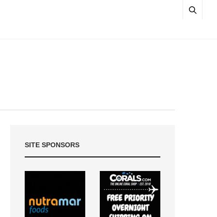
SITE SPONSORS