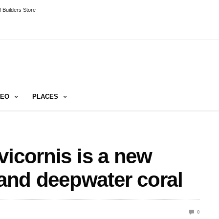
 Builders Store
DEO
PLACES
vicornis is a new
 and deepwater coral
0