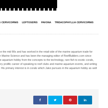
 CERVICORNIS
LEPTOSERIS
PAVONA
TRIDACOPHYLLIA CERVICORNIS
 the mid 90s and has worked in the retail side of the marine aquarium trade for
in Marine Science and has been the managing editor of ReefBuilders.com since
ne aquarium hobby from the concepts to the technology, rare fish to exotic corals,
ry prolific career of speaking to reef clubs and marine aquarium events, and writing
. His primary interest is in corals which Jake pursues in the aquarium hobby as well