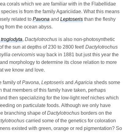
ea corals which we are familiar with in the Flabellidae
 species is from the family Agariciidae. What this means
losely related to
Pavona
and
Leptoseris
than the fleshy
ing from the ocean abyss.
 troglodyta
,
Dactylotrochus
is also non-photosynthetic
 of the sun at depths of 230 to 2800 feet!
Dactylotrochus
yllia cervicornis
way back in 1881 but just this year the
and morphology to determine its close relation to more
hat we know and love.
e family of
Pavona
,
Leptoseris
and
Agaricia
sheds some
ath that members of this family have taken, perhaps
nd then specializing for the low-light reef niches which
eeding on particulate foods. Although we only have
que branching shape of
Dactylotrochus
borders on the
tylotrochus
carried some of the genetics for coloration
ns existed with green, orange or red pigmentation? So