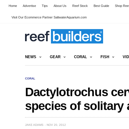
Home
Advertise
Tips
About Us
Reef Stock
Best Guide
Shop Reef
Visit Our Ecommerce Partner SaltwaterAquarium.com
NEWS
GEAR
CORAL
FISH
VI
CORAL
Dactylotrochus cer
species of solitary
JAKE ADAMS
NOV 20, 2012