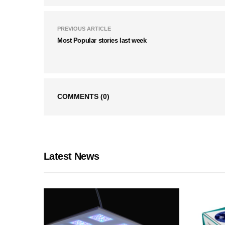
PREVIOUS ARTICLE
Most Popular stories last week
COMMENTS
(0)
Latest News