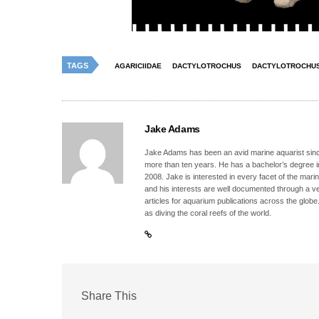
TAGS
AGARICIIDAE
DACTYLOTROCHUS
DACTYLOTROCHUS
Jake Adams
Jake Adams has been an avid marine aquarist since
more than ten years. He has a bachelor’s degree 
2008. Jake is interested in every facet of the mari
and his interests are well documented through a ve
articles for aquarium publications across the globe
as diving the coral reefs of the world.
Share This