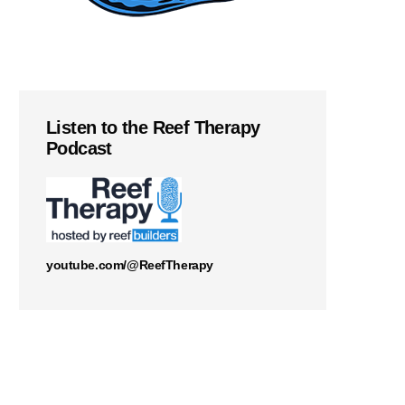
Listen to the Reef Therapy
Podcast
youtube.com/@ReefTherapy