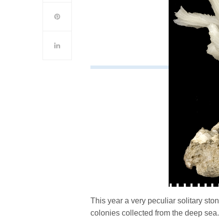
This year a very peculiar solitary sto
colonies collected from the deep se