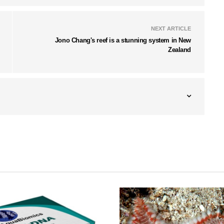
NEXT ARTICLE
Jono Chang's reef is a stunning system in New
Zealand