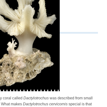
ny coral called
Dactylotrochus
was described from small
a. What makes
Dactylotrochus cervicornis
special is that