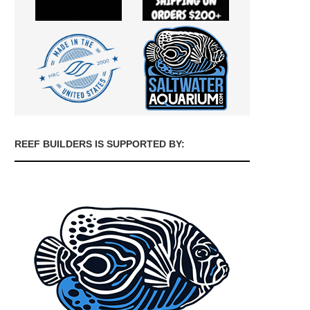
REEF BUILDERS IS SUPPORTED BY: