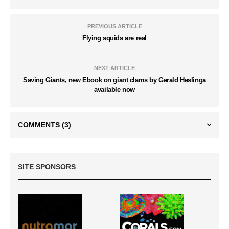
PREVIOUS ARTICLE
Flying squids are real
NEXT ARTICLE
Saving Giants, new Ebook on giant clams by Gerald Heslinga
available now
COMMENTS
(3)
SITE SPONSORS