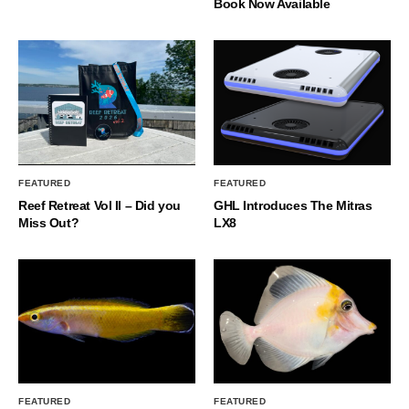
Book Now Available
FEATURED
FEATURED
Reef Retreat Vol II – Did you
GHL Introduces The Mitras
Miss Out?
LX8
FEATURED
FEATURED