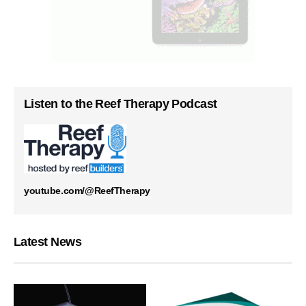
Listen to the Reef Therapy Podcast
youtube.com/@ReefTherapy
Latest News