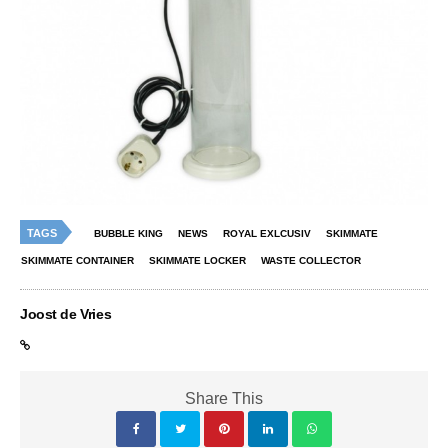
TAGS
BUBBLE KING
NEWS
ROYAL EXLCUSIV
SKIMMATE
SKIMMATE CONTAINER
SKIMMATE LOCKER
WASTE COLLECTOR
Joost de Vries
Share This