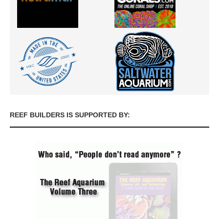
REEF BUILDERS IS SUPPORTED BY: