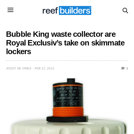
Bubble King waste collector are
Royal Exclusiv’s take on skimmate
lockers
JOOST DE VRIES
FEB 12, 2013
3