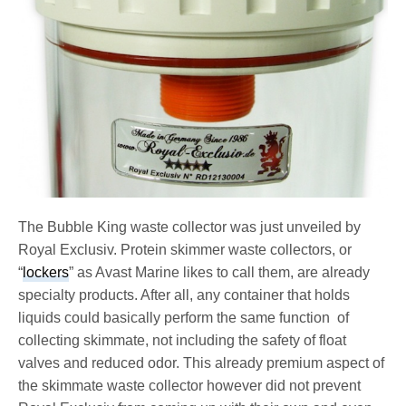
The Bubble King waste collector was just unveiled by
Royal Exclusiv. Protein skimmer waste collectors, or
“
lockers
” as Avast Marine likes to call them, are already
specialty products. After all, any container that holds
liquids could basically perform the same function of
collecting skimmate, not including the safety of float
valves and reduced odor. This already premium aspect of
the skimmate waste collector however did not prevent