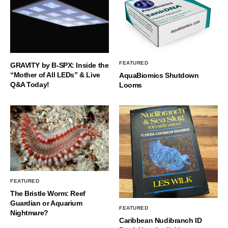
FEATURED
GRAVITY by B-SPX: Inside the
“Mother of All LEDs” & Live
AquaBiomics Shutdown
Q&A Today!
Looms
FEATURED
The Bristle Worm: Reef
Guardian or Aquarium
FEATURED
Nightmare?
Caribbean Nudibranch ID