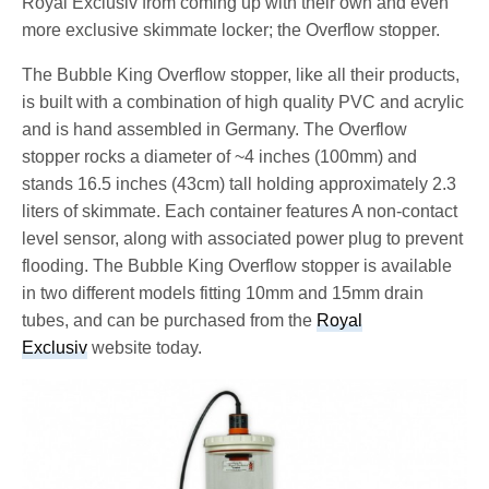
Royal Exclusiv from coming up with their own and even
more exclusive skimmate locker; the Overflow stopper.
The Bubble King Overflow stopper, like all their products,
is built with a combination of high quality PVC and acrylic
and is hand assembled in Germany. The Overflow
stopper rocks a diameter of ~4 inches (100mm) and
stands 16.5 inches (43cm) tall holding approximately 2.3
liters of skimmate. Each container features A non-contact
level sensor, along with associated power plug to prevent
flooding. The Bubble King Overflow stopper is available
in two different models fitting 10mm and 15mm drain
tubes, and can be purchased from the
Royal
Exclusiv
website today.