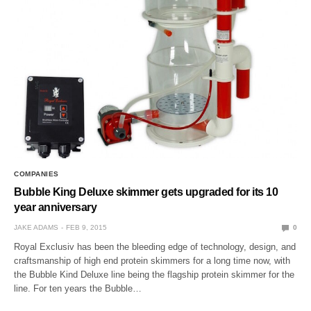
COMPANIES
Bubble King Deluxe skimmer gets upgraded for its 10
year anniversary
JAKE ADAMS
FEB 9, 2015
0
Royal Exclusiv has been the bleeding edge of technology, design, and
craftsmanship of high end protein skimmers for a long time now, with
the Bubble Kind Deluxe line being the flagship protein skimmer for the
line. For ten years the Bubble…