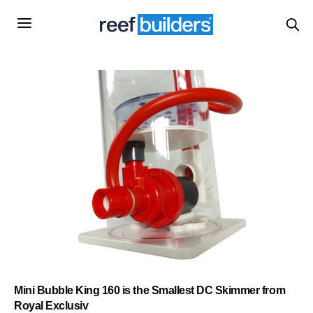
Mini Bubble King 160 is the Smallest DC Skimmer from
Royal Exclusiv