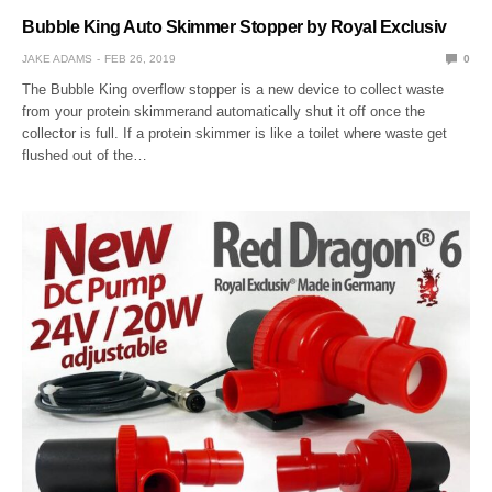
Bubble King Auto Skimmer Stopper by Royal Exclusiv
JAKE ADAMS
FEB 26, 2019
0
The Bubble King overflow stopper is a new device to collect waste
from your protein skimmerand automatically shut it off once the
collector is full. If a protein skimmer is like a toilet where waste get
flushed out of the…