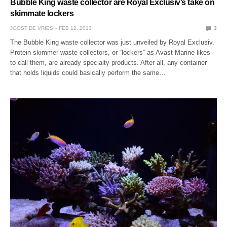
Bubble King waste collector are Royal Exclusiv’s take on
skimmate lockers
JOOST DE VRIES
FEB 12, 2013
3
The Bubble King waste collector was just unveiled by Royal Exclusiv.
Protein skimmer waste collectors, or “lockers” as Avast Marine likes
to call them, are already specialty products. After all, any container
that holds liquids could basically perform the same…