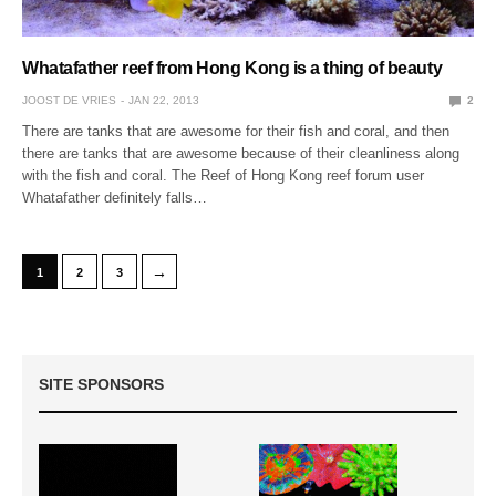
Whatafather reef from Hong Kong is a thing of beauty
JOOST DE VRIES
JAN 22, 2013
2
There are tanks that are awesome for their fish and coral, and then
there are tanks that are awesome because of their cleanliness along
with the fish and coral. The Reef of Hong Kong reef forum user
Whatafather definitely falls…
→
1
2
3
SITE SPONSORS