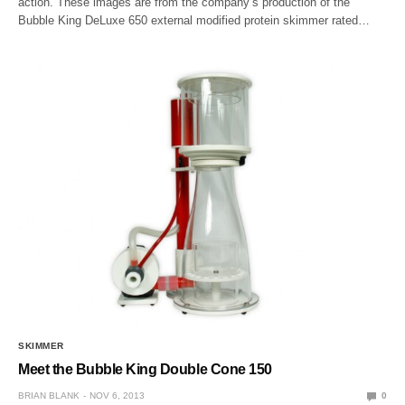
action. These images are from the company’s production of the
Bubble King DeLuxe 650 external modified protein skimmer rated…
SKIMMER
Meet the Bubble King Double Cone 150
BRIAN BLANK
NOV 6, 2013
0