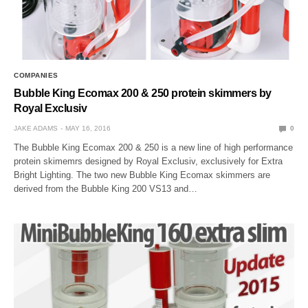
COMPANIES
Bubble King Ecomax 200 & 250 protein skimmers by
Royal Exclusiv
JAKE ADAMS
MAY 16, 2016
0
The Bubble King Ecomax 200 & 250 is a new line of high performance
protein skimemrs designed by Royal Exclusiv, exclusively for Extra
Bright Lighting. The two new Bubble King Ecomax skimmers are
derived from the Bubble King 200 VS13 and…