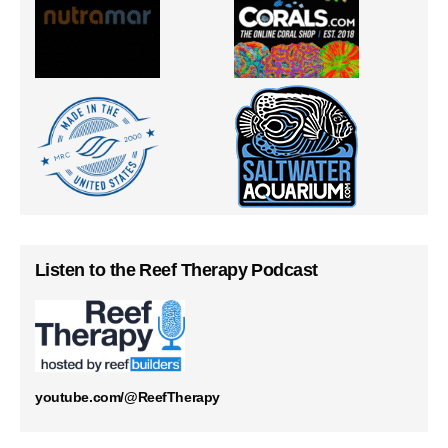
Listen to the Reef Therapy Podcast
youtube.com/@ReefTherapy