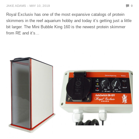
JAKE ADAMS
MAY 10, 2019
0
Royal Exclusiv has one of the most expansive catalogs of protein
skimmers in the reef aquarium hobby and today it’s getting just a little
bit larger. The Mini Bubble King 160 is the newest protein skimmer
from RE and it’s…