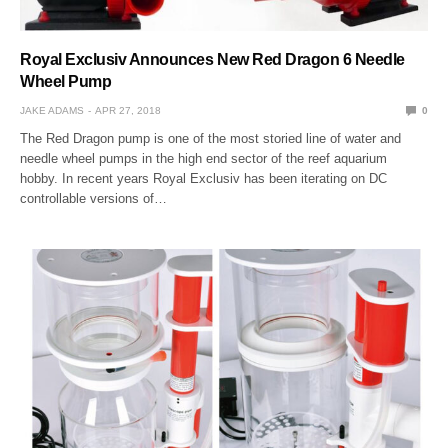
Royal Exclusiv Announces New Red Dragon 6 Needle
Wheel Pump
JAKE ADAMS
APR 27, 2018
0
The Red Dragon pump is one of the most storied line of water and
needle wheel pumps in the high end sector of the reef aquarium
hobby. In recent years Royal Exclusiv has been iterating on DC
controllable versions of…