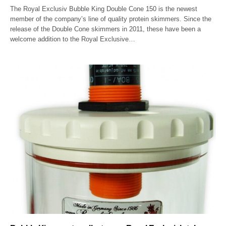
The Royal Exclusiv Bubble King Double Cone 150 is the newest
member of the company’s line of quality protein skimmers. Since the
release of the Double Cone skimmers in 2011, these have been a
welcome addition to the Royal Exclusive…