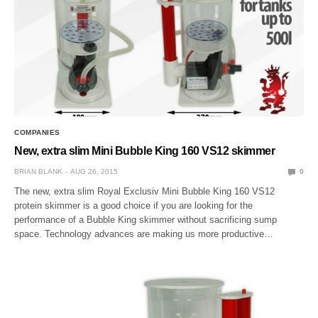
COMPANIES
New, extra slim Mini Bubble King 160 VS12 skimmer
BRIAN BLANK
AUG 26, 2015
0
The new, extra slim Royal Exclusiv Mini Bubble King 160 VS12
protein skimmer is a good choice if you are looking for the
performance of a Bubble King skimmer without sacrificing sump
space. Technology advances are making us more productive…