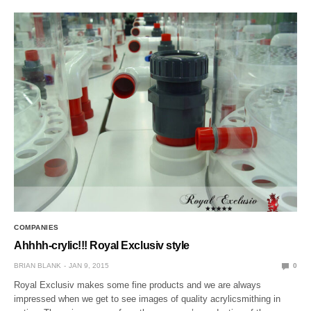
COMPANIES
Ahhhh-crylic!!! Royal Exclusiv style
BRIAN BLANK
JAN 9, 2015
0
Royal Exclusiv makes some fine products and we are always
impressed when we get to see images of quality acrylicsmithing in