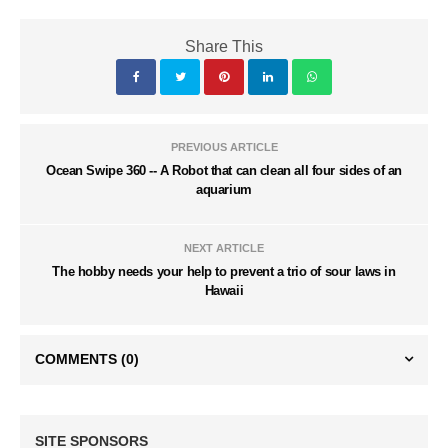
Share This
PREVIOUS ARTICLE
Ocean Swipe 360 -- A Robot that can clean all four sides of an
aquarium
NEXT ARTICLE
The hobby needs your help to prevent a trio of sour laws in
Hawaii
COMMENTS
(0)
SITE SPONSORS