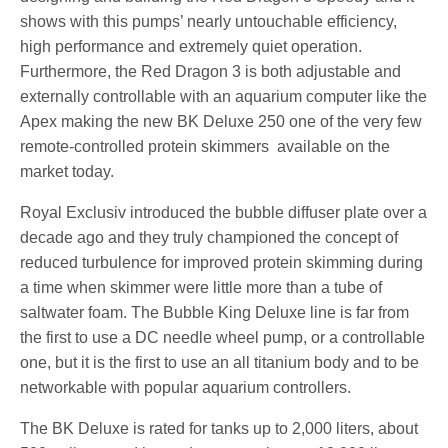
shows with this pumps’ nearly untouchable efficiency,
high performance and extremely quiet operation.
Furthermore, the Red Dragon 3 is both adjustable and
externally controllable with an aquarium computer like the
Apex making the new BK Deluxe 250 one of the very few
remote-controlled protein skimmers available on the
market today.
Royal Exclusiv introduced the bubble diffuser plate over a
decade ago and they truly championed the concept of
reduced turbulence for improved protein skimming during
a time when skimmer were little more than a tube of
saltwater foam. The Bubble King Deluxe line is far from
the first to use a DC needle wheel pump, or a controllable
one, but it is the first to use an all titanium body and to be
networkable with popular aquarium controllers.
The BK Deluxe is rated for tanks up to 2,000 liters, about