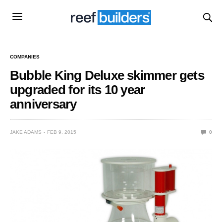
COMPANIES
Bubble King Deluxe skimmer gets
upgraded for its 10 year
anniversary
JAKE ADAMS
FEB 9, 2015
0