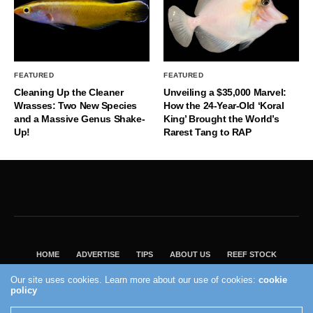
FEATURED
FEATURED
Cleaning Up the Cleaner
Unveiling a $35,000 Marvel:
Wrasses: Two New Species
How the 24-Year-Old ‘Koral
and a Massive Genus Shake-
King’ Brought the World’s
Up!
Rarest Tang to RAP
HOME
ADVERTISE
TIPS
ABOUT US
REEF STOCK
BEST GUIDE
SHOP REEF BUILDERS STORE
Our site uses cookies. Learn more about our use of cookies:
cookie
VISIT OUR ECOMMERCE PARTNER SALTWATERAQUARIUM.COM
policy
2004 - 2022 - Reef Builders, Inc.