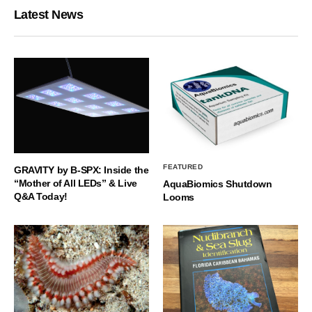
Latest News
FEATURED
GRAVITY by B-SPX: Inside the
“Mother of All LEDs” & Live
AquaBiomics Shutdown
Q&A Today!
Looms