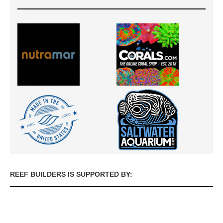
REEF BUILDERS IS SUPPORTED BY: