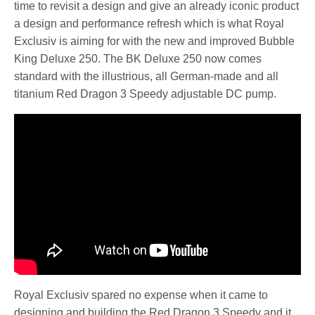
time to revisit a design and give an already iconic product
a design and performance refresh which is what Royal
Exclusiv is aiming for with the new and improved Bubble
King Deluxe 250. The BK Deluxe 250 now comes
standard with the illustrious, all German-made and all
titanium Red Dragon 3 Speedy adjustable DC pump.
Royal Exclusiv spared no expense when it came to
designing and building the Red Dragon 3 Speedy and it