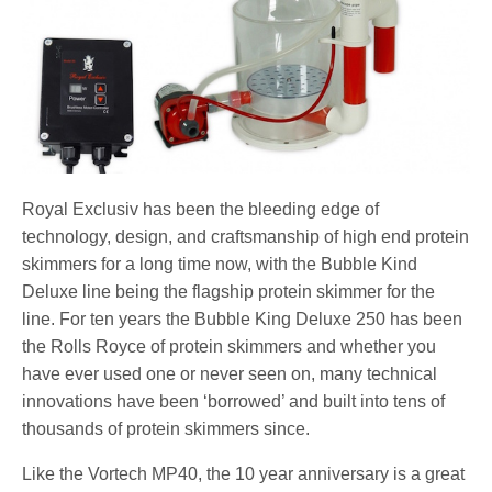
Royal Exclusiv has been the bleeding edge of
technology, design, and craftsmanship of high end protein
skimmers for a long time now, with the Bubble Kind
Deluxe line being the flagship protein skimmer for the
line. For ten years the Bubble King Deluxe 250 has been
the Rolls Royce of protein skimmers and whether you
have ever used one or never seen on, many technical
innovations have been ‘borrowed’ and built into tens of
thousands of protein skimmers since.
Like the Vortech MP40, the 10 year anniversary is a great