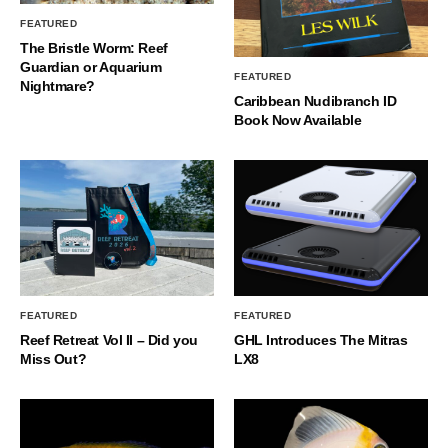
FEATURED
The Bristle Worm: Reef
Guardian or Aquarium
FEATURED
Nightmare?
Caribbean Nudibranch ID
Book Now Available
FEATURED
FEATURED
Reef Retreat Vol II – Did you
GHL Introduces The Mitras
Miss Out?
LX8