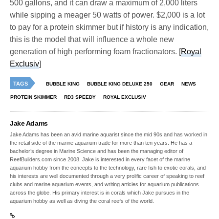
500 gallons, and it can draw a maximum of 2,000 liters
while sipping a meager 50 watts of power. $2,000 is a lot
to pay for a protein skimmer but if history is any indication,
this is the model that will influence a whole new
generation of high performing foam fractionators. [
Royal
Exclusiv
]
TAGS
BUBBLE KING
BUBBLE KING DELUXE 250
GEAR
NEWS
PROTEIN SKIMMER
RD3 SPEEDY
ROYAL EXCLUSIV
Jake Adams
Jake Adams has been an avid marine aquarist since the mid 90s and has worked in
the retail side of the marine aquarium trade for more than ten years. He has a
bachelor’s degree in Marine Science and has been the managing editor of
ReefBuilders.com since 2008. Jake is interested in every facet of the marine
aquarium hobby from the concepts to the technology, rare fish to exotic corals, and
his interests are well documented through a very prolific career of speaking to reef
clubs and marine aquarium events, and writing articles for aquarium publications
across the globe. His primary interest is in corals which Jake pursues in the
aquarium hobby as well as diving the coral reefs of the world.