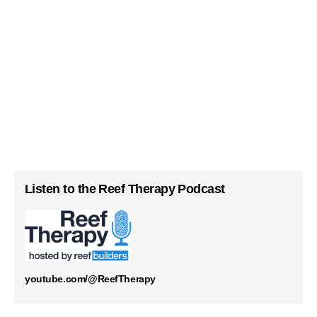
Listen to the Reef Therapy Podcast
youtube.com/@ReefTherapy