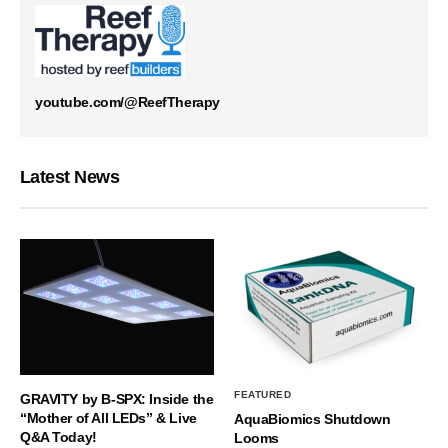
youtube.com/@ReefTherapy
Latest News
FEATURED
GRAVITY by B-SPX: Inside the
“Mother of All LEDs” & Live
AquaBiomics Shutdown
Q&A Today!
Looms