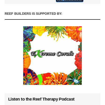
REEF BUILDERS IS SUPPORTED BY:
Listen to the Reef Therapy Podcast