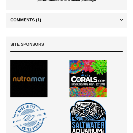
COMMENTS
(1)
SITE SPONSORS