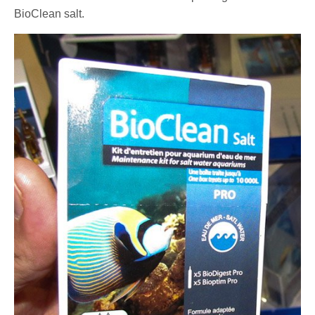
BioClean salt.