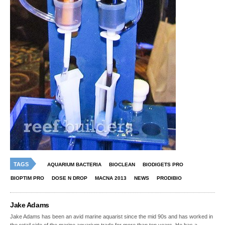
TAGS
AQUARIUM BACTERIA
BIOCLEAN
BIODIGETS PRO
BIOPTIM PRO
DOSE N DROP
MACNA 2013
NEWS
PRODIBIO
Jake Adams
Jake Adams has been an avid marine aquarist since the mid 90s and has worked in
the retail side of the marine aquarium trade for more than ten years. He has a