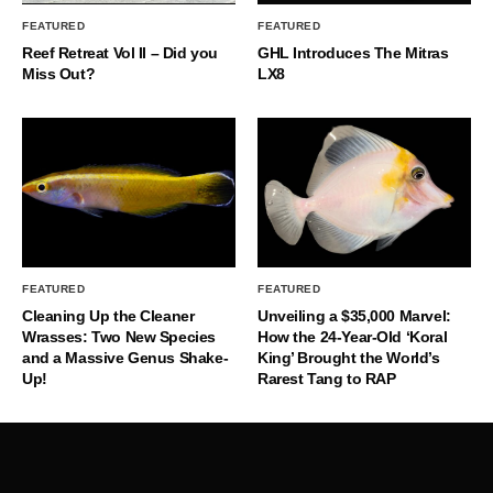
FEATURED
FEATURED
Reef Retreat Vol II – Did you
GHL Introduces The Mitras
Miss Out?
LX8
FEATURED
FEATURED
Cleaning Up the Cleaner
Unveiling a $35,000 Marvel:
Wrasses: Two New Species
How the 24-Year-Old ‘Koral
and a Massive Genus Shake-
King’ Brought the World’s
Up!
Rarest Tang to RAP