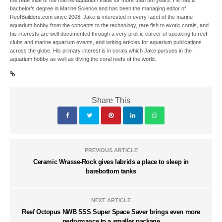
bachelor’s degree in Marine Science and has been the managing editor of
ReefBuilders.com since 2008. Jake is interested in every facet of the marine
aquarium hobby from the concepts to the technology, rare fish to exotic corals, and
his interests are well documented through a very prolific career of speaking to reef
clubs and marine aquarium events, and writing articles for aquarium publications
across the globe. His primary interest is in corals which Jake pursues in the
aquarium hobby as well as diving the coral reefs of the world.
Share This
PREVIOUS ARTICLE
Ceramic Wrasse-Rock gives labrids a place to sleep in
barebottom tanks
NEXT ARTICLE
Reef Octopus NWB SSS Super Space Saver brings even more
performance to a smaller package