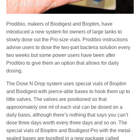
Prodibio, makers of Biodigest and Bioptim, have
introduced a new system for owners of large tanks to
slowly dose out the Pro-size vials. Prodibio instructions
advise users to dose the two-part bacteria solution every
two weeks but some power users have been after
Prodibio to give them an option that allows for daily
dosing.
The Dose N Drop system uses special vials of Bioptim
and Biodigest with pierce-able bases to hook them up to
little valves. The valves are positioned so that
approximately one ml of each vial can be dosed on a
daily basis, although there’s nothing that says you can’t
dose three days worth every three days and so on. The
special vials of Bioptim and Biodigest Pro with the metal-
sealed bases are bundled in a new package called