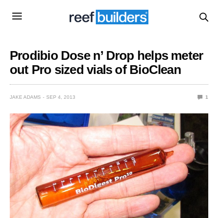
Prodibio Dose n’ Drop helps meter
out Pro sized vials of BioClean
JAKE ADAMS
SEP 4, 2013
1