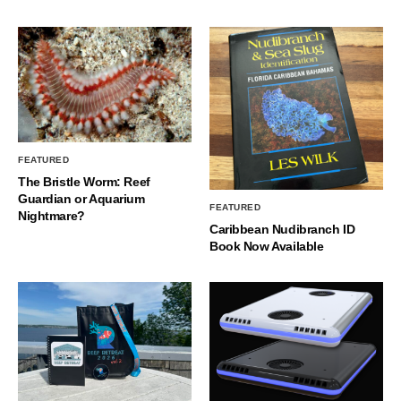
FEATURED
The Bristle Worm: Reef
Guardian or Aquarium
FEATURED
Nightmare?
Caribbean Nudibranch ID
Book Now Available