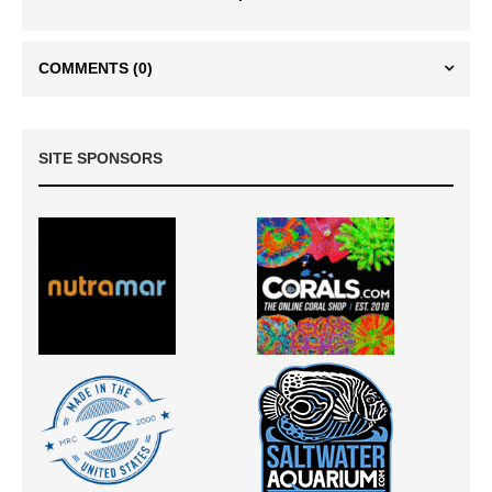
COMMENTS
(0)
SITE SPONSORS