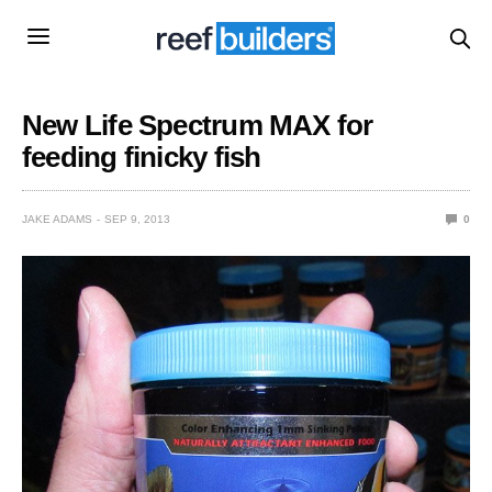
New Life Spectrum MAX for
feeding finicky fish
JAKE ADAMS
SEP 9, 2013
0