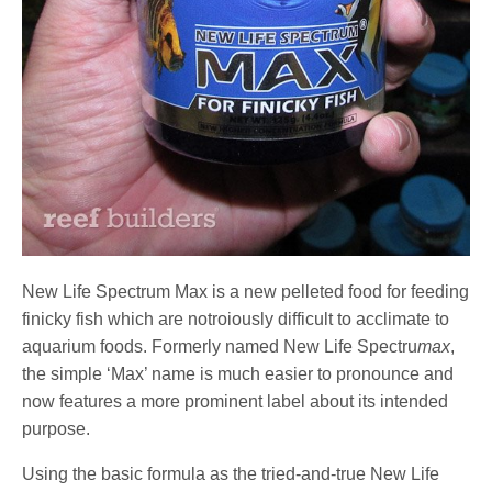
New Life Spectrum Max is a new pelleted food for feeding
finicky fish which are notroiously difficult to acclimate to
aquarium foods. Formerly named New Life Spectru
max
,
the simple ‘Max’ name is much easier to pronounce and
now features a more prominent label about its intended
purpose.
Using the basic formula as the tried-and-true New Life