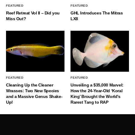
FEATURED
FEATURED
Reef Retreat Vol II – Did you
GHL Introduces The Mitras
Miss Out?
LX8
FEATURED
FEATURED
Cleaning Up the Cleaner
Unveiling a $35,000 Marvel:
Wrasses: Two New Species
How the 24-Year-Old ‘Koral
and a Massive Genus Shake-
King’ Brought the World’s
Up!
Rarest Tang to RAP