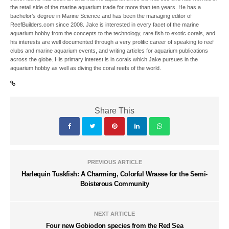
the retail side of the marine aquarium trade for more than ten years. He has a
bachelor’s degree in Marine Science and has been the managing editor of
ReefBuilders.com since 2008. Jake is interested in every facet of the marine
aquarium hobby from the concepts to the technology, rare fish to exotic corals, and
his interests are well documented through a very prolific career of speaking to reef
clubs and marine aquarium events, and writing articles for aquarium publications
across the globe. His primary interest is in corals which Jake pursues in the
aquarium hobby as well as diving the coral reefs of the world.
Share This
PREVIOUS ARTICLE
Harlequin Tuskfish: A Charming, Colorful Wrasse for the Semi-
Boisterous Community
NEXT ARTICLE
Four new Gobiodon species from the Red Sea