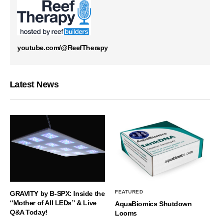
youtube.com/@ReefTherapy
Latest News
FEATURED
GRAVITY by B-SPX: Inside the
“Mother of All LEDs” & Live
AquaBiomics Shutdown
Q&A Today!
Looms