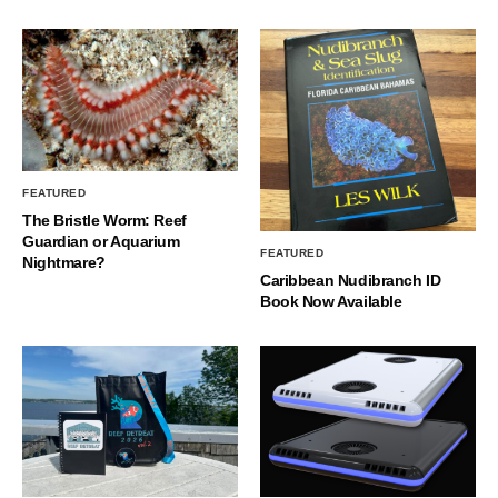
FEATURED
The Bristle Worm: Reef
Guardian or Aquarium
FEATURED
Nightmare?
Caribbean Nudibranch ID
Book Now Available