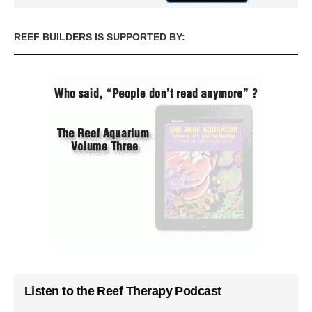
REEF BUILDERS IS SUPPORTED BY:
Listen to the Reef Therapy Podcast