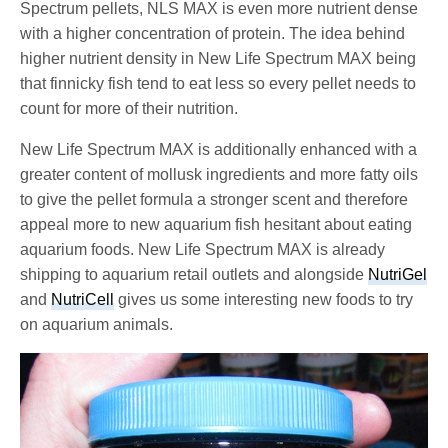
Spectrum pellets, NLS MAX is even more nutrient dense
with a higher concentration of protein. The idea behind
higher nutrient density in New Life Spectrum MAX being
that finnicky fish tend to eat less so every pellet needs to
count for more of their nutrition.
New Life Spectrum MAX is additionally enhanced with a
greater content of mollusk ingredients and more fatty oils
to give the pellet formula a stronger scent and therefore
appeal more to new aquarium fish hesitant about eating
aquarium foods. New Life Spectrum MAX is already
shipping to aquarium retail outlets and alongside
NutriGel
and
NutriCell
gives us some interesting new foods to try
on aquarium animals.