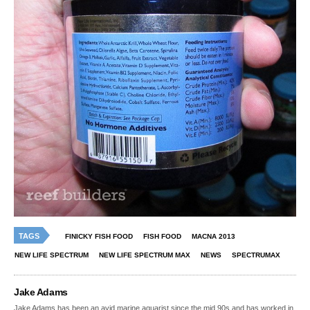
TAGS
FINICKY FISH FOOD
FISH FOOD
MACNA 2013
NEW LIFE SPECTRUM
NEW LIFE SPECTRUM MAX
NEWS
SPECTRUMAX
Jake Adams
Jake Adams has been an avid marine aquarist since the mid 90s and has worked in