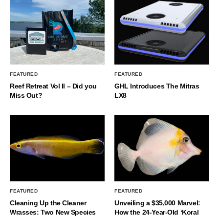
FEATURED
FEATURED
Reef Retreat Vol II – Did you
GHL Introduces The Mitras
Miss Out?
LX8
FEATURED
FEATURED
Cleaning Up the Cleaner
Unveiling a $35,000 Marvel:
Wrasses: Two New Species
How the 24-Year-Old ‘Koral