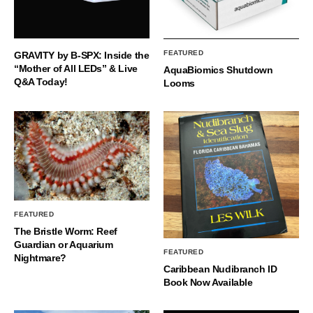
FEATURED
GRAVITY by B-SPX: Inside the
“Mother of All LEDs” & Live
AquaBiomics Shutdown
Q&A Today!
Looms
FEATURED
The Bristle Worm: Reef
Guardian or Aquarium
FEATURED
Nightmare?
Caribbean Nudibranch ID
Book Now Available