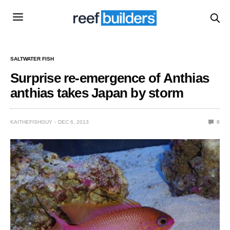
SALTWATER FISH
Surprise re-emergence of Anthias
anthias takes Japan by storm
KAITHEFISHGUY
DEC 6, 2013
0