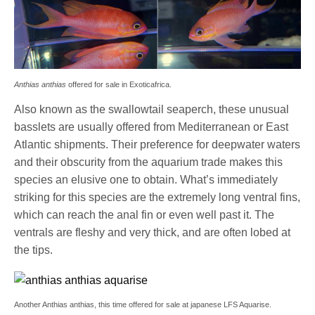
Anthias anthias
offered for sale in Exoticafrica.
Also known as the swallowtail seaperch, these unusual
basslets are usually offered from Mediterranean or East
Atlantic shipments. Their preference for deepwater waters
and their obscurity from the aquarium trade makes this
species an elusive one to obtain. What’s immediately
striking for this species are the extremely long ventral fins,
which can reach the anal fin or even well past it. The
ventrals are fleshy and very thick, and are often lobed at
the tips.
Another Anthias anthias, this time offered for sale at japanese LFS Aquarise.