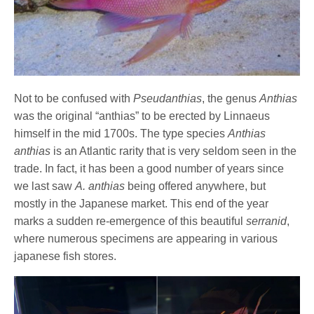
Not to be confused with
Pseudanthias
, the genus
Anthias
was the original “anthias” to be erected by Linnaeus
himself in the mid 1700s. The type species
Anthias
anthias
is an Atlantic rarity that is very seldom seen in the
trade. In fact, it has been a good number of years since
we last saw
A. anthias
being offered anywhere, but
mostly in the Japanese market. This end of the year
marks a sudden re-emergence of this beautiful
serranid
,
where numerous specimens are appearing in various
japanese fish stores.