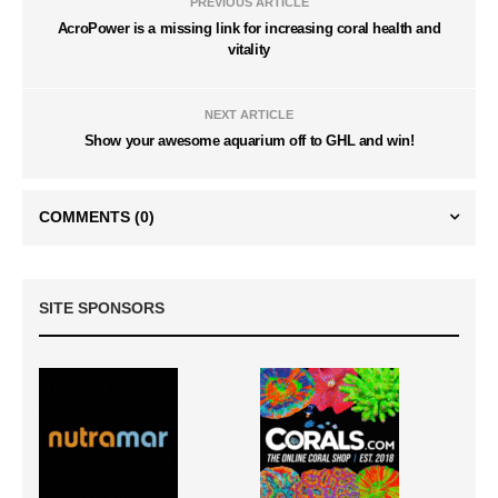
PREVIOUS ARTICLE
AcroPower is a missing link for increasing coral health and
vitality
NEXT ARTICLE
Show your awesome aquarium off to GHL and win!
COMMENTS
(0)
SITE SPONSORS