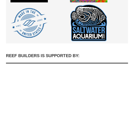
REEF BUILDERS IS SUPPORTED BY: