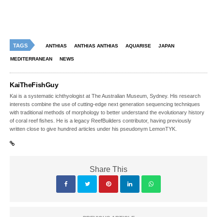
TAGS
ANTHIAS
ANTHIAS ANTHIAS
AQUARISE
JAPAN
MEDITERRANEAN
NEWS
KaiTheFishGuy
Kai is a systematic ichthyologist at The Australian Museum, Sydney. His research
interests combine the use of cutting-edge next generation sequencing techniques
with traditional methods of morphology to better understand the evolutionary history
of coral reef fishes. He is a legacy ReefBuilders contributor, having previously
written close to give hundred articles under his pseudonym LemonTYK.
Share This