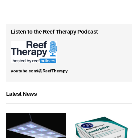
Listen to the Reef Therapy Podcast
youtube.com/@ReefTherapy
Latest News