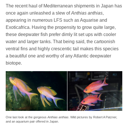
The recent haul of Mediterranean shipments in Japan has
once again unleashed a slew of
Anthias anthias
,
appearing in numerous LFS such as Aquarise and
Exoticafrica. Having the propensity to grow quite large,
these deepwater fish prefer dimly lit set ups with cooler
water and larger tanks. That being said, the cartoonish
ventral fins and highly crescentic tail makes this species
a beautiful one and worthy of any Atlantic deepwater
biotope.
One last look at the gorgeous
Anthias anthias
. Wild pictures by Robert A Patzner,
and an aquarium pair offered in Japan.