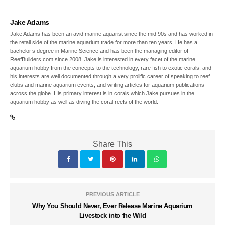
Jake Adams
Jake Adams has been an avid marine aquarist since the mid 90s and has worked in
the retail side of the marine aquarium trade for more than ten years. He has a
bachelor’s degree in Marine Science and has been the managing editor of
ReefBuilders.com since 2008. Jake is interested in every facet of the marine
aquarium hobby from the concepts to the technology, rare fish to exotic corals, and
his interests are well documented through a very prolific career of speaking to reef
clubs and marine aquarium events, and writing articles for aquarium publications
across the globe. His primary interest is in corals which Jake pursues in the
aquarium hobby as well as diving the coral reefs of the world.
Share This
PREVIOUS ARTICLE
Why You Should Never, Ever Release Marine Aquarium
Livestock into the Wild