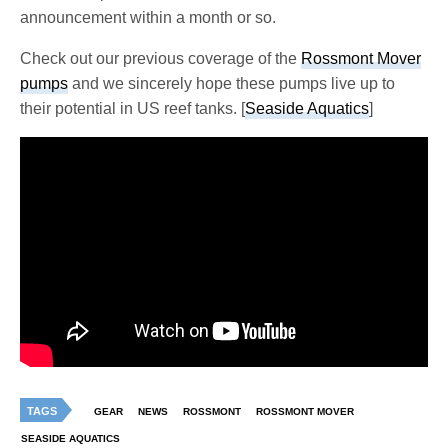
announcement within a month or so.
Check out our previous coverage of the
Rossmont Mover
pumps
and we sincerely hope these pumps live up to
their potential in US reef tanks. [
Seaside Aquatics
]
TAGS
GEAR
NEWS
ROSSMONT
ROSSMONT MOVER
SEASIDE AQUATICS