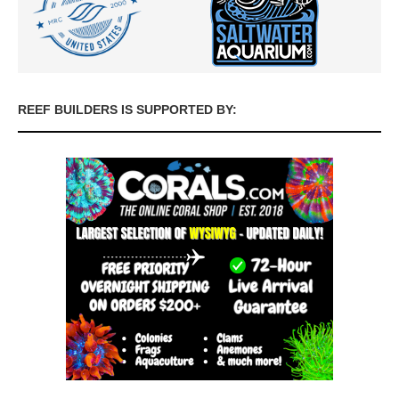
REEF BUILDERS IS SUPPORTED BY: