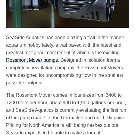
SeaSide Aquatics has been blazing a trail in the marine
aquarium hobby lately, a trail paved with the latest and
greatest reef gear, most recent of which is the exciting
Rossmont Mover pumps
. Designed in isolation from a
completely new Italian company, the Rossmont Movers
were designed for uncompromising flow in the smallest
possible footprint.
The Rossmont Mover comes in four sizes from 3400 to
7200 liters per hour, about 900 to 1,900 gallons per hour,
and SeaSide Aquatics is currently evaluating the first run
of this pump made for the US market and our 110v power.
Pricing for North America is still being fleshes out but
Seaside expects to be able to make a formal