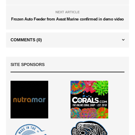
NEXT ARTICLE
Frozen Auto Feeder from Avast Marine confirmed in demo video
COMMENTS
(0)
SITE SPONSORS