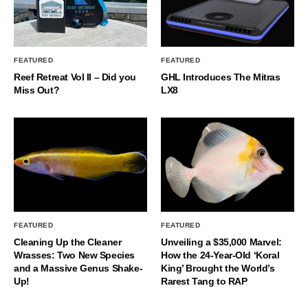
FEATURED
FEATURED
Reef Retreat Vol II – Did you
GHL Introduces The Mitras
Miss Out?
LX8
FEATURED
FEATURED
Cleaning Up the Cleaner
Unveiling a $35,000 Marvel:
Wrasses: Two New Species
How the 24-Year-Old ‘Koral
and a Massive Genus Shake-
King’ Brought the World’s
Up!
Rarest Tang to RAP