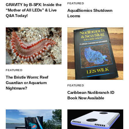
FEATURED
GRAVITY by B-SPX: Inside the
“Mother of All LEDs” & Live
AquaBiomics Shutdown
Q&A Today!
Looms
FEATURED
The Bristle Worm: Reef
Guardian or Aquarium
FEATURED
Nightmare?
Caribbean Nudibranch ID
Book Now Available