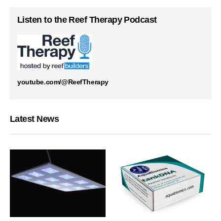
Listen to the Reef Therapy Podcast
youtube.com/@ReefTherapy
Latest News