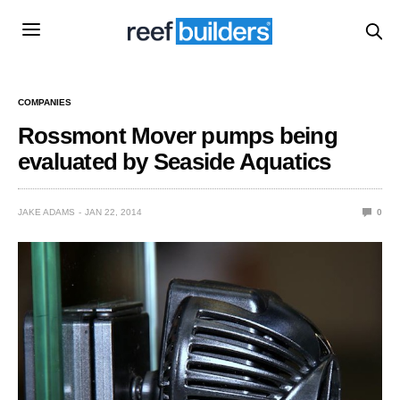
COMPANIES
Rossmont Mover pumps being
evaluated by Seaside Aquatics
JAKE ADAMS
JAN 22, 2014
0