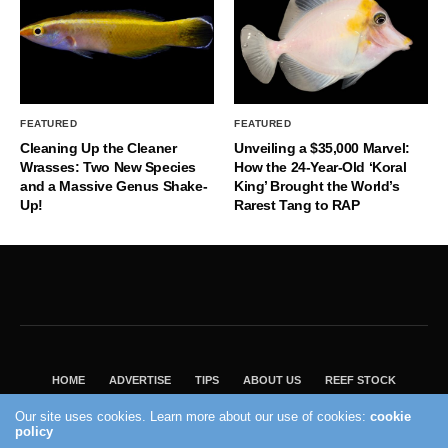
FEATURED
FEATURED
Cleaning Up the Cleaner
Unveiling a $35,000 Marvel:
Wrasses: Two New Species
How the 24-Year-Old ‘Koral
and a Massive Genus Shake-
King’ Brought the World’s
Up!
Rarest Tang to RAP
HOME
ADVERTISE
TIPS
ABOUT US
REEF STOCK
BEST GUIDE
SHOP REEF BUILDERS STORE
Our site uses cookies. Learn more about our use of cookies:
cookie
policy
VISIT OUR ECOMMERCE PARTNER SALTWATERAQUARIUM.COM