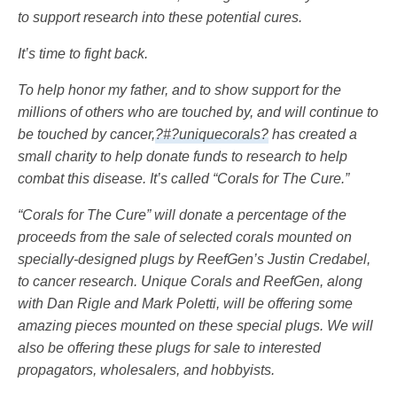
to support research into these potential cures.
It’s time to fight back.
To help honor my father, and to show support for the
millions of others who are touched by, and will continue to
be touched by cancer,
?#?uniquecorals?
has created a
small charity to help donate funds to research to help
combat this disease. It’s called “Corals for The Cure.”
“Corals for The Cure” will donate a percentage of the
proceeds from the sale of selected corals mounted on
specially-designed plugs by ReefGen’s Justin Credabel,
to cancer research. Unique Corals and ReefGen, along
with Dan Rigle and Mark Poletti, will be offering some
amazing pieces mounted on these special plugs. We will
also be offering these plugs for sale to interested
propagators, wholesalers, and hobbyists.