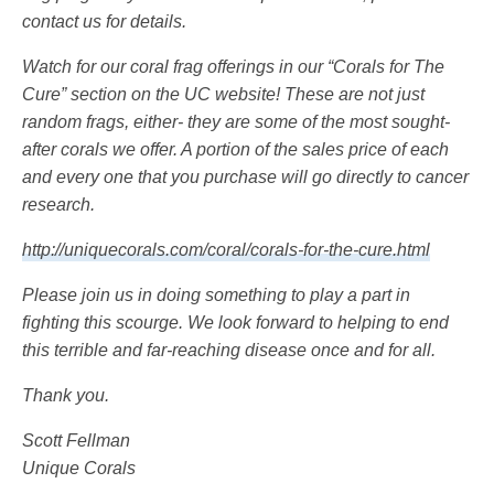
contact us for details.
Watch for our coral frag offerings in our “Corals for The
Cure” section on the UC website! These are not just
random frags, either- they are some of the most sought-
after corals we offer. A portion of the sales price of each
and every one that you purchase will go directly to cancer
research.
http://uniquecorals.com/coral/corals-for-the-cure.html
Please join us in doing something to play a part in
fighting this scourge. We look forward to helping to end
this terrible and far-reaching disease once and for all.
Thank you.
Scott Fellman
Unique Corals