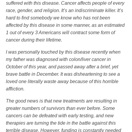
suffered with this disease. Cancer affects people of every
race, gender, and religion. It’s an indiscriminate killer. It’s
hard to find somebody we know who has not been
affected by this disease in some manner, as an estimated
1 out of every 3 Americans will contract some form of
cancer during their lifetime.
I was personally touched by this disease recently when
my father was diagnosed with colon/liver cancer in
October of this year, and passed away after a brief, yet
brave battle in December. It was disheartening to see a
loved one literally waste away because of this horrible
affliction.
The good news is that new treatments are resulting in
greater numbers of survivors than ever before. Some
cancers can be defeated with early testing, and new
therapies are turning the tide in the battle against this
terrible disease. However, funding is constantly needed