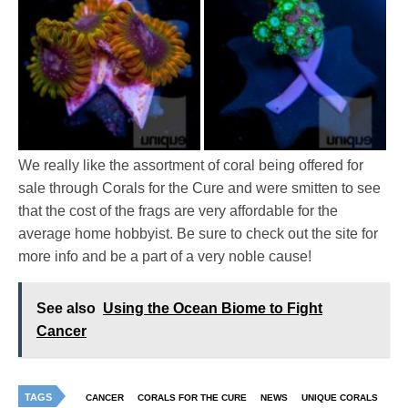
We really like the assortment of coral being offered for
sale through Corals for the Cure and were smitten to see
that the cost of the frags are very affordable for the
average home hobbyist. Be sure to check out the site for
more info and be a part of a very noble cause!
See also
Using the Ocean Biome to Fight
Cancer
TAGS
CANCER
CORALS FOR THE CURE
NEWS
UNIQUE CORALS