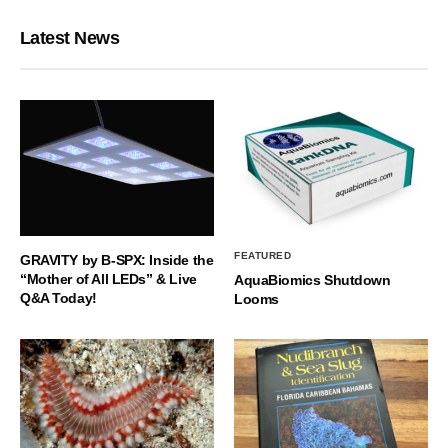
Latest News
FEATURED
GRAVITY by B-SPX: Inside the
“Mother of All LEDs” & Live
AquaBiomics Shutdown
Q&A Today!
Looms