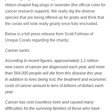
ribbon-shaped frag plugs in lavender (the official color for
cancer research support). We really dig the diverse
species that are being offered up for grabs and think that
the corals will look really gnarly once fully encrusted.
Below is a full press release from Scott Fellman of
Unique Corals regarding the charity;
Cancer sucks.
According to recent figures, approximately 1.2 million
new cases of cancer are diagnosed each year, and more
than 564,000 people will die from this disease this year.
In addition to lives being lost, the treatment and economic
costs of cancer amount to tens of billions of dollars each
year.
Cancer has cost countless lives and caused many
difficulties for the surviving families of those who have