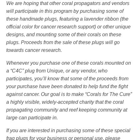
We are hoping that other coral propagators and vendors
will participate in this program by purchasing some of
these handmade plugs, featuring a lavender ribbon (the
official color for cancer research support) or other unique
designs, and mounting some of their corals on these
plugs. Proceeds from the sale of these plugs will go
towards cancer research.
Whenever you purchase one of these corals mounted on
a “C4C” plug from Unique, or any vendor, who
participates, you’ll know that some of the proceeds from
your purchase have been donated to help fund the fight
against cancer. Our goal is to make “Corals for The Cure”
a highly visible, widely-accepted charity that the coral
propagating community and reef keeping community at
large can participate in.
If you are interested in purchasing some of these special
frag plugs for your business or personal use, please