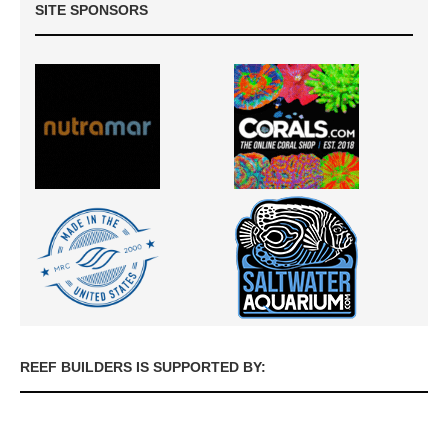
SITE SPONSORS
REEF BUILDERS IS SUPPORTED BY: