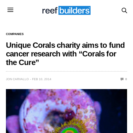
COMPANIES
Unique Corals charity aims to fund
cancer research with “Corals for
the Cure”
JON CARVALLO
FEB 10, 2014
0