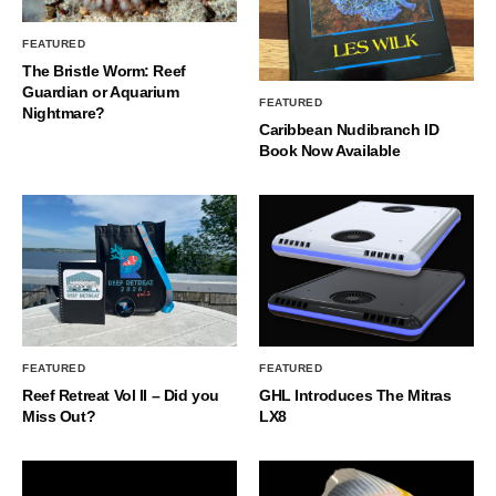
FEATURED
The Bristle Worm: Reef
Guardian or Aquarium
FEATURED
Nightmare?
Caribbean Nudibranch ID
Book Now Available
FEATURED
FEATURED
Reef Retreat Vol II – Did you
GHL Introduces The Mitras
Miss Out?
LX8