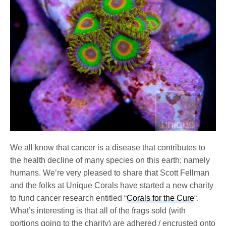
We all know that cancer is a disease that contributes to
the health decline of many species on this earth; namely
humans. We’re very pleased to share that Scott Fellman
and the folks at Unique Corals have started a new charity
to fund cancer research entitled “
Corals for the Cure
“.
What’s interesting is that all of the frags sold (with
portions going to the charity) are adhered / encrusted onto