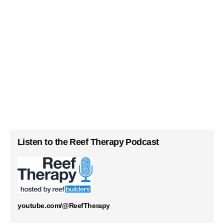
Listen to the Reef Therapy Podcast
youtube.com/@ReefTherapy