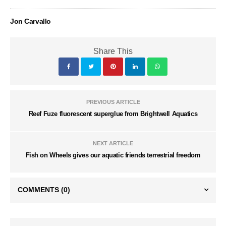
Jon Carvallo
Share This
PREVIOUS ARTICLE
Reef Fuze fluorescent superglue from Brightwell Aquatics
NEXT ARTICLE
Fish on Wheels gives our aquatic friends terrestrial freedom
COMMENTS
(0)