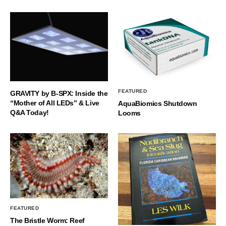
FEATURED
GRAVITY by B-SPX: Inside the
“Mother of All LEDs” & Live
AquaBiomics Shutdown
Q&A Today!
Looms
FEATURED
The Bristle Worm: Reef