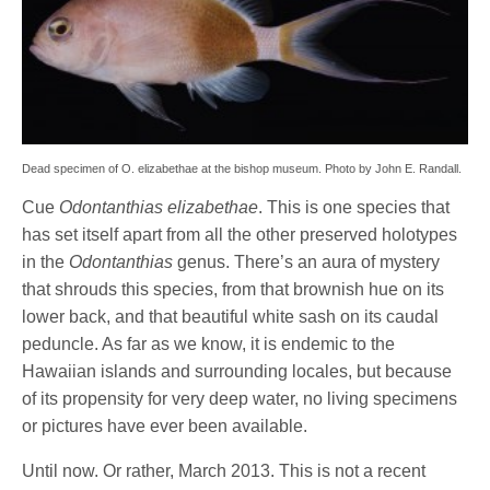
Dead specimen of O. elizabethae at the bishop museum. Photo by John E. Randall.
Cue
Odontanthias elizabethae
. This is one species that
has set itself apart from all the other preserved holotypes
in the
Odontanthias
genus. There’s an aura of mystery
that shrouds this species, from that brownish hue on its
lower back, and that beautiful white sash on its caudal
peduncle. As far as we know, it is endemic to the
Hawaiian islands and surrounding locales, but because
of its propensity for very deep water, no living specimens
or pictures have ever been available.
Until now. Or rather, March 2013. This is not a recent