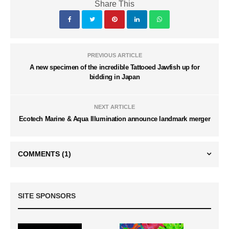
Share This
PREVIOUS ARTICLE
A new specimen of the incredible Tattooed Jawfish up for
bidding in Japan
NEXT ARTICLE
Ecotech Marine & Aqua Illumination announce landmark merger
COMMENTS
(1)
SITE SPONSORS