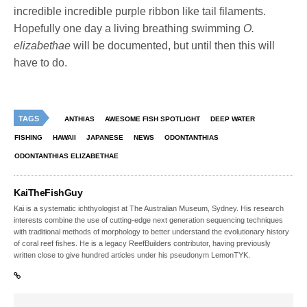
incredible incredible purple ribbon like tail filaments.
Hopefully one day a living breathing swimming
O.
elizabethae
will be documented, but until then this will
have to do.
TAGS
ANTHIAS
AWESOME FISH SPOTLIGHT
DEEP WATER
FISHING
HAWAII
JAPANESE
NEWS
ODONTANTHIAS
ODONTANTHIAS ELIZABETHAE
KaiTheFishGuy
Kai is a systematic ichthyologist at The Australian Museum, Sydney. His research
interests combine the use of cutting-edge next generation sequencing techniques
with traditional methods of morphology to better understand the evolutionary history
of coral reef fishes. He is a legacy ReefBuilders contributor, having previously
written close to give hundred articles under his pseudonym LemonTYK.