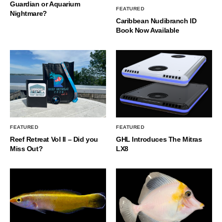
Guardian or Aquarium
FEATURED
Nightmare?
Caribbean Nudibranch ID
Book Now Available
FEATURED
FEATURED
Reef Retreat Vol II – Did you
GHL Introduces The Mitras
Miss Out?
LX8