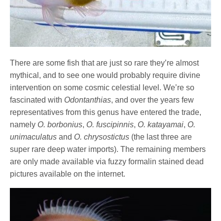
There are some fish that are just so rare they’re almost
mythical, and to see one would probably require divine
intervention on some cosmic celestial level. We’re so
fascinated with
Odontanthias
, and over the years few
representatives from this genus have entered the trade,
namely
O. borbonius
,
O. fuscipinnis
,
O. katayamai
,
O.
unimaculatus
and
O. chrysostictus
(the last three are
super rare deep water imports). The remaining members
are only made available via fuzzy formalin stained dead
pictures available on the internet.