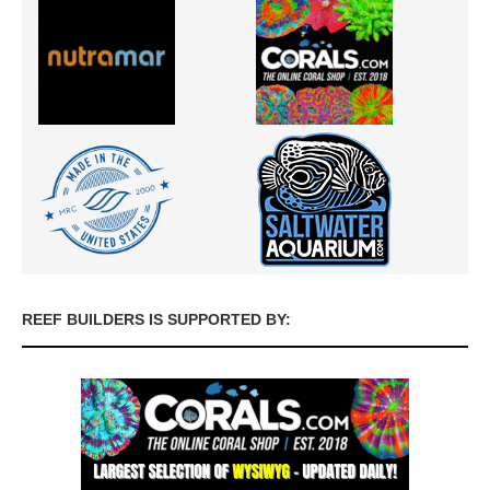
REEF BUILDERS IS SUPPORTED BY: