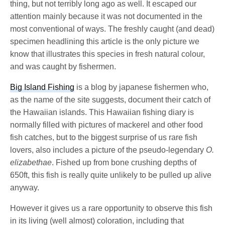
thing, but not terribly long ago as well. It escaped our
attention mainly because it was not documented in the
most conventional of ways. The freshly caught (and dead)
specimen headlining this article is the only picture we
know that illustrates this species in fresh natural colour,
and was caught by fishermen.
Big Island Fishing
is a blog by japanese fishermen who,
as the name of the site suggests, document their catch of
the Hawaiian islands. This Hawaiian fishing diary is
normally filled with pictures of mackerel and other food
fish catches, but to the biggest surprise of us rare fish
lovers, also includes a picture of the pseudo-legendary
O.
elizabethae
. Fished up from bone crushing depths of
650ft, this fish is really quite unlikely to be pulled up alive
anyway.
However it gives us a rare opportunity to observe this fish
in its living (well almost) coloration, including that