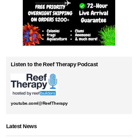
Listen to the Reef Therapy Podcast
youtube.com/@ReefTherapy
Latest News