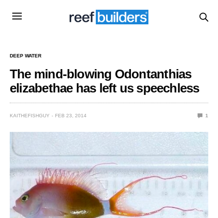
DEEP WATER
The mind-blowing Odontanthias
elizabethae has left us speechless
KAITHEFISHGUY
FEB 23, 2014
1