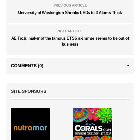
PREVIOUS ARTICLE
University of Washington Shrinks LEDs to 3 Atoms Thick
NEXT ARTICLE
AE Tech, maker of the famous ETSS skimmer seems to be out of
business
COMMENTS
(0)
SITE SPONSORS