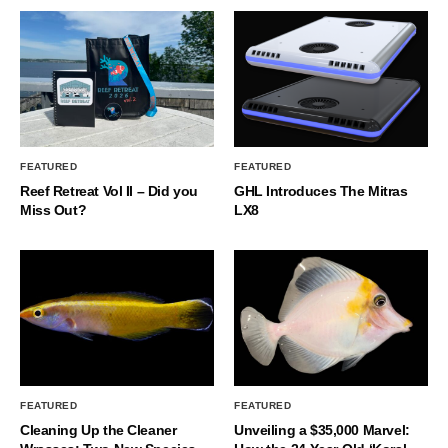
FEATURED
FEATURED
Reef Retreat Vol II – Did you
GHL Introduces The Mitras
Miss Out?
LX8
FEATURED
FEATURED
Cleaning Up the Cleaner
Unveiling a $35,000 Marvel: