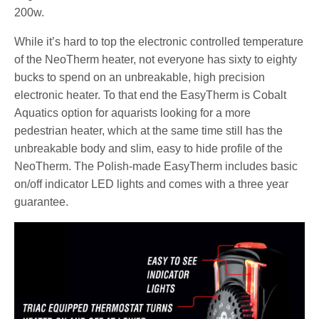
200w.
While it’s hard to top the electronic controlled temperature
of the NeoTherm heater, not everyone has sixty to eighty
bucks to spend on an unbreakable, high precision
electronic heater. To that end the EasyTherm is Cobalt
Aquatics option for aquarists looking for a more
pedestrian heater, which at the same time still has the
unbreakable body and slim, easy to hide profile of the
NeoTherm. The Polish-made EasyTherm includes basic
on/off indicator LED lights and comes with a three year
guarantee.