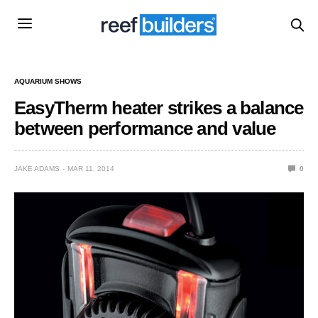
AQUARIUM SHOWS
EasyTherm heater strikes a balance
between performance and value
JAKE ADAMS
MAR 11, 2014
0