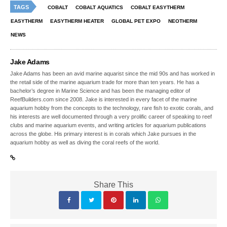
TAGS
COBALT
COBALT AQUATICS
COBALT EASYTHERM
EASYTHERM
EASYTHERM HEATER
GLOBAL PET EXPO
NEOTHERM
NEWS
Jake Adams
Jake Adams has been an avid marine aquarist since the mid 90s and has worked in
the retail side of the marine aquarium trade for more than ten years. He has a
bachelor’s degree in Marine Science and has been the managing editor of
ReefBuilders.com since 2008. Jake is interested in every facet of the marine
aquarium hobby from the concepts to the technology, rare fish to exotic corals, and
his interests are well documented through a very prolific career of speaking to reef
clubs and marine aquarium events, and writing articles for aquarium publications
across the globe. His primary interest is in corals which Jake pursues in the
aquarium hobby as well as diving the coral reefs of the world.
Share This