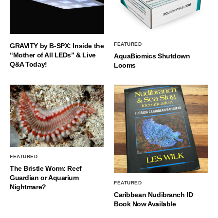
FEATURED
GRAVITY by B-SPX: Inside the
“Mother of All LEDs” & Live
AquaBiomics Shutdown
Q&A Today!
Looms
FEATURED
The Bristle Worm: Reef
Guardian or Aquarium
FEATURED
Nightmare?
Caribbean Nudibranch ID
Book Now Available