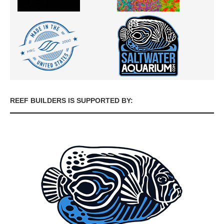
REEF BUILDERS IS SUPPORTED BY: