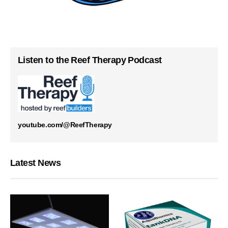
Listen to the Reef Therapy Podcast
youtube.com/@ReefTherapy
Latest News