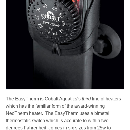
The EasyTherm is Cobalt Aquatics’s
third
line of heaters
which has the familiar form of the award-winning
NeoTherm heater. The EasyTherm uses a bimetal
thermostatic switch which is accurate to within two
degrees Fahrenheit, comes in six sizes from 25w to