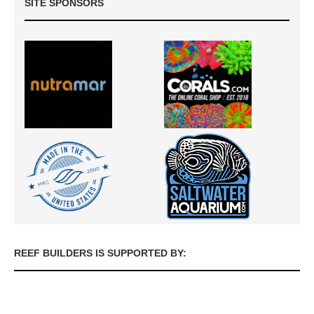
SITE SPONSORS
REEF BUILDERS IS SUPPORTED BY: