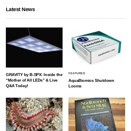
Latest News
FEATURED
GRAVITY by B-SPX: Inside the
“Mother of All LEDs” & Live
AquaBiomics Shutdown
Q&A Today!
Looms