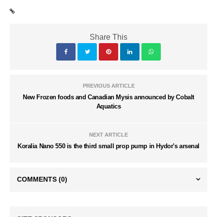
Share This
PREVIOUS ARTICLE
New Frozen foods and Canadian Mysis announced by Cobalt
Aquatics
NEXT ARTICLE
Koralia Nano 550 is the third small prop pump in Hydor's arsenal
COMMENTS
(0)