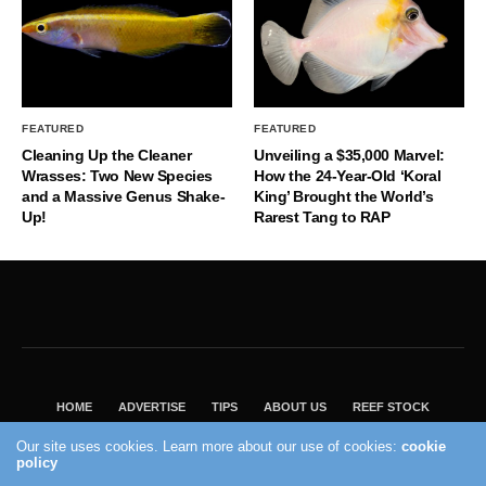
FEATURED
FEATURED
Cleaning Up the Cleaner
Unveiling a $35,000 Marvel:
Wrasses: Two New Species
How the 24-Year-Old ‘Koral
and a Massive Genus Shake-
King’ Brought the World’s
Up!
Rarest Tang to RAP
HOME
ADVERTISE
TIPS
ABOUT US
REEF STOCK
BEST GUIDE
SHOP REEF BUILDERS STORE
Our site uses cookies. Learn more about our use of cookies:
cookie
VISIT OUR ECOMMERCE PARTNER SALTWATERAQUARIUM.COM
policy