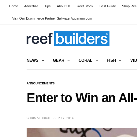
Home
Advertise
Tips
About Us
Reef Stock
Best Guide
Shop Reef
Visit Our Ecommerce Partner SaltwaterAquarium.com
NEWS
GEAR
CORAL
FISH
VI
ANNOUNCEMENTS
Enter to Win an Al
CHRIS ALDRICH
SEP 17, 2014