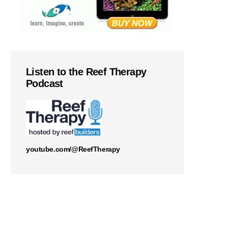
Listen to the Reef Therapy
Podcast
youtube.com/@ReefTherapy