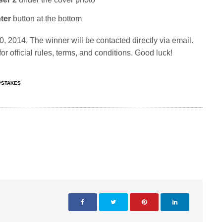
ter
button at the bottom
 2014. The winner will be contacted directly via email.
or official rules, terms, and conditions. Good luck!
STAKES