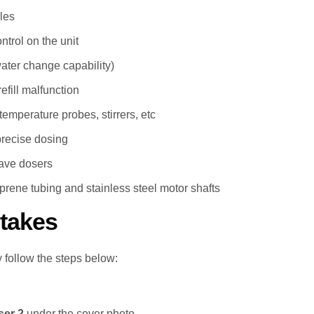
les
trol on the unit
water change capability)
efill malfunction
temperature probes, stirrers, etc
precise dosing
ave dosers
prene tubing and stainless steel motor shafts
takes
 follow the steps below:
er 2
under the cover photo