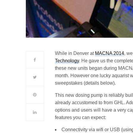
While in Denver at
MACNA 2014
, we
Technology
. He gave us the complete
these new units began during MACNA an
month. However one lucky aquarist wi
sweepstakes (details below).
This new dosing pump is reliably built
already accustomed to from GHL. Addin
options and users will have a very ca
features you can expect:
Connectivity via wifi or USB (usin