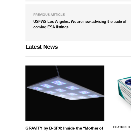
PREVIOUS ARTICLE
USFWS Los Angeles: We are now advising the trade of
coming ESA listings
Latest News
FEATURED
GRAVITY by B-SPX: Inside the “Mother of