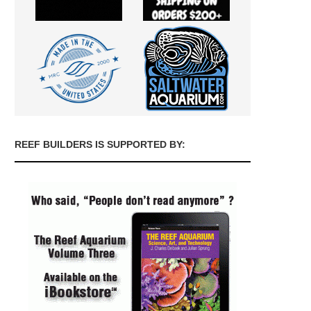
REEF BUILDERS IS SUPPORTED BY: