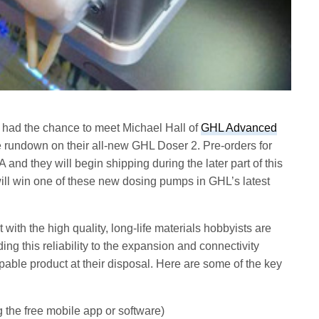
 had the chance to meet Michael Hall of
GHL Advanced
 rundown on their all-new GHL Doser 2. Pre-orders for
d they will begin shipping during the later part of this
ll win one of these new dosing pumps in GHL’s latest
 with the high quality, long-life materials hobbyists are
g this reliability to the expansion and connectivity
pable product at their disposal. Here are some of the key
g the free mobile app or software)