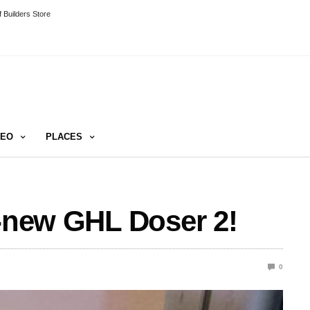
 Builders Store
DEO
PLACES
l-new GHL Doser 2!
0