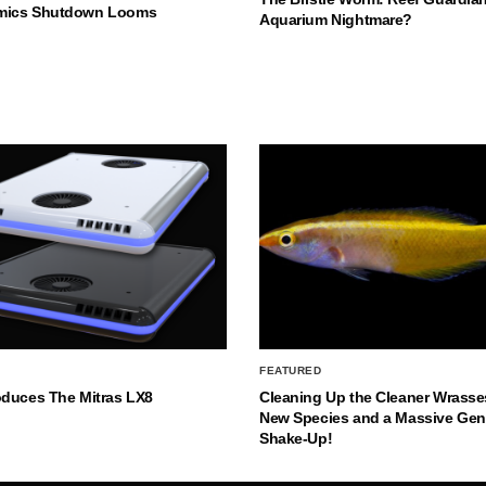
mics Shutdown Looms
Aquarium Nightmare?
FEATURED
oduces The Mitras LX8
Cleaning Up the Cleaner Wrasse
New Species and a Massive Ge
Shake-Up!