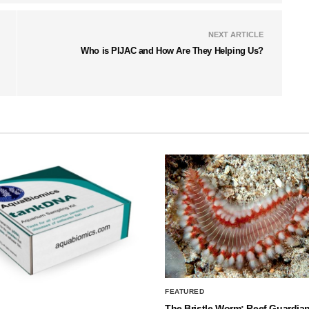
NEXT ARTICLE
Who is PIJAC and How Are They Helping Us?
FEATURED
The Bristle Worm: Reef Guardian