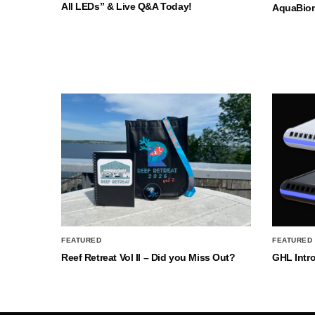
All LEDs” & Live Q&A Today!
AquaBio
FEATURED
FEATURED
Reef Retreat Vol II – Did you Miss Out?
GHL Intr