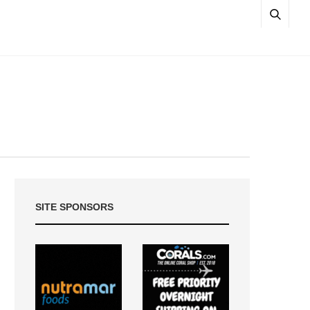
SITE SPONSORS