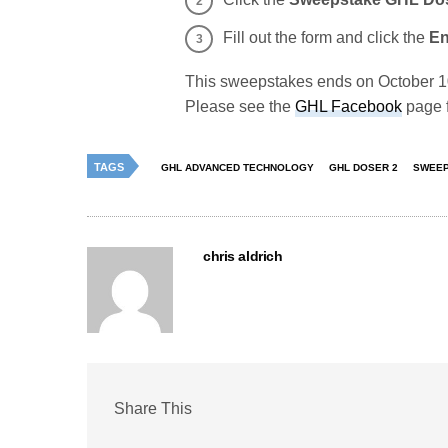
Fill out the form and click the
En
This sweepstakes ends on October 10,
Please see the
GHL Facebook
page f
TAGS
GHL ADVANCED TECHNOLOGY
GHL DOSER 2
SWEEP
chris aldrich
Share This