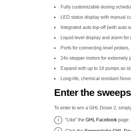
Fully customizable dosing schedu
LED status display with manual con
Integrated auto top-off (with auto 
Liquid level display and alarm for r
Ports for connecting level probes, 
24v stepper motors for extremely 
Expand with up to 16 pumps as sl
Long-life, chemical resistant Novo
Enter the sweeps
To enter to win a GHL Doser 2, simply
“Like” the
GHL Facebook
page
Click the
Sweepstake GHL Dos