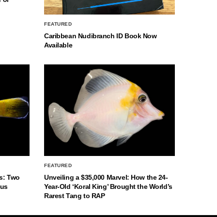
FEATURED
Caribbean Nudibranch ID Book Now
Available
FEATURED
s: Two
Unveiling a $35,000 Marvel: How the 24-
nus
Year-Old ‘Koral King’ Brought the World’s
Rarest Tang to RAP