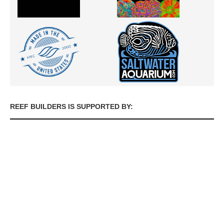
REEF BUILDERS IS SUPPORTED BY: