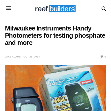
Milwaukee Instruments Handy
Photometers for testing phosphate
and more
JAKE ADAMS
OCT 28, 2014
0