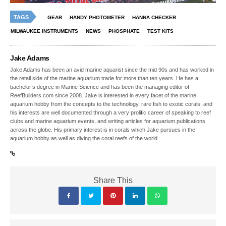
TAGS
GEAR
HANDY PHOTOMETER
HANNA CHECKER
MILWAUKEE INSTRUMENTS
NEWS
PHOSPHATE
TEST KITS
Jake Adams
Jake Adams has been an avid marine aquarist since the mid 90s and has worked in
the retail side of the marine aquarium trade for more than ten years. He has a
bachelor’s degree in Marine Science and has been the managing editor of
ReefBuilders.com since 2008. Jake is interested in every facet of the marine
aquarium hobby from the concepts to the technology, rare fish to exotic corals, and
his interests are well documented through a very prolific career of speaking to reef
clubs and marine aquarium events, and writing articles for aquarium publications
across the globe. His primary interest is in corals which Jake pursues in the
aquarium hobby as well as diving the coral reefs of the world.
Share This