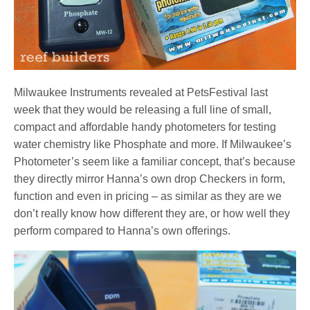
Milwaukee Instruments revealed at PetsFestival last
week that they would be releasing a full line of small,
compact and affordable handy photometers for testing
water chemistry like Phosphate and more. If Milwaukee’s
Photometer’s seem like a familiar concept, that’s because
they directly mirror Hanna’s own drop Checkers in form,
function and even in pricing – as similar as they are we
don’t really know how different they are, or how well they
perform compared to Hanna’s own offerings.