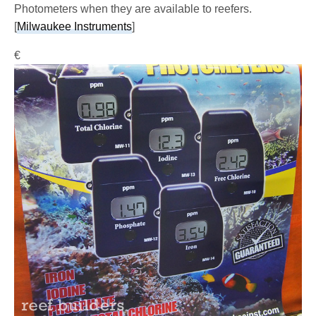
Photometers when they are available to reefers.
[
Milwaukee Instruments
]
€