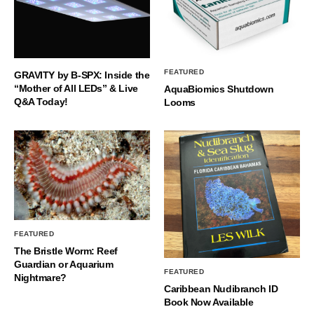
FEATURED
GRAVITY by B-SPX: Inside the
“Mother of All LEDs” & Live
AquaBiomics Shutdown
Q&A Today!
Looms
FEATURED
The Bristle Worm: Reef
Guardian or Aquarium
FEATURED
Nightmare?
Caribbean Nudibranch ID
Book Now Available