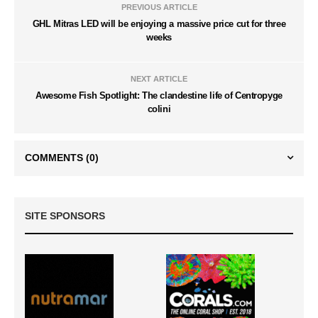
PREVIOUS ARTICLE
GHL Mitras LED will be enjoying a massive price cut for three
weeks
NEXT ARTICLE
Awesome Fish Spotlight: The clandestine life of Centropyge
colini
COMMENTS
(0)
SITE SPONSORS