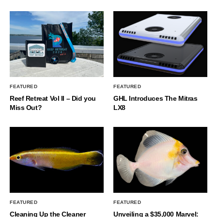
FEATURED
FEATURED
Reef Retreat Vol II – Did you
GHL Introduces The Mitras
Miss Out?
LX8
FEATURED
FEATURED
Cleaning Up the Cleaner
Unveiling a $35,000 Marvel: