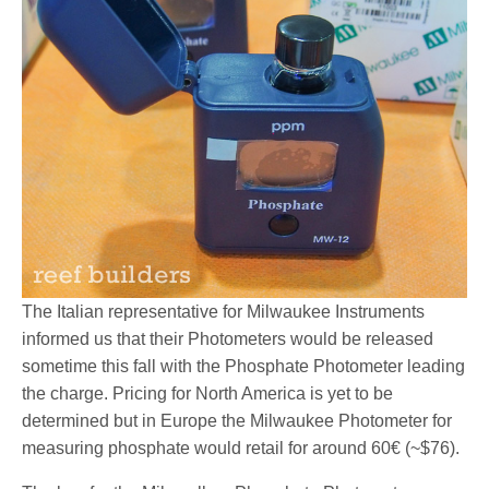
The Italian representative for Milwaukee Instruments
informed us that their Photometers would be released
sometime this fall with the Phosphate Photometer leading
the charge. Pricing for North America is yet to be
determined but in Europe the Milwaukee Photometer for
measuring phosphate would retail for around 60€ (~$76).