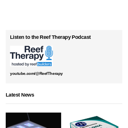
Listen to the Reef Therapy Podcast
youtube.com/@ReefTherapy
Latest News