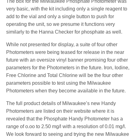
The box for the Milwaulkee Phosphate Photometer was
very basic, with the kit including only a single reagent to
add to the vial and only a single button to push for
operating the unit, so we presume it functions very
similarly to the Hanna Checker for phosphate as well.
While not presented for display, a suite of four other
Photometers were being teased for release in the near
future with an oversize vinyl banner promising four other
parameters for the Photometers in the future. Iron, Iodine,
Free Chlorine and Total Chlorine will be the four other
parameters possible to test using the Milwaukee
Photometers when they become available in the future.
The full product details of Milwaukee’s new Handy
Photometers are listed on their website where it is
revealed that the Phosphate Handy Photometer has a
range of o.oo to 2.50 mg/l with a resolution of 0.01 mg/l.
We look forward to seeing and trying the new Milwaukee