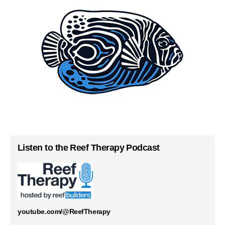
Listen to the Reef Therapy Podcast
youtube.com/@ReefTherapy