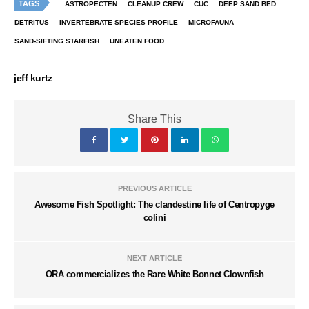
TAGS
ASTROPECTEN
CLEANUP CREW
CUC
DEEP SAND BED
DETRITUS
INVERTEBRATE SPECIES PROFILE
MICROFAUNA
SAND-SIFTING STARFISH
UNEATEN FOOD
jeff kurtz
Share This
PREVIOUS ARTICLE
Awesome Fish Spotlight: The clandestine life of Centropyge
colini
NEXT ARTICLE
ORA commercializes the Rare White Bonnet Clownfish