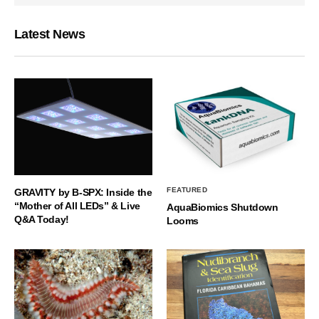
Latest News
FEATURED
GRAVITY by B-SPX: Inside the
“Mother of All LEDs” & Live
AquaBiomics Shutdown
Q&A Today!
Looms