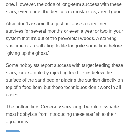
one. However, the odds of long-term success with these
stars, even under the best of circumstances, aren’t good.
Also, don’t assume that just because a specimen
survives for several months or even a year or two in your
system that it’s out of the proverbial woods. A starving
specimen can still cling to life for quite some time before
“giving up the ghost.”
Some hobbyists report success with target feeding these
stars, for example by injecting food items below the
surface of the sand bed or placing the starfish directly on
top of a food item, but these techniques don’t work in all
cases.
The bottom line: Generally speaking, I would dissuade
most hobbyists from introducing these starfish to their
aquariums.