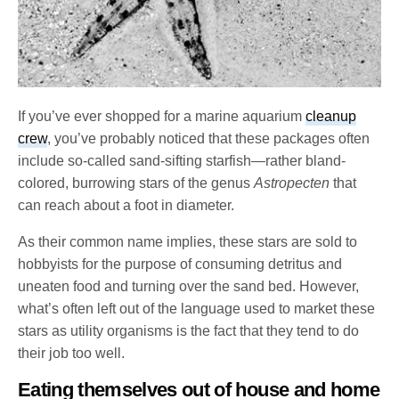
If you’ve ever shopped for a marine aquarium
cleanup
crew
, you’ve probably noticed that these packages often
include so-called sand-sifting starfish—rather bland-
colored, burrowing stars of the genus
Astropecten
that
can reach about a foot in diameter.
As their common name implies, these stars are sold to
hobbyists for the purpose of consuming detritus and
uneaten food and turning over the sand bed. However,
what’s often left out of the language used to market these
stars as utility organisms is the fact that they tend to do
their job too well.
Eating themselves out of house and home