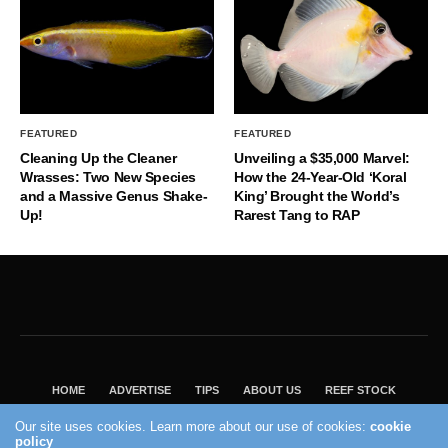
FEATURED
FEATURED
Cleaning Up the Cleaner
Unveiling a $35,000 Marvel:
Wrasses: Two New Species
How the 24-Year-Old ‘Koral
and a Massive Genus Shake-
King’ Brought the World’s
Up!
Rarest Tang to RAP
HOME
ADVERTISE
TIPS
ABOUT US
REEF STOCK
BEST GUIDE
SHOP REEF BUILDERS STORE
Our site uses cookies. Learn more about our use of cookies:
cookie
policy
VISIT OUR ECOMMERCE PARTNER SALTWATERAQUARIUM.COM