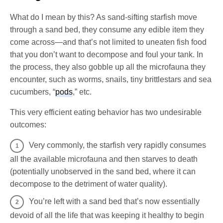
What do I mean by this? As sand-sifting starfish move
through a sand bed, they consume any edible item they
come across—and that’s not limited to uneaten fish food
that you don’t want to decompose and foul your tank. In
the process, they also gobble up all the microfauna they
encounter, such as worms, snails, tiny brittlestars and sea
cucumbers, “
pods
,” etc.
This very efficient eating behavior has two undesirable
outcomes:
Very commonly, the starfish very rapidly consumes
all the available microfauna and then starves to death
(potentially unobserved in the sand bed, where it can
decompose to the detriment of water quality).
You’re left with a sand bed that’s now essentially
devoid of all the life that was keeping it healthy to begin