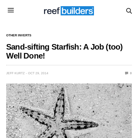
OTHER INVERTS
Sand-sifting Starfish: A Job (too)
Well Done!
JEFF KURTZ
OCT 29, 2014
0