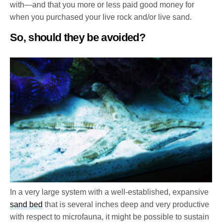
with—and that you more or less paid good money for
when you purchased your live rock and/or live sand.
So, should they be avoided?
In a very large system with a well-established, expansive
sand bed
that is several inches deep and very productive
with respect to microfauna, it might be possible to sustain