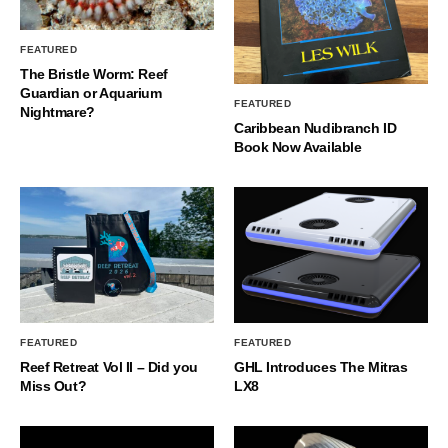
FEATURED
The Bristle Worm: Reef
Guardian or Aquarium
FEATURED
Nightmare?
Caribbean Nudibranch ID
Book Now Available
FEATURED
FEATURED
Reef Retreat Vol II – Did you
GHL Introduces The Mitras
Miss Out?
LX8