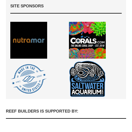
SITE SPONSORS
REEF BUILDERS IS SUPPORTED BY: