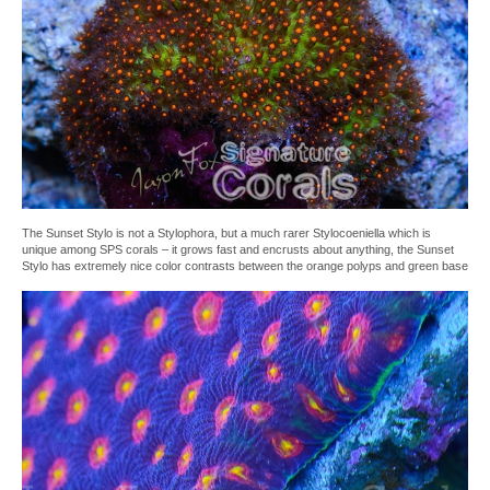
The Sunset Stylo is not a Stylophora, but a much rarer Stylocoeniella which is
unique among SPS corals – it grows fast and encrusts about anything, the Sunset
Stylo has extremely nice color contrasts between the orange polyps and green base