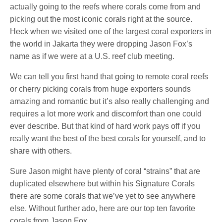
actually going to the reefs where corals come from and
picking out the most iconic corals right at the source.
Heck when we visited one of the largest coral exporters in
the world in Jakarta they were dropping Jason Fox’s
name as if we were at a U.S. reef club meeting.
We can tell you first hand that going to remote coral reefs
or cherry picking corals from huge exporters sounds
amazing and romantic but it’s also really challenging and
requires a lot more work and discomfort than one could
ever describe. But that kind of hard work pays off if you
really want the best of the best corals for yourself, and to
share with others.
Sure Jason might have plenty of coral “strains” that are
duplicated elsewhere but within his Signature Corals
there are some corals that we’ve yet to see anywhere
else. Without further ado, here are our top ten favorite
corals from Jason Fox.