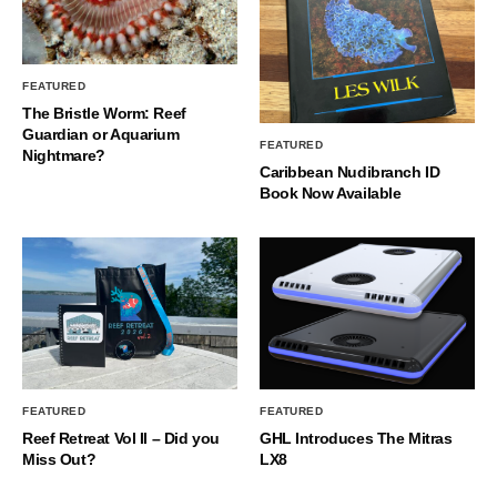
FEATURED
The Bristle Worm: Reef
Guardian or Aquarium
FEATURED
Nightmare?
Caribbean Nudibranch ID
Book Now Available
FEATURED
FEATURED
Reef Retreat Vol II – Did you
GHL Introduces The Mitras
Miss Out?
LX8