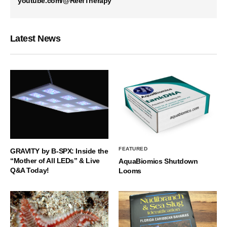
youtube.com/@ReefTherapy
Latest News
FEATURED
GRAVITY by B-SPX: Inside the
“Mother of All LEDs” & Live
AquaBiomics Shutdown
Q&A Today!
Looms