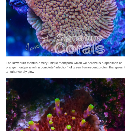
The slow burn monti is a very unique montipora which we believe is a specimen of
orange montipora with a complete “infection” of green fluorescent protein that gives it
an otherwordly glow