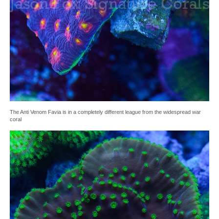
The Anti Venom Favia is in a completely different league from the widespread war
coral