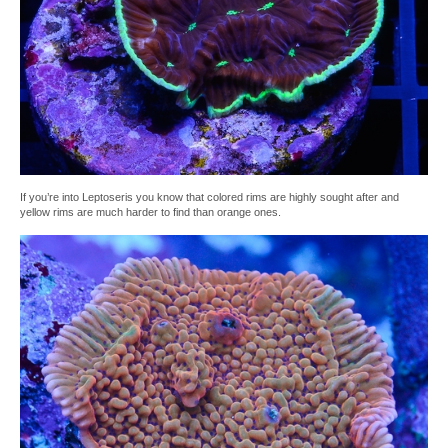
If you’re into Leptoseris you know that colored rims are highly sought after and
yellow rims are much harder to find than orange ones.