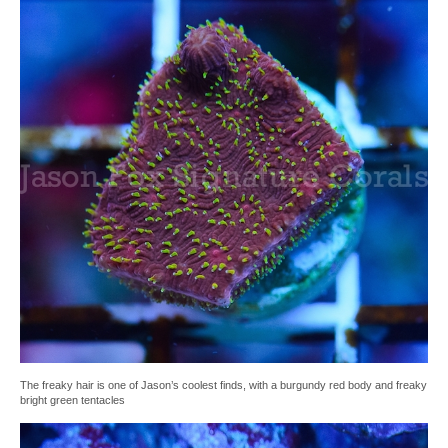
The freaky hair is one of Jason’s coolest finds, with a burgundy red body and freaky
bright green tentacles