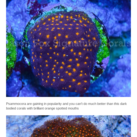
Psammocora are gaining in popularity and you can’t do much better than this dark
bodied corals with brilliant orange spotted mouths