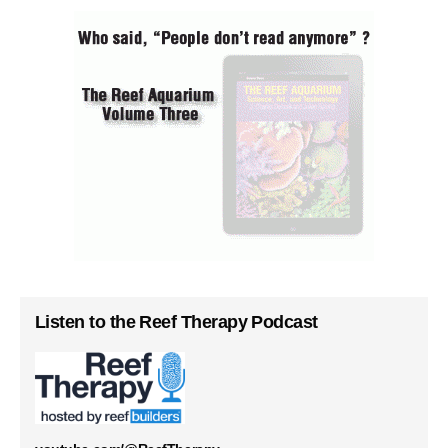
Listen to the Reef Therapy Podcast