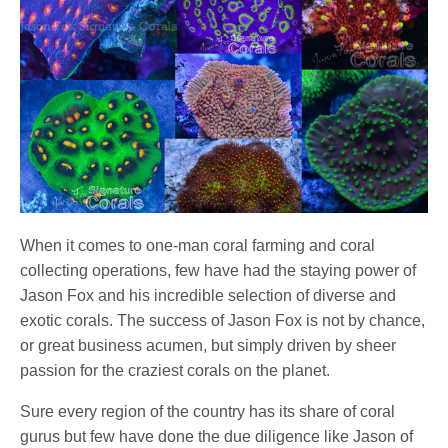
When it comes to one-man coral farming and coral
collecting operations, few have had the staying power of
Jason Fox and his incredible selection of diverse and
exotic corals. The success of Jason Fox is not by chance,
or great business acumen, but simply driven by sheer
passion for the craziest corals on the planet.
Sure every region of the country has its share of coral
gurus but few have done the due diligence like Jason of