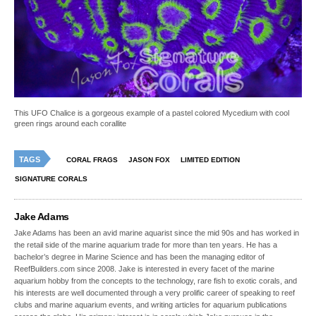
This UFO Chalice is a gorgeous example of a pastel colored Mycedium with cool
green rings around each corallite
TAGS
CORAL FRAGS
JASON FOX
LIMITED EDITION
SIGNATURE CORALS
Jake Adams
Jake Adams has been an avid marine aquarist since the mid 90s and has worked in
the retail side of the marine aquarium trade for more than ten years. He has a
bachelor’s degree in Marine Science and has been the managing editor of
ReefBuilders.com since 2008. Jake is interested in every facet of the marine
aquarium hobby from the concepts to the technology, rare fish to exotic corals, and
his interests are well documented through a very prolific career of speaking to reef
clubs and marine aquarium events, and writing articles for aquarium publications