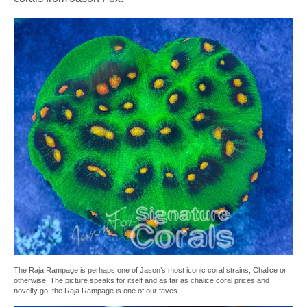
The Raja Rampage is perhaps one of Jason’s most iconic coral strains, Chalice or
otherwise. The picture speaks for itself and as far as chalice coral prices and
novelty go, the Raja Rampage is one of our faves.