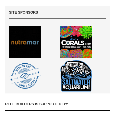
SITE SPONSORS
REEF BUILDERS IS SUPPORTED BY: