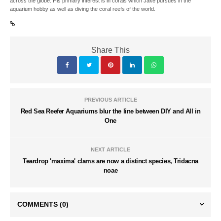
across the globe. His primary interest is in corals which Jake pursues in the
aquarium hobby as well as diving the coral reefs of the world.
Share This
PREVIOUS ARTICLE
Red Sea Reefer Aquariums blur the line between DIY and All in
One
NEXT ARTICLE
Teardrop 'maxima' clams are now a distinct species, Tridacna
noae
COMMENTS
(0)