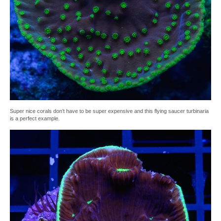
Super nice corals don’t have to be super expensive and this flying saucer turbinaria
is a perfect example.