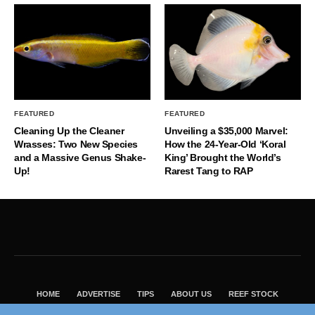
FEATURED
FEATURED
Cleaning Up the Cleaner
Unveiling a $35,000 Marvel:
Wrasses: Two New Species
How the 24-Year-Old ‘Koral
and a Massive Genus Shake-
King’ Brought the World’s
Up!
Rarest Tang to RAP
HOME
ADVERTISE
TIPS
ABOUT US
REEF STOCK
BEST GUIDE
SHOP REEF BUILDERS STORE