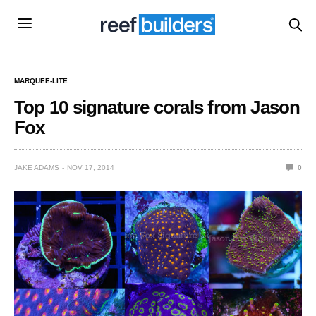
MARQUEE-LITE
Top 10 signature corals from Jason
Fox
JAKE ADAMS
NOV 17, 2014
0