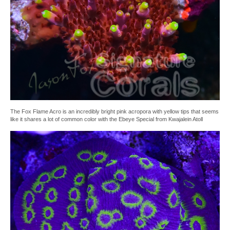
The Fox Flame Acro is an incredibly bright pink acropora with yellow tips that seems
like it shares a lot of common color with the Ebeye Special from Kwajalein Atoll