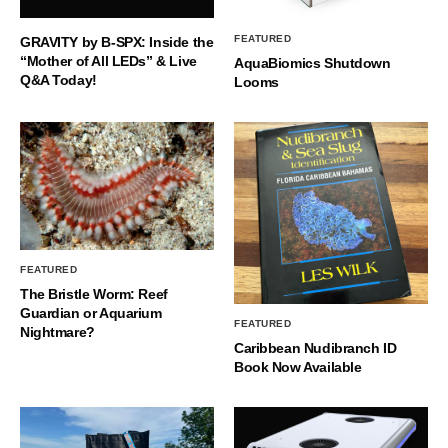
FEATURED
GRAVITY by B-SPX: Inside the
“Mother of All LEDs” & Live
AquaBiomics Shutdown
Q&A Today!
Looms
FEATURED
The Bristle Worm: Reef
Guardian or Aquarium
FEATURED
Nightmare?
Caribbean Nudibranch ID
Book Now Available