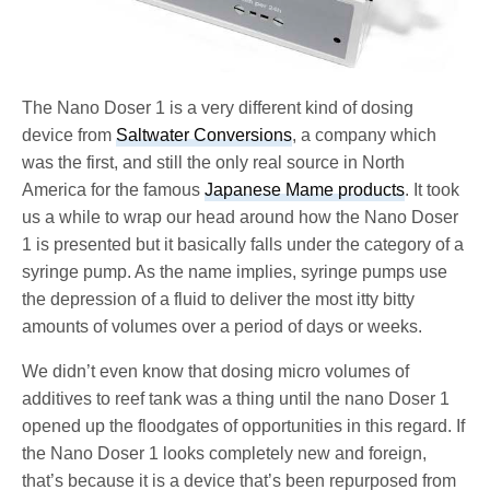
The Nano Doser 1 is a very different kind of dosing
device from
Saltwater Conversions
, a company which
was the first, and still the only real source in North
America for the famous
Japanese Mame products
. It took
us a while to wrap our head around how the Nano Doser
1 is presented but it basically falls under the category of a
syringe pump. As the name implies, syringe pumps use
the depression of a fluid to deliver the most itty bitty
amounts of volumes over a period of days or weeks.
We didn’t even know that dosing micro volumes of
additives to reef tank was a thing until the nano Doser 1
opened up the floodgates of opportunities in this regard. If
the Nano Doser 1 looks completely new and foreign,
that’s because it is a device that’s been repurposed from