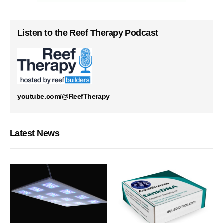
Listen to the Reef Therapy Podcast
youtube.com/@ReefTherapy
Latest News