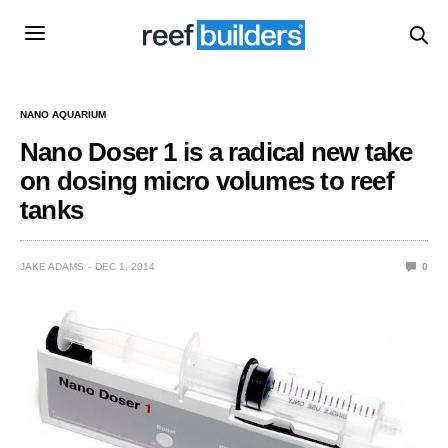
NANO AQUARIUM
Nano Doser 1 is a radical new take
on dosing micro volumes to reef
tanks
JAKE ADAMS
DEC 1, 2014
0