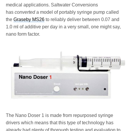
medical applications. Saltwater Conversions
has
converted
a model of portably syringe pump called
the
Graseby MS26
to reliably deliver between 0.07 and
1.0 ml of additive per day in a very small, one might say,
nano form factor.
The Nano Doser 1 is made from repurposed syringe
drivers which means that this type of technology has
already had plenty of thorough testing and evaluation to