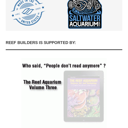
REEF BUILDERS IS SUPPORTED BY: