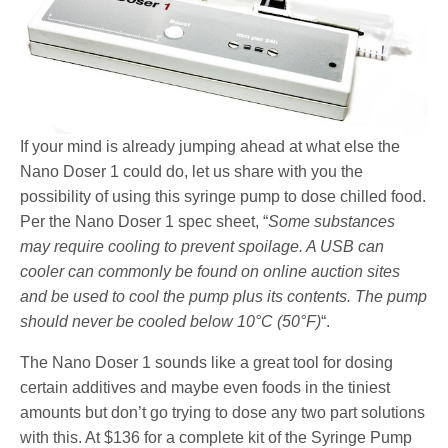
If your mind is already jumping ahead at what else the
Nano Doser 1 could do, let us share with you the
possibility of using this syringe pump to dose chilled food.
Per the Nano Doser 1 spec sheet, “
Some substances
may require cooling to prevent spoilage. A USB can
cooler can commonly be found on online auction sites
and be used to cool the pump plus its contents. The pump
should never be cooled below 10°C (50°F)
“.
The Nano Doser 1 sounds like a great tool for dosing
certain additives and maybe even foods in the tiniest
amounts but don’t go trying to dose any two part solutions
with this. At $136 for a complete kit of the Syringe Pump