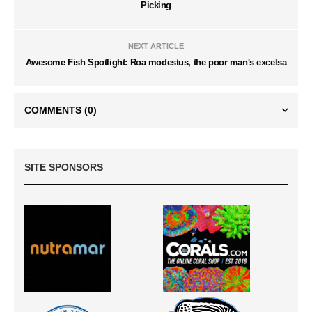
Picking
NEXT ARTICLE
Awesome Fish Spotlight: Roa modestus, the poor man's excelsa
COMMENTS
(0)
SITE SPONSORS