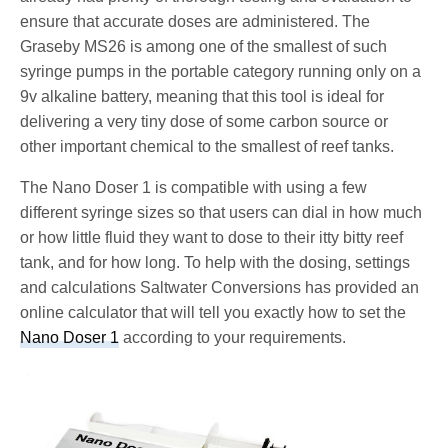
ensure that accurate doses are administered. The
Graseby MS26 is among one of the smallest of such
syringe pumps in the portable category running only on a
9v alkaline battery, meaning that this tool is ideal for
delivering a very tiny dose of some carbon source or
other important chemical to the smallest of reef tanks.
The Nano Doser 1 is compatible with using a few
different syringe sizes so that users can dial in how much
or how little fluid they want to dose to their itty bitty reef
tank, and for how long. To help with the dosing, settings
and calculations Saltwater Conversions has provided an
online calculator that will tell you exactly how to set the
Nano Doser 1
according to your requirements.