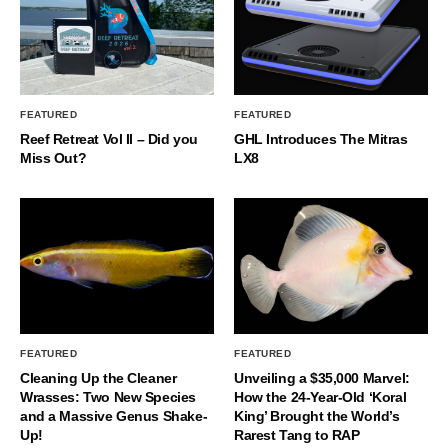
FEATURED
FEATURED
Reef Retreat Vol II – Did you
GHL Introduces The Mitras
Miss Out?
LX8
FEATURED
FEATURED
Cleaning Up the Cleaner
Unveiling a $35,000 Marvel:
Wrasses: Two New Species
How the 24-Year-Old ‘Koral
and a Massive Genus Shake-
King’ Brought the World’s
Up!
Rarest Tang to RAP