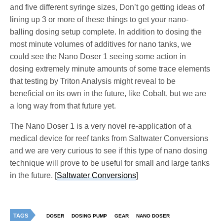
and five different syringe sizes, Don’t go getting ideas of
lining up 3 or more of these things to get your nano-
balling dosing setup complete. In addition to dosing the
most minute volumes of additives for nano tanks, we
could see the Nano Doser 1 seeing some action in
dosing extremely minute amounts of some trace elements
that testing by Triton Analysis might reveal to be
beneficial on its own in the future, like Cobalt, but we are
a long way from that future yet.
The Nano Doser 1 is a very novel re-application of a
medical device for reef tanks from Saltwater Conversions
and we are very curious to see if this type of nano dosing
technique will prove to be useful for small and large tanks
in the future. [
Saltwater Conversions
]
TAGS
DOSER
DOSING PUMP
GEAR
NANO DOSER