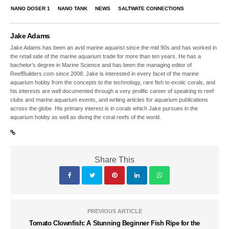
NANO DOSER 1
NANO TANK
NEWS
SALTWATE CONNECTIONS
Jake Adams
Jake Adams has been an avid marine aquarist since the mid 90s and has worked in
the retail side of the marine aquarium trade for more than ten years. He has a
bachelor’s degree in Marine Science and has been the managing editor of
ReefBuilders.com since 2008. Jake is interested in every facet of the marine
aquarium hobby from the concepts to the technology, rare fish to exotic corals, and
his interests are well documented through a very prolific career of speaking to reef
clubs and marine aquarium events, and writing articles for aquarium publications
across the globe. His primary interest is in corals which Jake pursues in the
aquarium hobby as well as diving the coral reefs of the world.
Share This
PREVIOUS ARTICLE
Tomato Clownfish: A Stunning Beginner Fish Ripe for the