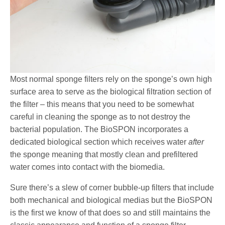
Most normal sponge filters rely on the sponge’s own high
surface area to serve as the biological filtration section of
the filter – this means that you need to be somewhat
careful in cleaning the sponge as to not destroy the
bacterial population. The BioSPON incorporates a
dedicated biological section which receives water
after
the sponge meaning that mostly clean and prefiltered
water comes into contact with the biomedia.
Sure there’s a slew of corner bubble-up filters that include
both mechanical and biological medias but the BioSPON
is the first we know of that does so and still maintains the