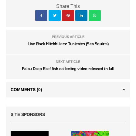
Share This
PREVIOUS ARTICLE
Live Rock Hitchhikers: Tunicates (Sea Squirts)
NEXT ARTICLE
Palau Deep Reef fish collecting video released in full
COMMENTS
(0)
SITE SPONSORS