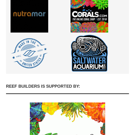
REEF BUILDERS IS SUPPORTED BY: