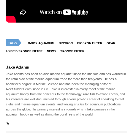
TAGS
B-BOX AQUARIUM
BIOSPON
BIOSPON FILTER
GEAR
HYBRID SPONGE FILTER
NEWS
SPONGE FILTER
Jake Adams
Jake Adams has been an avid marine aquarist since the mid 90s and has worked in
the retail side of the marine aquarium trade for more than ten years. He has a
bachelor’s degree in Marine Science and has been the managing editor of
ReefBuilders.com since 2008. Jake is interested in every facet of the marine
aquarium hobby from the concepts to the technology, rare fish to exotic corals, and
his interests are well documented through a very prolific career of speaking to reef
clubs and marine aquarium events, and writing articles for aquarium publications
across the globe. His primary interest is in corals which Jake pursues in the
aquarium hobby as well as diving the coral reefs of the world.