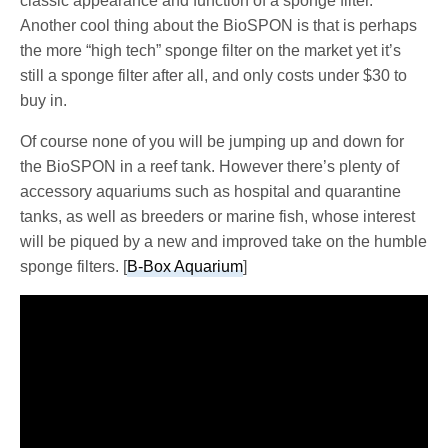
classic appearance and function of a sponge filter.
Another cool thing about the BioSPON is that is perhaps
the more “high tech” sponge filter on the market yet it’s
still a sponge filter after all, and only costs under $30 to
buy in.
Of course none of you will be jumping up and down for
the BioSPON in a reef tank. However there’s plenty of
accessory aquariums such as hospital and quarantine
tanks, as well as breeders or marine fish, whose interest
will be piqued by a new and improved take on the humble
sponge filters. [
B-Box Aquarium
]