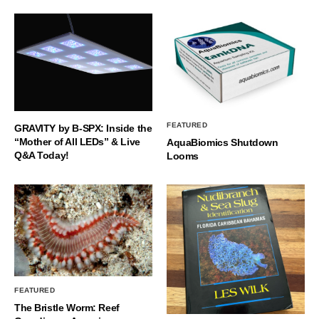
FEATURED
GRAVITY by B-SPX: Inside the
“Mother of All LEDs” & Live
AquaBiomics Shutdown
Q&A Today!
Looms
FEATURED
The Bristle Worm: Reef