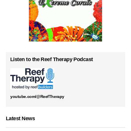
Listen to the Reef Therapy Podcast
youtube.com/@ReefTherapy
Latest News