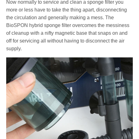
Now normally to service and clean a sponge filter you
more or less have to take the thing apart, disconnecting
the circulation and generally making a mess. The
BioSPON hybrid sponge filter overcomes the messiness
of cleanup with a nifty magnetic base that snaps on and
off for servicing all without having to disconnect the air
supply.