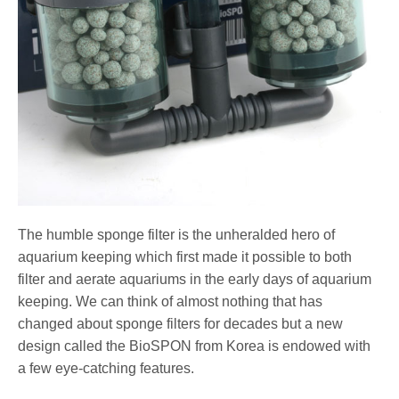
The humble sponge filter is the unheralded hero of
aquarium keeping which first made it possible to both
filter and aerate aquariums in the early days of aquarium
keeping. We can think of almost nothing that has
changed about sponge filters for decades but a new
design called the BioSPON from Korea is endowed with
a few eye-catching features.