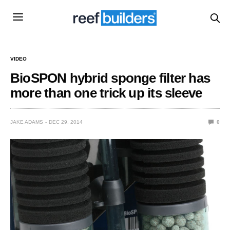
VIDEO
BioSPON hybrid sponge filter has
more than one trick up its sleeve
JAKE ADAMS
DEC 29, 2014
0