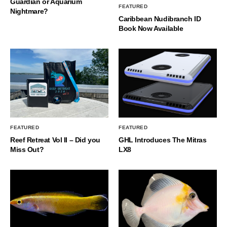
Guardian or Aquarium
FEATURED
Nightmare?
Caribbean Nudibranch ID
Book Now Available
FEATURED
FEATURED
Reef Retreat Vol II – Did you
GHL Introduces The Mitras
Miss Out?
LX8