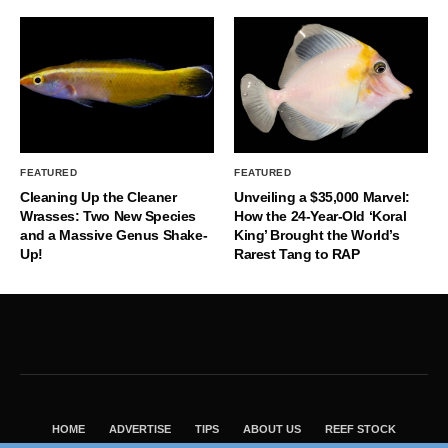
FEATURED
FEATURED
Cleaning Up the Cleaner
Unveiling a $35,000 Marvel:
Wrasses: Two New Species
How the 24-Year-Old ‘Koral
and a Massive Genus Shake-
King’ Brought the World’s
Up!
Rarest Tang to RAP
HOME
ADVERTISE
TIPS
ABOUT US
REEF STOCK