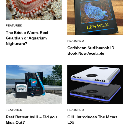
FEATURED
The Bristle Worm: Reef
Guardian or Aquarium
FEATURED
Nightmare?
Caribbean Nudibranch ID
Book Now Available
FEATURED
FEATURED
Reef Retreat Vol II – Did you
GHL Introduces The Mitras
Miss Out?
LX8