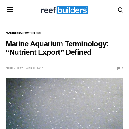
MARINE/SALTWATER FISH
Marine Aquarium Terminology:
“Nutrient Export” Defined
JEFF KURTZ
APR 8, 2015
0