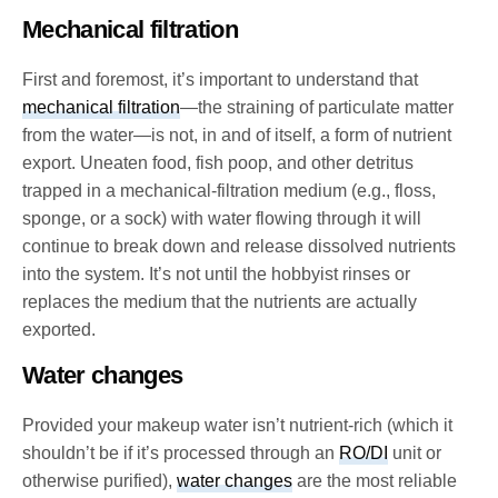
Mechanical filtration
First and foremost, it’s important to understand that
mechanical filtration
—the straining of particulate matter
from the water—is not, in and of itself, a form of nutrient
export. Uneaten food, fish poop, and other detritus
trapped in a mechanical-filtration medium (e.g., floss,
sponge, or a sock) with water flowing through it will
continue to break down and release dissolved nutrients
into the system. It’s not until the hobbyist rinses or
replaces the medium that the nutrients are actually
exported.
Water changes
Provided your makeup water isn’t nutrient-rich (which it
shouldn’t be if it’s processed through an
RO/DI
unit or
otherwise purified),
water changes
are the most reliable