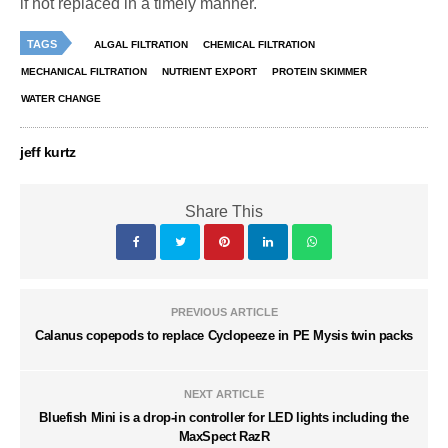
if not replaced in a timely manner.
TAGS
ALGAL FILTRATION
CHEMICAL FILTRATION
MECHANICAL FILTRATION
NUTRIENT EXPORT
PROTEIN SKIMMER
WATER CHANGE
jeff kurtz
Share This
PREVIOUS ARTICLE
Calanus copepods to replace Cyclopeeze in PE Mysis twin packs
NEXT ARTICLE
Bluefish Mini is a drop-in controller for LED lights including the
MaxSpect RazR