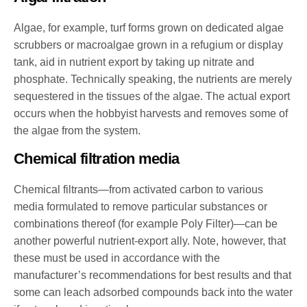
Algae, for example, turf forms grown on dedicated algae
scrubbers or macroalgae grown in a refugium or display
tank, aid in nutrient export by taking up nitrate and
phosphate. Technically speaking, the nutrients are merely
sequestered in the tissues of the algae. The actual export
occurs when the hobbyist harvests and removes some of
the algae from the system.
Chemical filtration media
Chemical filtrants—from activated carbon to various
media formulated to remove particular substances or
combinations thereof (for example Poly Filter)—can be
another powerful nutrient-export ally. Note, however, that
these must be used in accordance with the
manufacturer’s recommendations for best results and that
some can leach adsorbed compounds back into the water