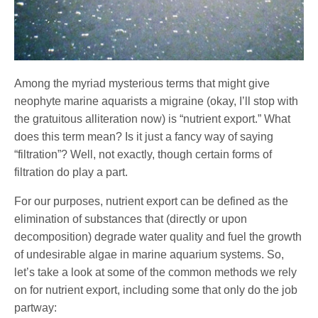
Among the myriad mysterious terms that might give
neophyte marine aquarists a migraine (okay, I’ll stop with
the gratuitous alliteration now) is “nutrient export.” What
does this term mean? Is it just a fancy way of saying
“filtration”? Well, not exactly, though certain forms of
filtration do play a part.
For our purposes, nutrient export can be defined as the
elimination of substances that (directly or upon
decomposition) degrade water quality and fuel the growth
of undesirable algae in marine aquarium systems. So,
let’s take a look at some of the common methods we rely
on for nutrient export, including some that only do the job
partway: