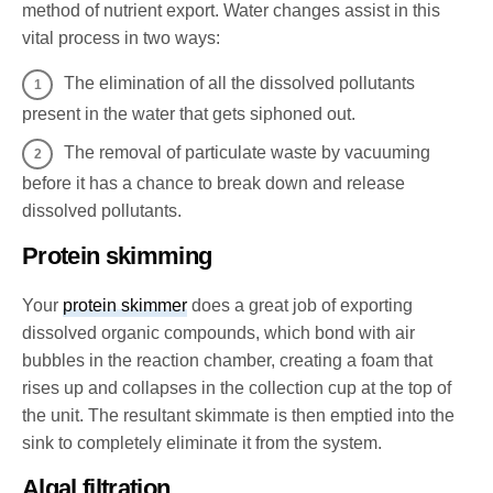
method of nutrient export. Water changes assist in this
vital process in two ways:
The elimination of all the dissolved pollutants
present in the water that gets siphoned out.
The removal of particulate waste by vacuuming
before it has a chance to break down and release
dissolved pollutants.
Protein skimming
Your
protein skimmer
does a great job of exporting
dissolved organic compounds, which bond with air
bubbles in the reaction chamber, creating a foam that
rises up and collapses in the collection cup at the top of
the unit. The resultant skimmate is then emptied into the
sink to completely eliminate it from the system.
Algal filtration