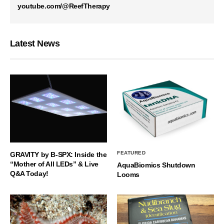
youtube.com/@ReefTherapy
Latest News
FEATURED
GRAVITY by B-SPX: Inside the
“Mother of All LEDs” & Live
AquaBiomics Shutdown
Q&A Today!
Looms