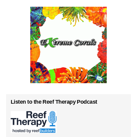
Listen to the Reef Therapy Podcast