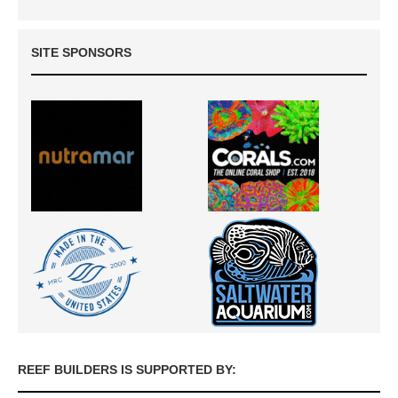
SITE SPONSORS
REEF BUILDERS IS SUPPORTED BY: