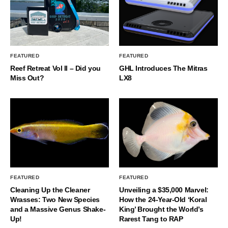
FEATURED
FEATURED
Reef Retreat Vol II – Did you
GHL Introduces The Mitras
Miss Out?
LX8
FEATURED
FEATURED
Cleaning Up the Cleaner
Unveiling a $35,000 Marvel:
Wrasses: Two New Species
How the 24-Year-Old ‘Koral
and a Massive Genus Shake-
King’ Brought the World’s
Up!
Rarest Tang to RAP