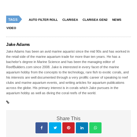
TAGS
AUTO FILTER ROLL
CLARISEA
CLARISEA GEN2
NEWS
VIDEO
Jake Adams
Jake Adams has been an avid marine aquarist since the mid 90s and has worked in
the retail side of the marine aquarium trade for more than ten years. He has a
bachelor’s degree in Marine Science and has been the managing editor of
ReefBuilders.com since 2008. Jake is interested in every facet of the marine
aquarium hobby from the concepts to the technology, rare fish to exotic corals, and
his interests are well documented through a very prolific career of speaking to reef
clubs and marine aquarium events, and writing articles for aquarium publications
across the globe. His primary interest is in corals which Jake pursues in the
aquarium hobby as well as diving the coral reefs of the world.
Share This