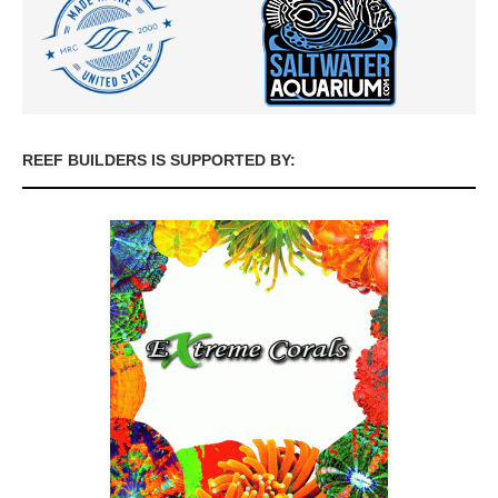
REEF BUILDERS IS SUPPORTED BY: