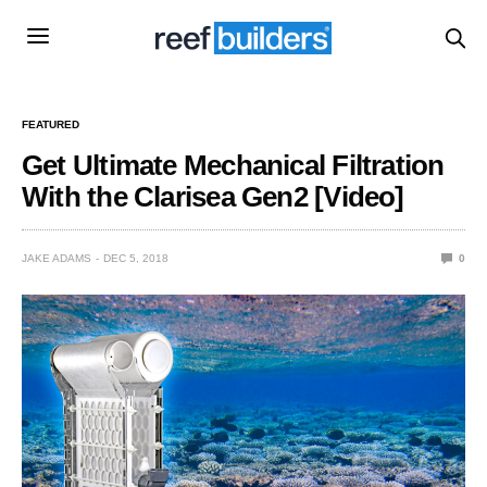
FEATURED
Get Ultimate Mechanical Filtration
With the Clarisea Gen2 [Video]
JAKE ADAMS
DEC 5, 2018
0