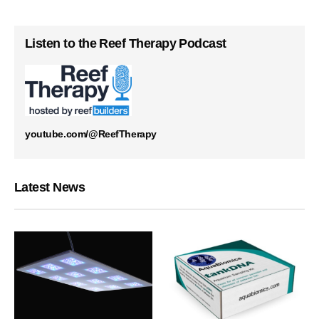
Listen to the Reef Therapy Podcast
youtube.com/@ReefTherapy
Latest News