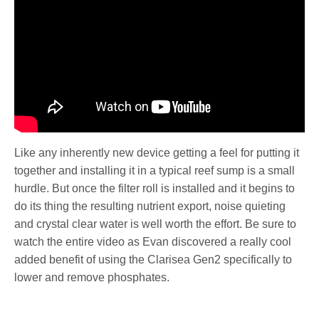
Like any inherently new device getting a feel for putting it
together and installing it in a typical reef sump is a small
hurdle. But once the filter roll is installed and it begins to
do its thing the resulting nutrient export, noise quieting
and crystal clear water is well worth the effort. Be sure to
watch the entire video as Evan discovered a really cool
added benefit of using the Clarisea Gen2 specifically to
lower and remove phosphates.