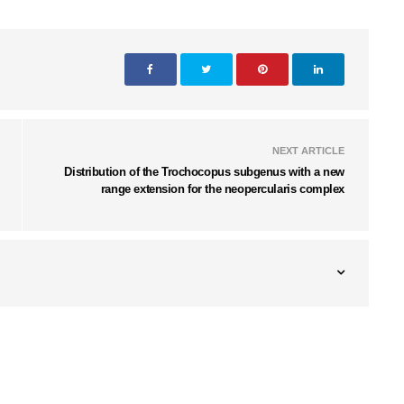
NEXT ARTICLE
Distribution of the Trochocopus subgenus with a new
range extension for the neopercularis complex