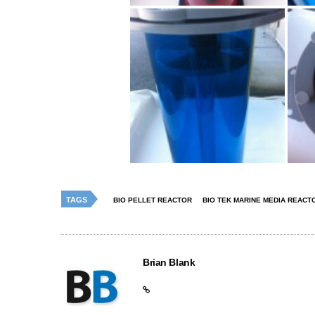
TAGS
BIO PELLET REACTOR
BIO TEK MARINE MEDIA REACT
Brian Blank