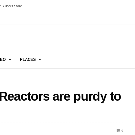
 Builders Store
DEO
PLACES
Reactors are purdy to
0