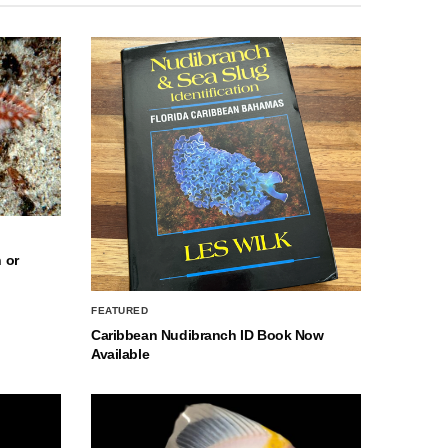
 or
FEATURED
Caribbean Nudibranch ID Book Now
Available