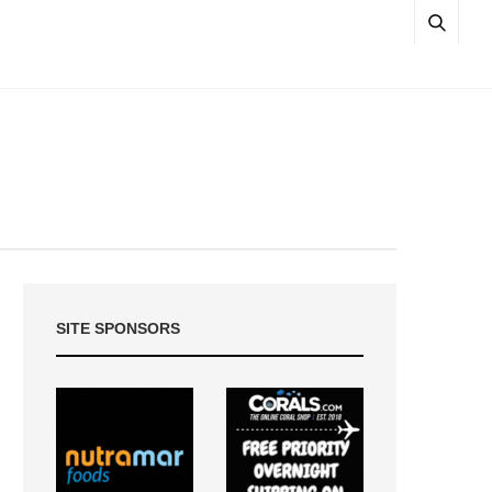
SITE SPONSORS