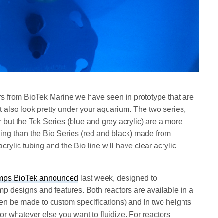
rs from BioTek Marine we have seen in prototype that are
ut also look pretty under your aquarium. The two series,
r but the Tek Series (blue and grey acrylic) are a more
ubing than the Bio Series (red and black) made from
crylic tubing and the Bio line will have clear acrylic
mps BioTek announced
last week, designed to
designs and features. Both reactors are available in a
ven be made to custom specifications) and in two heights
or whatever else you want to fluidize. For reactors