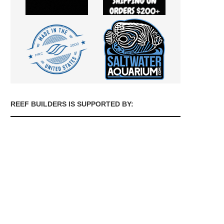
REEF BUILDERS IS SUPPORTED BY: