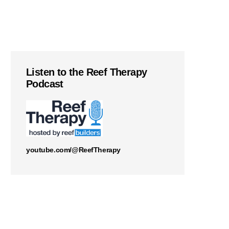
Listen to the Reef Therapy
Podcast
youtube.com/@ReefTherapy