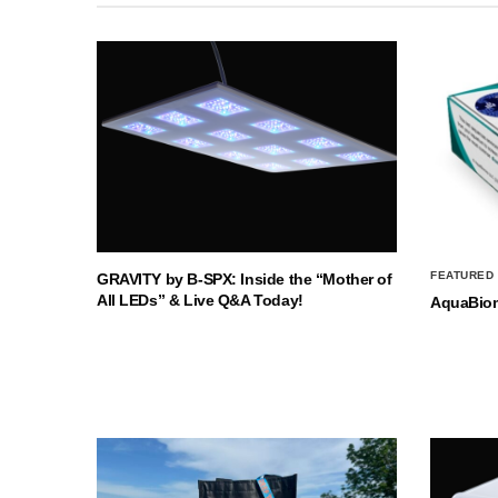
FEATURED
GRAVITY by B-SPX: Inside the “Mother of
All LEDs” & Live Q&A Today!
AquaBio