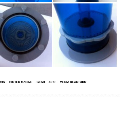
ORS
BIOTEK MARINE
GEAR
GFO
MEDIA REACTORS