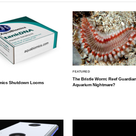
FEATURED
The Bristle Worm: Reef Guardian
mics Shutdown Looms
Aquarium Nightmare?