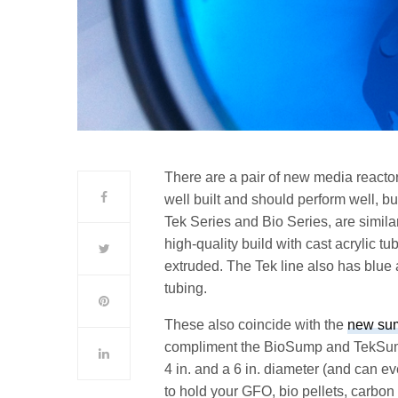
There are a pair of new media reacto
well built and should perform well, b
Tek Series and Bio Series, are simila
high-quality build with cast acrylic t
extruded. The Tek line also has blue a
tubing.
These also coincide with the
new su
compliment the BioSump and TekSump 
4 in. and a 6 in. diameter (and can e
to hold your GFO, bio pellets, carbon 