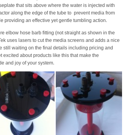
aseplate that sits above where the water is injected with
reactor along the edge of the tube to prevent media from
le providing an effective yet gentle tumbling action.
re elbow hose barb fitting (not straight as shown in the
Tek uses lasers to cut the media screens and adds a nice
still waiting on the final details including pricing and
et excited about products like this that make the
ide and joy of your system.