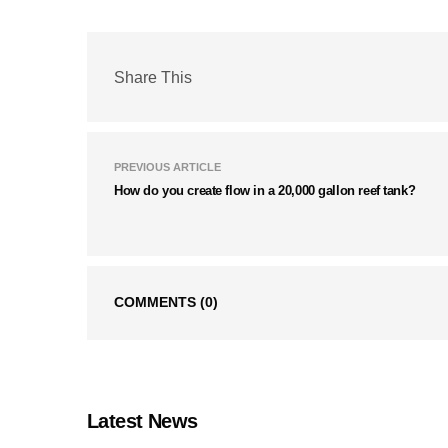
Share This
PREVIOUS ARTICLE
How do you create flow in a 20,000 gallon reef tank?
COMMENTS
(0)
Latest News