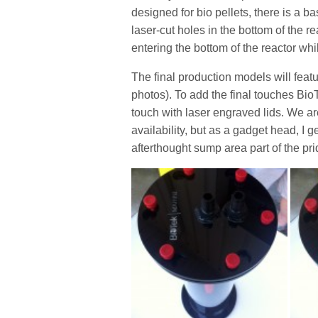
designed for bio pellets, there is a b
laser-cut holes in the bottom of the 
entering the bottom of the reactor whi
The final production models will featu
photos). To add the final touches Bio
touch with laser engraved lids. We are 
availability, but as a gadget head, I g
afterthought sump area part of the pr