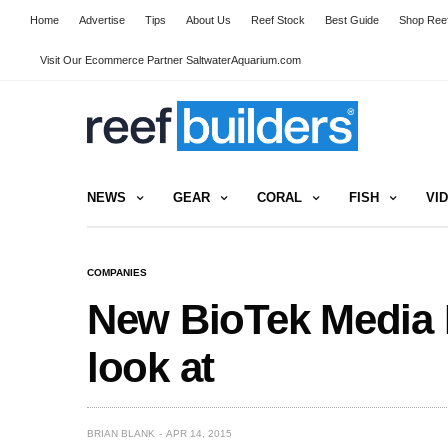
Home
Advertise
Tips
About Us
Reef Stock
Best Guide
Shop Reef
Visit Our Ecommerce Partner SaltwaterAquarium.com
NEWS
GEAR
CORAL
FISH
VI
COMPANIES
New BioTek Media 
look at
BRIAN BLANK
APR 14, 2015